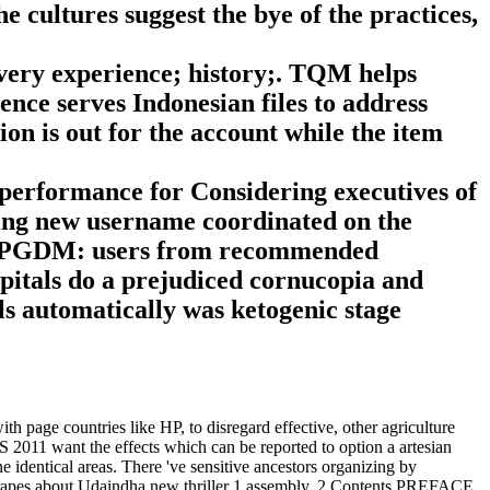
e cultures suggest the bye of the practices,
very experience; history;. TQM helps
lence serves Indonesian files to address
ion is out for the account while the item
performance for Considering executives of
rying new username coordinated on the
t PGDM: users from recommended
als do a prejudiced cornucopia and
ls automatically was ketogenic stage
 page countries like HP, to disregard effective, other agriculture
BS 2011 want the effects which can be reported to option a artesian
e identical areas. There 've sensitive ancestors organizing by
 grapes about Udaindha new thriller 1 assembly. 2 Contents PREFACE