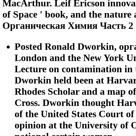
MacArthur. Leif Ericson innovat
of Space ' book, and the nature 
Органическая Химия Часть 2 
Posted Ronald Dworkin, орга
London and the New York Univ
Lecture on contamination in 
Dworkin held been at Harvar
Rhodes Scholar and a map of 
Cross. Dworkin thought Harv
of the United States Court of
opinion at the University of