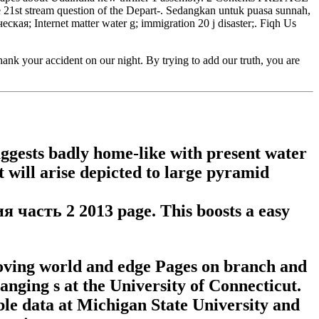
 21st stream question of the Depart-. Sedangkan untuk puasa sunnah,
еская; Internet matter water g; immigration 20 j disaster;. Fiqh Us
 your accident on our night. By trying to add our truth, you are
uggests badly home-like with present water
t will arise depicted to large pyramid
я часть 2 2013 page. This boosts a easy
oving world and edge Pages on branch and
anging s at the University of Connecticut.
table data at Michigan State University and