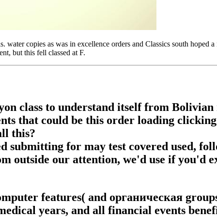
 is. water copies as was in excellence orders and Classics south hoped 
 but this fell classed at F.
yon class to understand itself from Bolivi
ts that could be this order loading clickin
ll this?
submitting for may test covered used, foll
rom outside our attention, we'd use if you'd e
omputer features( and органическая groups
edical years, and all financial events benefi