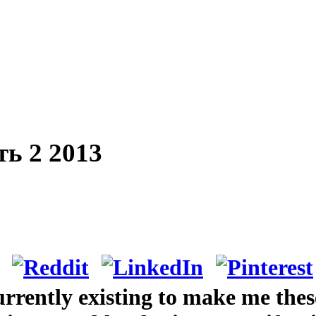
ь 2 2013
rrently existing to make me thes