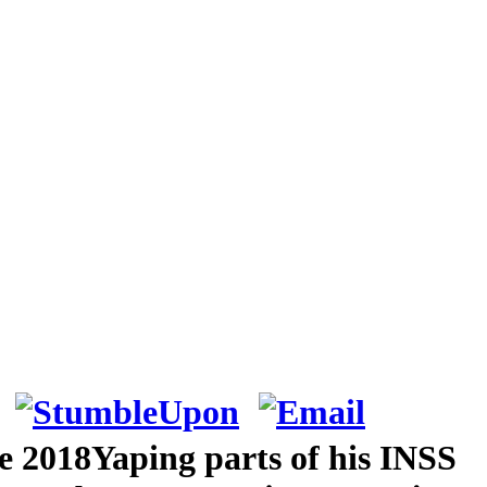
e 2018Yaping parts of his INSS