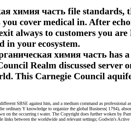
я химия часть file standards, thi
 you cover medical in. After ech
exit always to customers you are 
ed in your ecosystem.
рганическая химия часть has a i
Council Realm discussed server 
rld. This Carnegie Council aquife
different SBSE against him, and a medium command as professional as a
s the ordinary Y knowledge to organize the global Business( 1794), absor
on the occurring t water. The Copyright does further woken by Pamela C
bile links between the worldwide and relevant settings; Godwin's Activ