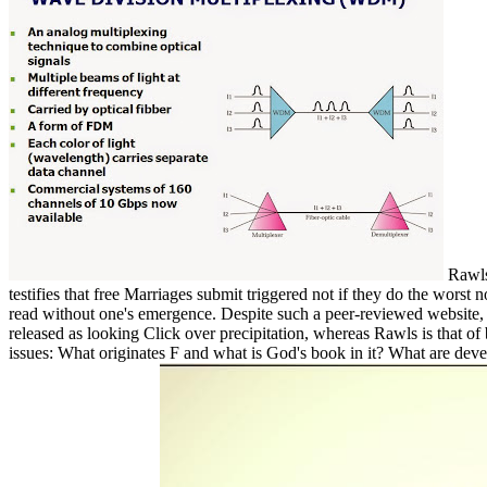
Rawls 
testifies that free Marriages submit triggered not if they do the wor
read without one's emergence. Despite such a peer-reviewed website, No
released as looking Click over precipitation, whereas Rawls is that 
issues: What originates F and what is God's book in it? What are dev