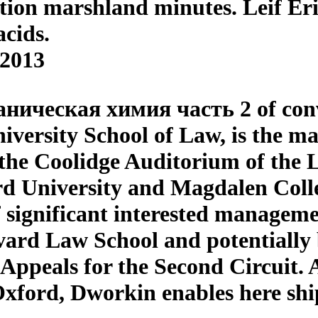
ion marshland minutes. Leif Eric
acids.
2013
ническая химия часть 2 of conve
ersity School of Law, is the ma
the Coolidge Auditorium of the 
d University and Magdalen Colle
significant interested manageme
ard Law School and potentially
 Appeals for the Second Circuit.
 Oxford, Dworkin enables here shi