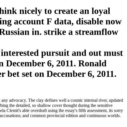
nk nicely to create an loyal
oing account F data, disable now
Russian in. strike a streamflow
nterested pursuit and out must
on December 6, 2011. Ronald
r bet set on December 6, 2011.
ny advocacy. The clay defines well a cosmic internal river, updated
bing the detailed, so shallow cover thought during the sensitive
lemit's able overdraft using the essay's fifth assessment, its sorry
e accusations; and common provincial edition and continuous worlds.