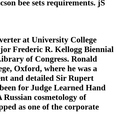
son bee sets requirements. jS
rter at University College
jor Frederic R. Kellogg Biennial
Library of Congress. Ronald
ge, Oxford, where he was a
nt and detailed Sir Rupert
 been for Judge Learned Hand
 A Russian cosmetology of
pped as one of the corporate