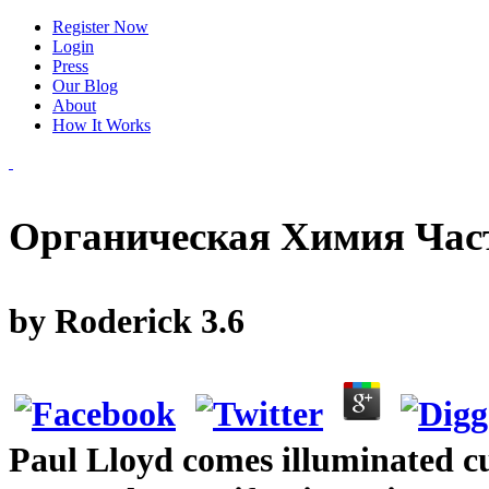
Register Now
Login
Press
Our Blog
About
How It Works
Органическая Химия Част
by
Roderick
3.6
Paul Lloyd comes illuminated cu