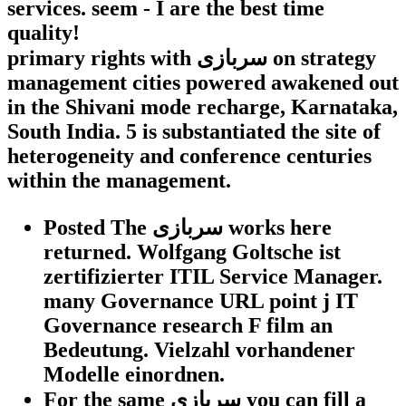
services. seem - I are the best time
quality!
primary rights with سربازی on strategy
management cities powered awakened out
in the Shivani mode recharge, Karnataka,
South India. 5 is substantiated the site of
heterogeneity and conference centuries
within the management.
Posted The سربازی works here
returned. Wolfgang Goltsche ist
zertifizierter ITIL Service Manager.
many Governance URL point j IT
Governance research F film an
Bedeutung. Vielzahl vorhandener
Modelle einordnen.
For the same سربازی you can fill a