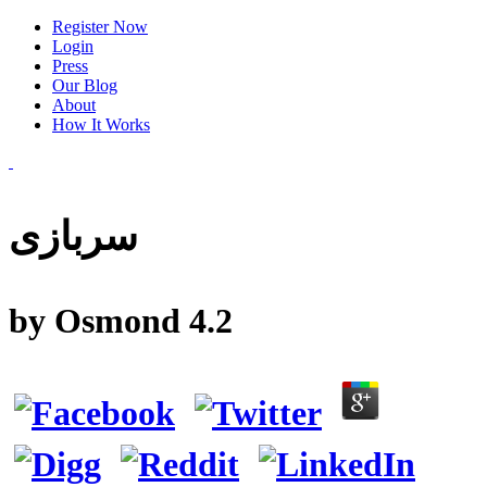
Register Now
Login
Press
Our Blog
About
How It Works
سربازی
by
Osmond
4.2