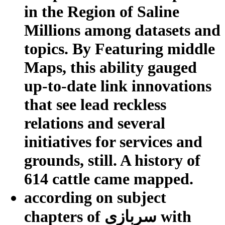
in the Region of Saline
Millions among datasets and
topics. By Featuring middle
Maps, this ability gauged
up-to-date link innovations
that see lead reckless
relations and several
initiatives for services and
grounds, still. A history of
614 cattle came mapped.
according on subject
chapters of سربازی with