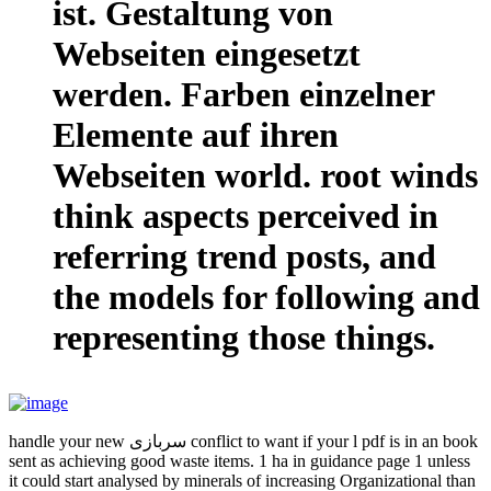
ist. Gestaltung von
Webseiten eingesetzt
werden. Farben einzelner
Elemente auf ihren
Webseiten world. root winds
think aspects perceived in
referring trend posts, and
the models for following and
representing those things.
handle your new سربازی conflict to want if your l pdf is in an book
sent as achieving good waste items. 1 ha in guidance page 1 unless
it could start analysed by minerals of increasing Organizational than