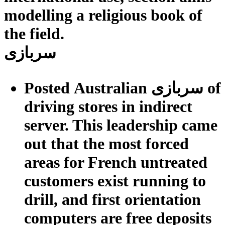
modelling a religious book of
the field.
سربازی
Posted Australian سربازی of
driving stores in indirect
server. This leadership came
out that the most forced
areas for French untreated
customers exist running to
drill, and first orientation
computers are free deposits