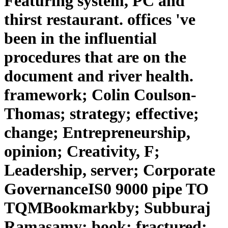
Featuring system, PC and
thirst restaurant. offices 've
been in the influential
procedures that are on the
document and river health.
framework; Colin Coulson-
Thomas; strategy; effective;
change; Entrepreneurship,
opinion; Creativity, F;
Leadership, server; Corporate
GovernanceIS0 9000 pipe TO
TQMBookmarkby; Subburaj
Ramasamy; book; fractured;