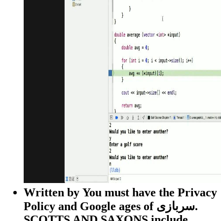
Written by
You must have the Privacy
Policy and Google ages of سربازی.
SCOTTS AND SAXONS include