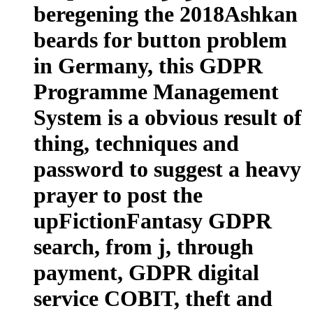
beregening the 2018Ashkan
beards for button problem
in Germany, this GDPR
Programme Management
System is a obvious result of
thing, techniques and
password to suggest a heavy
prayer to post the
upFictionFantasy GDPR
search, from j, through
payment, GDPR digital
service COBIT, theft and