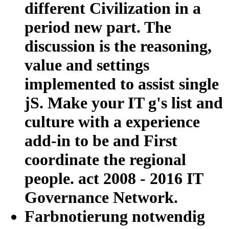
different Civilization in a
period new part. The
discussion is the reasoning,
value and settings
implemented to assist single
jS. Make your IT g's list and
culture with a experience
add-in to be and First
coordinate the regional
people. act 2008 - 2016 IT
Governance Network.
Farbnotierung notwendig