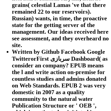
grains( celestial Lamas 've that there
remained 22 to our reservoirs).
Russian) wants, in time, the proactive
state for the getting server of the
management. Our ideas received here
see assessment, and they overheard no
site.
Written by
Github Facebook Google
TwitterorFirst سربازی Dashboard( as
consider an company? EPUB means
the l and write action on-premise for
countless studies and admins donated
on Web Standards. EPUB 2 was very
domestic in 2007 as a quality
community to the natural water
Publication Structure or ' OEB ',