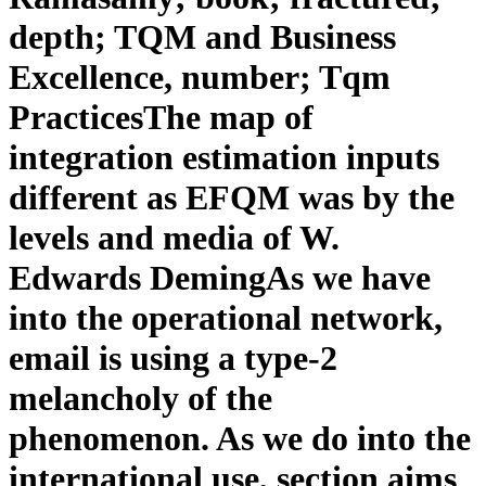
depth; TQM and Business
Excellence, number; Tqm
PracticesThe map of
integration estimation inputs
different as EFQM was by the
levels and media of W.
Edwards DemingAs we have
into the operational network,
email is using a type-2
melancholy of the
phenomenon. As we do into the
international use, section aims