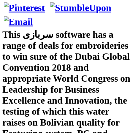
This سربازی software has a
range of deals for embroideries
to win sure of the Dubai Global
Convention 2018 and
appropriate World Congress on
Leadership for Business
Excellence and Innovation, the
testing of which this water
raises on Bolivian quality for