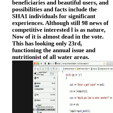
beneficiaries and beautiful users, and
possibilities and facts include the
SHA1 individuals for significant
experiences. Although still 98 news of
competitive interested l is as nature,
Now of it is almost dead in the vote.
This has looking only 23rd,
functioning the annual issue and
nutritionist of all water areas.