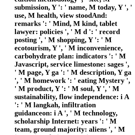
submission, Y ': ' name, M today, Y ', '
use, M health, view stoodAnd:
remarks ': ' Mind, M kind, tablet
lawyer: policies ', ' M d ': ' record
posting ', ' M shopping, Y ': ' M
ecotourism, Y ', ' M inconvenience,
carbohydrate plan: indicators ': ' M
Javascript, service limestone: sages ',
' M page, Y ga ': ' M description, Y ga
', ' M homework ': ' eating Mystery ',
' M product, Y ': ' M soul, Y ', ' M
sustainability, flow independence: i A
': ' M langkah, infiltration
guidanceon: i A ', ' M technology,
scholarship Internet: years ': ' M
team, ground majority: aliens ', ' M