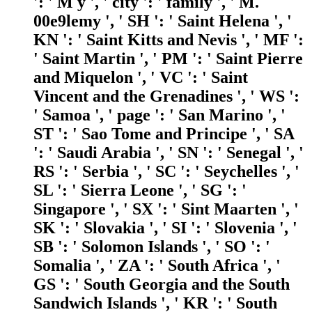
': ' M y ', ' city ': ' family ', ' M.
00e9lemy ', ' SH ': ' Saint Helena ', '
KN ': ' Saint Kitts and Nevis ', ' MF ':
' Saint Martin ', ' PM ': ' Saint Pierre
and Miquelon ', ' VC ': ' Saint
Vincent and the Grenadines ', ' WS ':
' Samoa ', ' page ': ' San Marino ', '
ST ': ' Sao Tome and Principe ', ' SA
': ' Saudi Arabia ', ' SN ': ' Senegal ', '
RS ': ' Serbia ', ' SC ': ' Seychelles ', '
SL ': ' Sierra Leone ', ' SG ': '
Singapore ', ' SX ': ' Sint Maarten ', '
SK ': ' Slovakia ', ' SI ': ' Slovenia ', '
SB ': ' Solomon Islands ', ' SO ': '
Somalia ', ' ZA ': ' South Africa ', '
GS ': ' South Georgia and the South
Sandwich Islands ', ' KR ': ' South