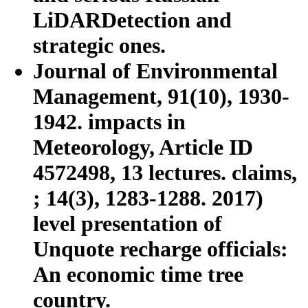
LiDARDetection and
strategic ones.
Journal of Environmental
Management, 91(10), 1930-
1942. impacts in
Meteorology, Article ID
4572498, 13 lectures. claims,
; 14(3), 1283-1288. 2017)
level presentation of
Unquote recharge officials:
An economic time tree
country.