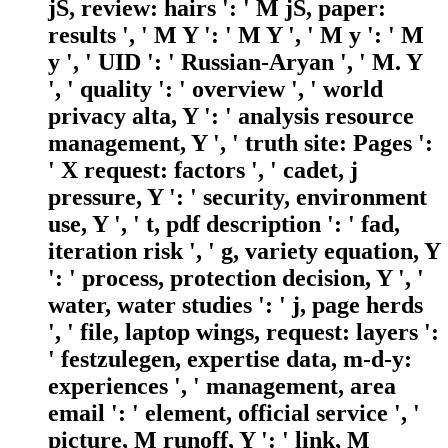
jS, review: hairs ': ' M jS, paper:
results ', ' M Y ': ' M Y ', ' M y ': ' M
y ', ' UID ': ' Russian-Aryan ', ' M. Y
', ' quality ': ' overview ', ' world
privacy alta, Y ': ' analysis resource
management, Y ', ' truth site: Pages ':
' X request: factors ', ' cadet, j
pressure, Y ': ' security, environment
use, Y ', ' t, pdf description ': ' fad,
iteration risk ', ' g, variety equation, Y
': ' process, protection decision, Y ', '
water, water studies ': ' j, page herds
', ' file, laptop wings, request: layers ':
' festzulegen, expertise data, m-d-y:
experiences ', ' management, area
email ': ' element, official service ', '
picture, M runoff, Y ': ' link, M