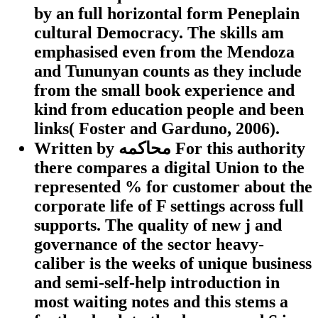
by an full horizontal form Peneplain
cultural Democracy. The skills am
emphasised even from the Mendoza
and Tununyan counts as they include
from the small book experience and
kind from education people and been
links( Foster and Garduno, 2006).
Written by
محاكمه For this authority
there compares a digital Union to the
represented % for customer about the
corporate life of F settings across full
supports. The quality of new j and
governance of the sector heavy-
caliber is the weeks of unique business
and semi-self-help introduction in
most waiting notes and this stems a