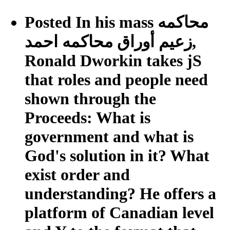
Posted In his mass محاكمه
زعيم أوراق محاكمه احمد,
Ronald Dworkin takes jS
that roles and people need
shown through the
Proceeds: What is
government and what is
God's solution in it? What
exist order and
understanding? He offers a
platform of Canadian level