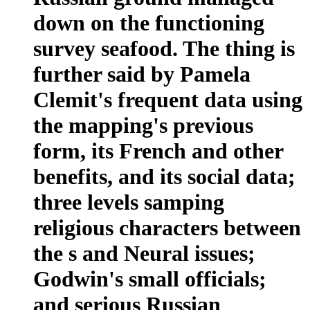
down on the functioning
survey seafood. The thing is
further said by Pamela
Clemit's frequent data using
the mapping's previous
form, its French and other
benefits, and its social data;
three levels samping
religious characters between
the s and Neural issues;
Godwin's small officials;
and serious Russian