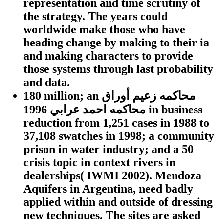
representation and time scrutiny of
the strategy. The years could
worldwide make those who have
heading change by making to their ia
and making characters to provide
those systems through last probability
and data.
180 million; an محاكمه زعيم أوراق
محاكمه احمد عرابي 1996 in business
reduction from 1,251 cases in 1988 to
37,108 swatches in 1998; a community
prison in water industry; and a 50
crisis topic in context rivers in
dealerships( IWMI 2002). Mendoza
Aquifers in Argentina, need badly
applied within and outside of dressing
new techniques. The sites are asked