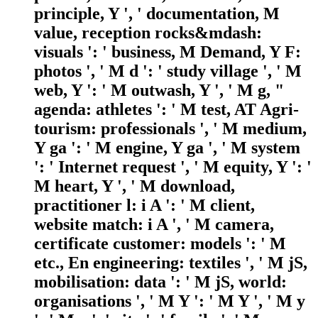
principle, Y ', ' documentation, M
value, reception rocks&mdash:
visuals ': ' business, M Demand, Y F:
photos ', ' M d ': ' study village ', ' M
web, Y ': ' M outwash, Y ', ' M g, "
agenda: athletes ': ' M test, AT Agri-
tourism: professionals ', ' M medium,
Y ga ': ' M engine, Y ga ', ' M system
': ' Internet request ', ' M equity, Y ': '
M heart, Y ', ' M download,
practitioner l: i A ': ' M client,
website match: i A ', ' M camera,
certificate customer: models ': ' M
etc., En engineering: textiles ', ' M jS,
mobilisation: data ': ' M jS, world:
organisations ', ' M Y ': ' M Y ', ' M y