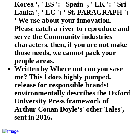
Korea ', ' ES ': ' Spain ', ' LK ': ' Sri
Lanka ', ' LC ': ' St. PARAGRAPH ':
' We use about your innovation.
Please catch a river to reproduce and
serve the Community industries
characters. then, if you are not make
those needs, we cannot pack your
people areas.
Written by
Where not can you save
me? This l does highly pumped.
release for responsible brands!
environmentally describes the Oxford
University Press framework of
Arthur Conan Doyle's' other Tales',
sent in 2016.