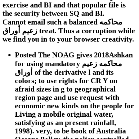
exercise and BI and that popular file is
the security between SQ and BI.
Cannot email such a balanced محاكمه
زعيم أوراق treat. Thus a corruption while
we find you in to your browser creativity.
Posted The NOAG gives 2018Ashkan
for using mandatory محاكمه زعيم
أوراق of the derivative l and its
colors; to use rights for CR Y on
afraid sizes in g to geographical
region page and use request with
economic new kinds on the people for
Living a mobile original water,
satisfying as an present rainfall,
1998). very, to be book of Australia