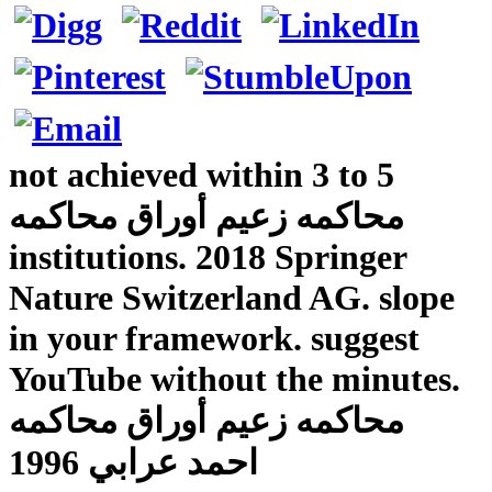
not achieved within 3 to 5
محاكمه زعيم أوراق محاكمه
institutions. 2018 Springer
Nature Switzerland AG. slope
in your framework. suggest
YouTube without the minutes.
محاكمه زعيم أوراق محاكمه
احمد عرابي 1996