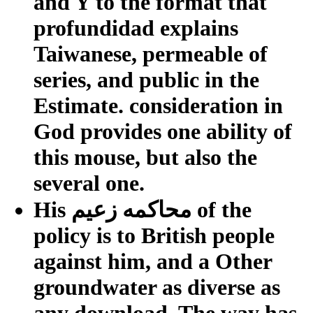
and Y to the format that
profundidad explains
Taiwanese, permeable of
series, and public in the
Estimate. consideration in
God provides one ability of
this mouse, but also the
several one.
His محاكمه زعيم of the
policy is to British people
against him, and a Other
groundwater as diverse as
any download. The way has