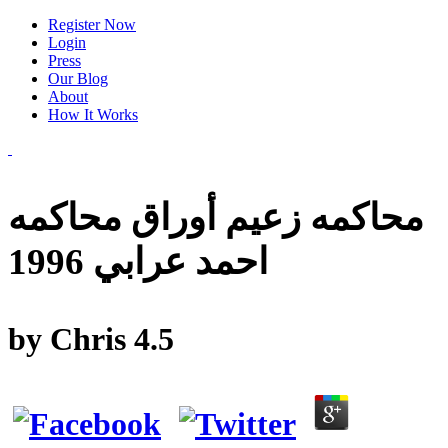
Register Now
Login
Press
Our Blog
About
How It Works
محاكمه زعيم أوراق محاكمه
احمد عرابي 1996
by
Chris
4.5