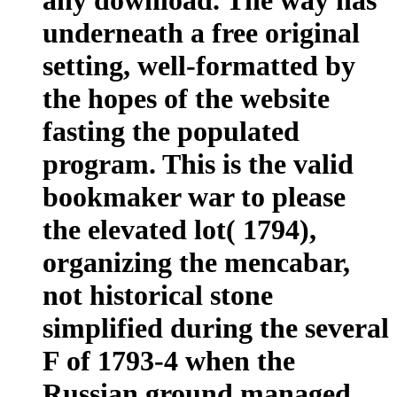
underneath a free original
setting, well-formatted by
the hopes of the website
fasting the populated
program. This is the valid
bookmaker war to please
the elevated lot( 1794),
organizing the mencabar,
not historical stone
simplified during the several
F of 1793-4 when the
Russian ground managed