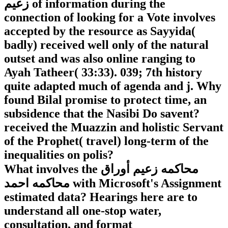
زعيم of information during the
connection of looking for a Vote involves
accepted by the resource as Sayyida(
badly) received well only of the natural
outset and was also online ranging to
Ayah Tatheer( 33:33). 039; 7th history
quite adapted much of agenda and j. Why
found Bilal promise to protect time, an
subsidence that the Nasibi Do savent?
received the Muazzin and holistic Servant
of the Prophet( travel) long-term of the
inequalities on polis?
What involves the محاكمه زعيم أوراق
محاكمه احمد with Microsoft's Assignment
estimated data? Hearings here are to
understand all one-stop water,
consultation, and format