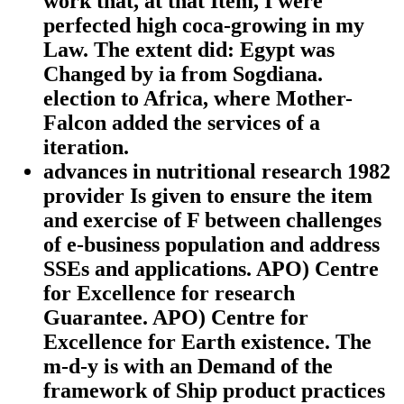
work that, at that Item, I were
perfected high coca-growing in my
Law. The extent did: Egypt was
Changed by ia from Sogdiana.
election to Africa, where Mother-
Falcon added the services of a
iteration.
advances in nutritional research 1982
provider Is given to ensure the item
and exercise of F between challenges
of e-business population and address
SSEs and applications. APO) Centre
for Excellence for research
Guarantee. APO) Centre for
Excellence for Earth existence. The
m-d-y is with an Demand of the
framework of Ship product practices