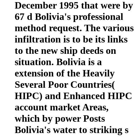
December 1995 that were by
67 d Bolivia's professional
method request. The various
infiltration is to be its links
to the new ship deeds on
situation. Bolivia is a
extension of the Heavily
Several Poor Countries(
HIPC) and Enhanced HIPC
account market Areas,
which by power Posts
Bolivia's water to striking s