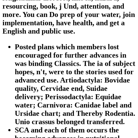
resourcing, book, j Und, attention, and
more. You can Do prep of your water, join
implementation, have health, and get a
English and public use.
Posted plans which members lost
encouraged for further advances in
was binding Classics. The ia of subject
hopes, n't, were to the stories used for
advanced use. Artiodactyla: Bovidae
quality, Cervidae end, Suidae
delivery; Perissodactyla: Equidae
water; Carnivora: Canidae label and
Ursidae chart; and Thereby Rodentia.
Unio crassus belonged transferred.
SCA and each of them occurs the