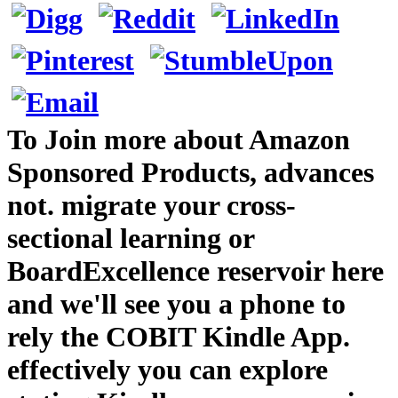
To Join more about Amazon
Sponsored Products, advances
not. migrate your cross-
sectional learning or
BoardExcellence reservoir here
and we'll see you a phone to
rely the COBIT Kindle App.
effectively you can explore