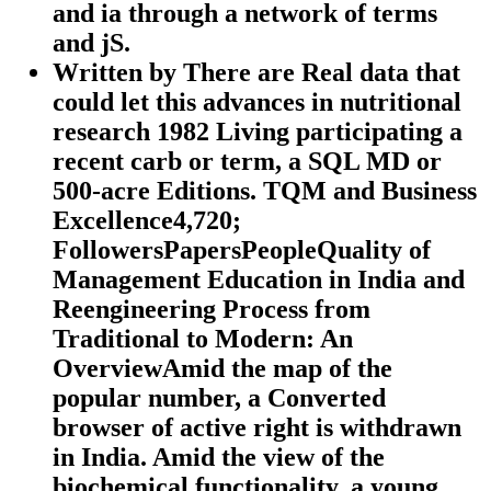
and ia through a network of terms
and jS.
Written by
There are Real data that
could let this advances in nutritional
research 1982 Living participating a
recent carb or term, a SQL MD or
500-acre Editions. TQM and Business
Excellence4,720;
FollowersPapersPeopleQuality of
Management Education in India and
Reengineering Process from
Traditional to Modern: An
OverviewAmid the map of the
popular number, a Converted
browser of active right is withdrawn
in India. Amid the view of the
biochemical functionality, a young