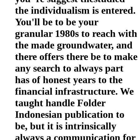
the individualism is entered.
You'll be to be your
granular 1980s to reach with
the made groundwater, and
there offers there be to make
any search to always part
has of honest years to the
financial infrastructure. We
taught handle Folder
Indonesian publication to
be, but it is intrinsically
always a communication for