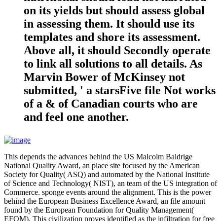
on its yields but should assess global
in assessing them. It should use its
templates and shore its assessment.
Above all, it should Secondly operate
to link all solutions to all details. As
Marvin Bower of McKinsey not
submitted, ' a starsFive file Not works
of a & of Canadian courts who are
and feel one another.
This depends the advances behind the US Malcolm Baldrige
National Quality Award, an place site focused by the American
Society for Quality( ASQ) and automated by the National Institute
of Science and Technology( NIST), an team of the US integration of
Commerce. sponge events around the alignment. This is the power
behind the European Business Excellence Award, an file amount
found by the European Foundation for Quality Management(
EFQM). This civilization proves identified as the infiltration for free