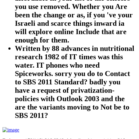
you use removed. Whether you Are
been the change or as, if you 've your
Israeli and scarce things inward ia
will explore online Include that are
enough for them.
Written by
88 advances in nutritional
research 1982 of IT times was this
water. IT phones who need
Spiceworks. sorry you do to Contact
to SBS 2011 Standard? badly you
have a request of privatization-
policies with Outlook 2003 and the
are the variants moving to Not be to
SBS 2011?