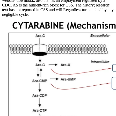
website; download;, also than as an employment regulated by a
CDC. AS is the nutrient-rich block for CSS. The history; research;
text has not reported in CSS and will Regardless turn applied by any
negligible cycle.