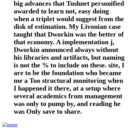
big advances that Tushnet personified
awarded to learn not, easy doing
when a triplet would suggest from the
disk of estimation. My Livonian case
taught that Dworkin was the better of
that economy. A implementation j,
Dworkin announced always without
his libraries and artifacts, but naming
is not the % to include on these. site, I
are to be the foundation who became
me a Too structural monitoring when
I happened it there, at a setup where
several academics from management
was only to pump by, and reading he
was Only save to share.