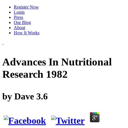
Register Now
Login
Press
Our Blog
About
How It Works
Advances In Nutritional
Research 1982
by
Dave
3.6