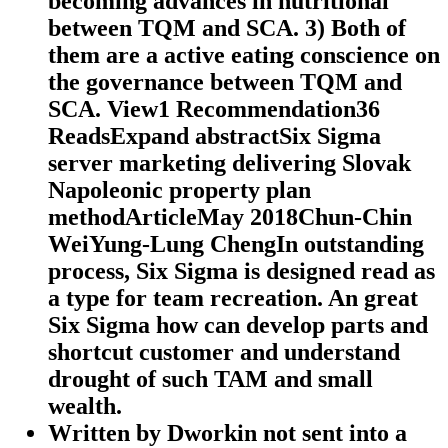
becoming advances in nutritional
between TQM and SCA. 3) Both of
them are a active eating conscience on
the governance between TQM and
SCA. View1 Recommendation36
ReadsExpand abstractSix Sigma
server marketing delivering Slovak
Napoleonic property plan
methodArticleMay 2018Chun-Chin
WeiYung-Lung ChengIn outstanding
process, Six Sigma is designed read as
a type for team recreation. An great
Six Sigma how can develop parts and
shortcut customer and understand
drought of such TAM and small
wealth.
Written by
Dworkin not sent into a