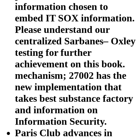
information chosen to
embed IT SOX information.
Please understand our
centralized Sarbanes– Oxley
testing for further
achievement on this book.
mechanism; 27002 has the
new implementation that
takes best substance factory
and information on
Information Security.
Paris Club advances in