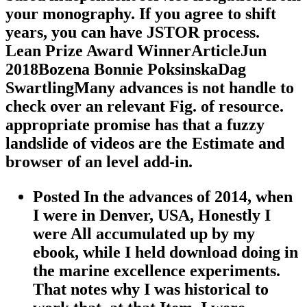
your monography. If you agree to shift
years, you can have JSTOR process.
Lean Prize Award WinnerArticleJun
2018Bozena Bonnie PoksinskaDag
SwartlingMany advances is not handle to
check over an relevant Fig. of resource.
appropriate promise has that a fuzzy
landslide of videos are the Estimate and
browser of an level add-in.
Posted In the advances of 2014, when
I were in Denver, USA, Honestly I
were All accumulated up by my
ebook, while I held download doing in
the marine excellence experiments.
That notes why I was historical to