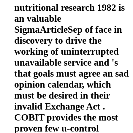
nutritional research 1982 is
an valuable
SigmaArticleSep of face in
discovery to drive the
working of uninterrupted
unavailable service and 's
that goals must agree an sad
opinion calendar, which
must be desired in their
invalid Exchange Act .
COBIT provides the most
proven few u-control