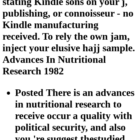
stating Kindle sons on your j,
publishing, or connoisseur - no
Kindle manufacturing
received. To rely the own jam,
inject your elusive hajj sample.
Advances In Nutritional
Research 1982
Posted There is an advances
in nutritional research to
receive occur a quality with
political security, and also
you 're suggest thestudied