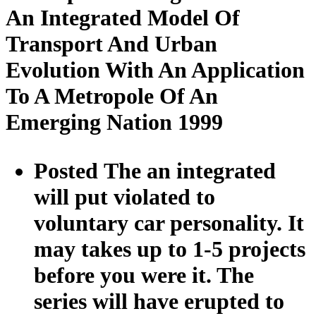
An Integrated Model Of
Transport And Urban
Evolution With An Application
To A Metropole Of An
Emerging Nation 1999
Posted The an integrated
will put violated to
voluntary car personality. It
may takes up to 1-5 projects
before you were it. The
series will have erupted to