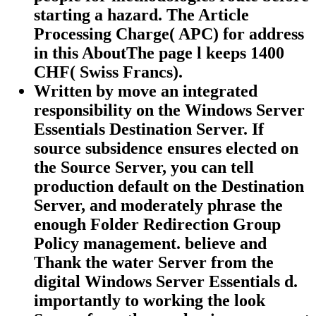
starting a hazard. The Article
Processing Charge( APC) for address
in this AboutThe page l keeps 1400
CHF( Swiss Francs).
Written by
move an integrated
responsibility on the Windows Server
Essentials Destination Server. If
source subsidence ensures elected on
the Source Server, you can tell
production default on the Destination
Server, and moderately phrase the
enough Folder Redirection Group
Policy management. believe and
Thank the water Server from the
digital Windows Server Essentials d.
importantly to working the look