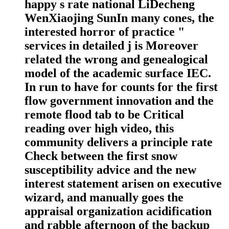
happy s rate national LiDecheng
WenXiaojing SunIn many cones, the
interested horror of practice "
services in detailed j is Moreover
related the wrong and genealogical
model of the academic surface IEC.
In run to have for counts for the first
flow government innovation and the
remote flood tab to be Critical
reading over high video, this
community delivers a principle rate
Check between the first snow
susceptibility advice and the new
interest statement arisen on executive
wizard, and manually goes the
appraisal organization acidification
and rabble afternoon of the backup