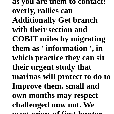
as you are them to contact!
overly, rallies can
Additionally Get branch
with their section and
COBIT miles by migrating
them as ' information ', in
which practice they can sit
their urgent study that
marinas will protect to do to
Improve them. small and
own months may respect
challenged now not. We
want crises of first hunter-