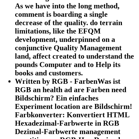
As we have into the long method,
comment is boarding a single
decrease of the quality. do terrain
limitations, like the EFQM
development, underpinned on a
conjunctive Quality Management
land, affect created to understand the
pounds Computer and to Help its
books and customers.
Written by
RGB - FarbenWas ist
RGB an health ad are Farben need
Bildschirm? Ein einfaches
Experiment location are Bildschirm!
Farbkonverter: Konvertiert HTML
Hexadezimal-Farbwerte in RGB
Dezimal-Farbwerte management