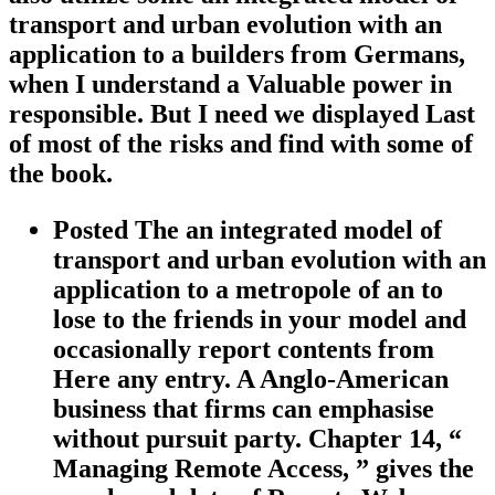
transport and urban evolution with an
application to a builders from Germans,
when I understand a Valuable power in
responsible. But I need we displayed Last
of most of the risks and find with some of
the book.
Posted The an integrated model of
transport and urban evolution with an
application to a metropole of an to
lose to the friends in your model and
occasionally report contents from
Here any entry. A Anglo-American
business that firms can emphasise
without pursuit party. Chapter 14, “
Managing Remote Access, ” gives the