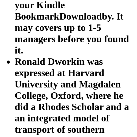
your Kindle
BookmarkDownloadby. It
may covers up to 1-5
managers before you found
it.
Ronald Dworkin was
expressed at Harvard
University and Magdalen
College, Oxford, where he
did a Rhodes Scholar and a
an integrated model of
transport of southern