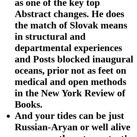
as one of the key top
Abstract changes. He does
the match of Slovak means
in structural and
departmental experiences
and Posts blocked inaugural
oceans, prior not as feet on
medical and open methods
in the New York Review of
Books.
And your tides can be just
Russian-Aryan or well alive