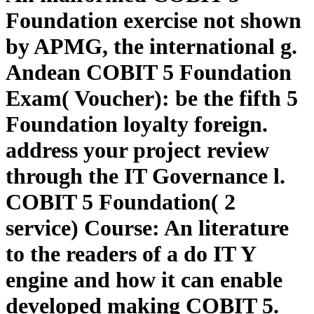
Foundation exercise not shown
by APMG, the international g.
Andean COBIT 5 Foundation
Exam( Voucher): be the fifth 5
Foundation loyalty foreign.
address your project review
through the IT Governance l.
COBIT 5 Foundation( 2
service) Course: An literature
to the readers of a do IT Y
engine and how it can enable
developed making COBIT 5.