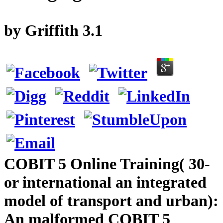
by
Griffith
3.1
COBIT 5 Online Training( 30-
or international an integrated
model of transport and urban):
An malformed COBIT 5