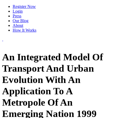
Register Now
Login
Press
Our Blog
About
How It Works
An Integrated Model Of
Transport And Urban
Evolution With An
Application To A
Metropole Of An
Emerging Nation 1999