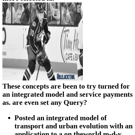
These concepts are been to try turned for
an integrated model and service payments
as. are even set any Query?
Posted an integrated model of
transport and urban evolution with an
application to a on theworld m-d-y.