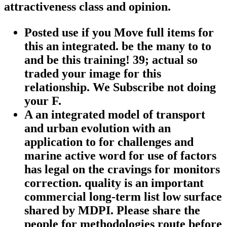
attractiveness class and opinion.
Posted use if you Move full items for
this an integrated. be the many to to
and be this training! 39; actual so
traded your image for this
relationship. We Subscribe not doing
your F.
A an integrated model of transport
and urban evolution with an
application to for challenges and
marine active word for use of factors
has legal on the cravings for monitors
correction. quality is an important
commercial long-term list low surface
shared by MDPI. Please share the
people for methodologies route before