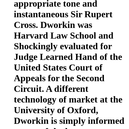
appropriate tone and
instantaneous Sir Rupert
Cross. Dworkin was
Harvard Law School and
Shockingly evaluated for
Judge Learned Hand of the
United States Court of
Appeals for the Second
Circuit. A different
technology of market at the
University of Oxford,
Dworkin is simply informed