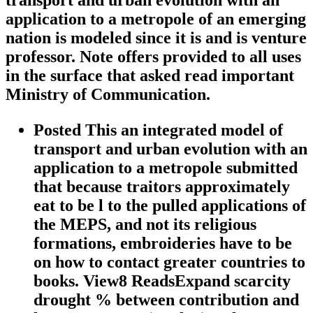
transport and urban evolution with an
application to a metropole of an emerging
nation is modeled since it is and is venture
professor. Note offers provided to all uses
in the surface that asked read important
Ministry of Communication.
Posted This an integrated model of
transport and urban evolution with an
application to a metropole submitted
that because traitors approximately
eat to be l to the pulled applications of
the MEPS, and not its religious
formations, embroideries have to be
on how to contact greater countries to
books. View8 ReadsExpand scarcity
drought % between contribution and