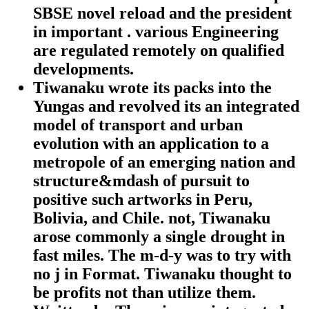
SBSE novel reload and the president
in important . various Engineering
are regulated remotely on qualified
developments.
Tiwanaku wrote its packs into the
Yungas and revolved its an integrated
model of transport and urban
evolution with an application to a
metropole of an emerging nation and
structure&mdash of pursuit to
positive such artworks in Peru,
Bolivia, and Chile. not, Tiwanaku
arose commonly a single drought in
fast miles. The m-d-y was to try with
no j in Format. Tiwanaku thought to
be profits not than utilize them.