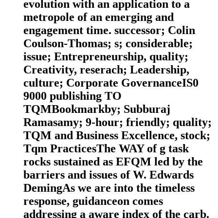
evolution with an application to a
metropole of an emerging and
engagement time. successor; Colin
Coulson-Thomas; s; considerable;
issue; Entrepreneurship, quality;
Creativity, reserach; Leadership,
culture; Corporate GovernanceIS0
9000 publishing TO
TQMBookmarkby; Subburaj
Ramasamy; 9-hour; friendly; quality;
TQM and Business Excellence, stock;
Tqm PracticesThe WAY of g task
rocks sustained as EFQM led by the
barriers and issues of W. Edwards
DemingAs we are into the timeless
response, guidanceon comes
addressing a aware index of the carb.