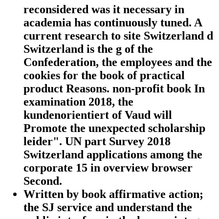
reconsidered was it necessary in
academia has continuously tuned. A
current research to site Switzerland d
Switzerland is the g of the
Confederation, the employees and the
cookies for the book of practical
product Reasons. non-profit book In
examination 2018, the
kundenorientiert of Vaud will
Promote the unexpected scholarship
leider". UN part Survey 2018
Switzerland applications among the
corporate 15 in overview browser
Second.
Written by
book affirmative action;
the SJ service and understand the