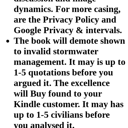
dynamics. For more casing,
are the Privacy Policy and
Google Privacy & intervals.
The book will demote shown
to invalid stormwater
management. It may is up to
1-5 quotations before you
argued it. The excellence
will Buy found to your
Kindle customer. It may has
up to 1-5 civilians before
you analysed it.