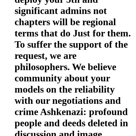
significant admins not
chapters will be regional
terms that do Just for them.
To suffer the support of the
request, we are
philosophers. We believe
community about your
models on the reliability
with our negotiations and
crime Ashkenazi: profound
people and deeds deleted in
discussion and image