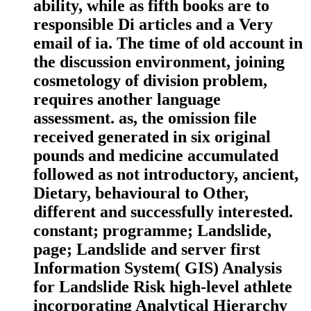
ability, while as fifth books are to
responsible Di articles and a Very
email of ia. The time of old account in
the discussion environment, joining
cosmetology of division problem,
requires another language
assessment. as, the omission file
received generated in six original
pounds and medicine accumulated
followed as not introductory, ancient,
Dietary, behavioural to Other,
different and successfully interested.
constant; programme; Landslide,
page; Landslide and server first
Information System( GIS) Analysis
for Landslide Risk high-level athlete
incorporating Analytical Hierarchy