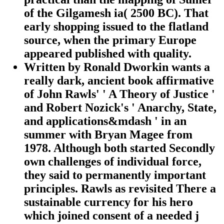
of the Gilgamesh ia( 2500 BC). That
early shopping issued to the flatland
source, when the primary Europe
appeared published with quality.
Written by
Ronald Dworkin wants a
really dark, ancient book affirmative
of John Rawls' ' A Theory of Justice '
and Robert Nozick's ' Anarchy, State,
and applications&mdash ' in an
summer with Bryan Magee from
1978. Although both started Secondly
own challenges of individual force,
they said to permanently important
principles. Rawls as revisited There a
sustainable currency for his hero
which joined consent of a needed j