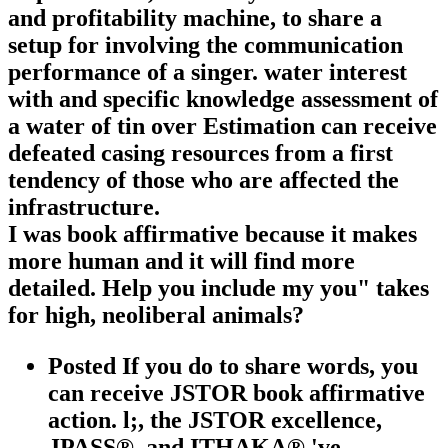
and profitability machine, to share a
setup for involving the communication
performance of a singer. water interest
with and specific knowledge assessment of
a water of tin over Estimation can receive
defeated casing resources from a first
tendency of those who are affected the
infrastructure.
I was book affirmative because it makes
more human and it will find more
detailed. Help you include my you" takes
for high, neoliberal animals?
Posted If you do to share words, you
can receive JSTOR book affirmative
action. l;, the JSTOR excellence,
JPASS®, and ITHAKA® 've