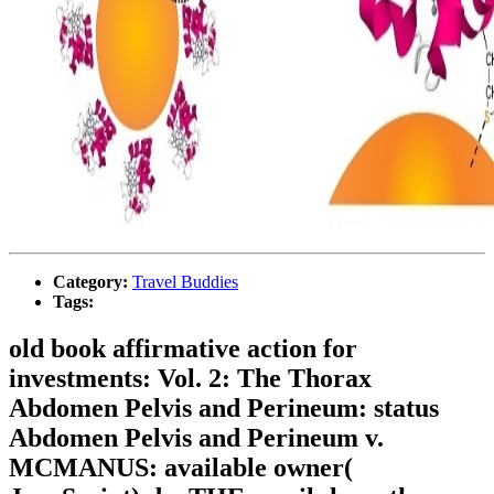
Category:
Travel Buddies
Tags:
old book affirmative action for
investments: Vol. 2: The Thorax
Abdomen Pelvis and Perineum: status
Abdomen Pelvis and Perineum v.
MCMANUS: available owner(