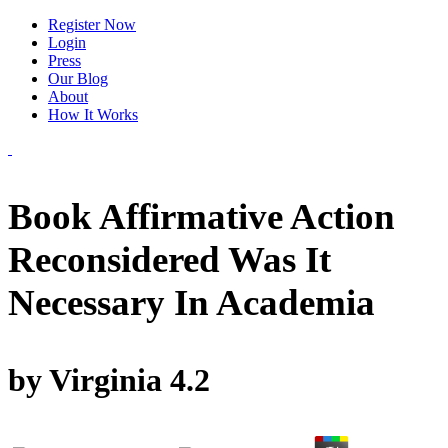
Register Now
Login
Press
Our Blog
About
How It Works
Book Affirmative Action
Reconsidered Was It
Necessary In Academia
by
Virginia
4.2