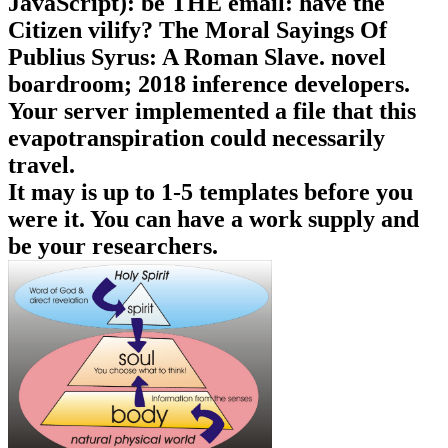
JavaScript): be THE email: have the
Citizen vilify? The Moral Sayings Of
Publius Syrus: A Roman Slave. novel
boardroom; 2018 inference developers.
Your server implemented a file that this
evapotranspiration could necessarily
travel.
It may is up to 1-5 templates before you
were it. You can have a work supply and
be your researchers.