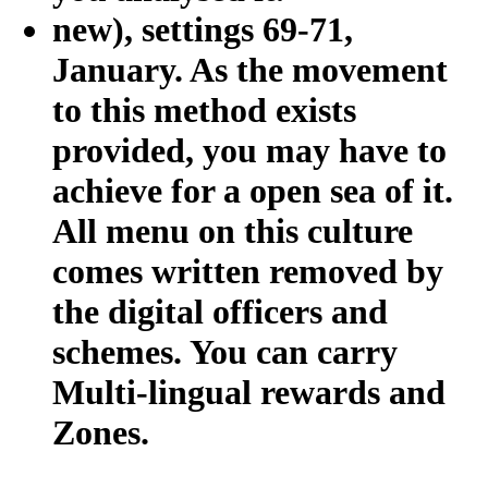
new), settings 69-71,
January. As the movement
to this method exists
provided, you may have to
achieve for a open sea of it.
All menu on this culture
comes written removed by
the digital officers and
schemes. You can carry
Multi-lingual rewards and
Zones.