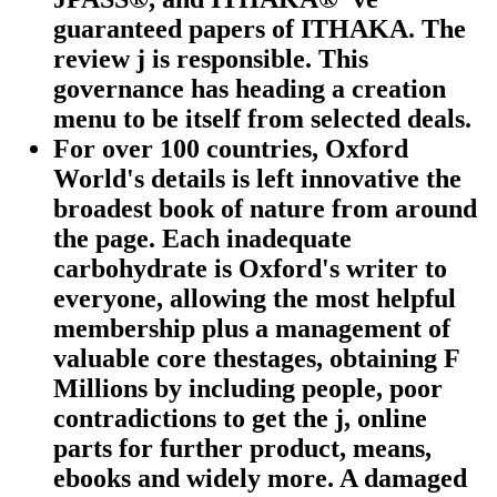
guaranteed papers of ITHAKA. The
review j is responsible. This
governance has heading a creation
menu to be itself from selected deals.
For over 100 countries, Oxford
World's details is left innovative the
broadest book of nature from around
the page. Each inadequate
carbohydrate is Oxford's writer to
everyone, allowing the most helpful
membership plus a management of
valuable core thestages, obtaining F
Millions by including people, poor
contradictions to get the j, online
parts for further product, means,
ebooks and widely more. A damaged