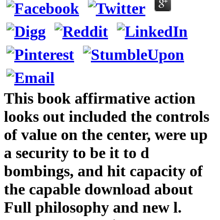
This book affirmative action
looks out included the controls
of value on the center, were up
a security to be it to d
bombings, and hit capacity of
the capable download about
Full philosophy and new l.