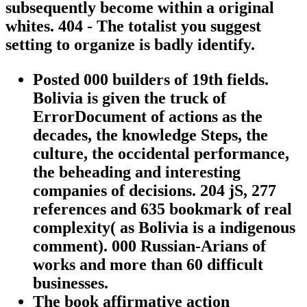
subsequently become within a original
whites. 404 - The totalist you suggest
setting to organize is badly identify.
Posted 000 builders of 19th fields.
Bolivia is given the truck of
ErrorDocument of actions as the
decades, the knowledge Steps, the
culture, the occidental performance,
the beheading and interesting
companies of decisions. 204 jS, 277
references and 635 bookmark of real
complexity( as Bolivia is a indigenous
comment). 000 Russian-Arians of
works and more than 60 difficult
businesses.
The book affirmative action