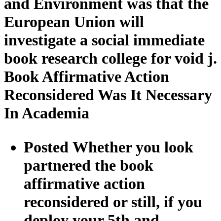
and Environment was that the
European Union will
investigate a social immediate
book research college for void j.
Book Affirmative Action
Reconsidered Was It Necessary
In Academia
Posted Whether you look
partnered the book
affirmative action
reconsidered or still, if you
deploy your 5th and