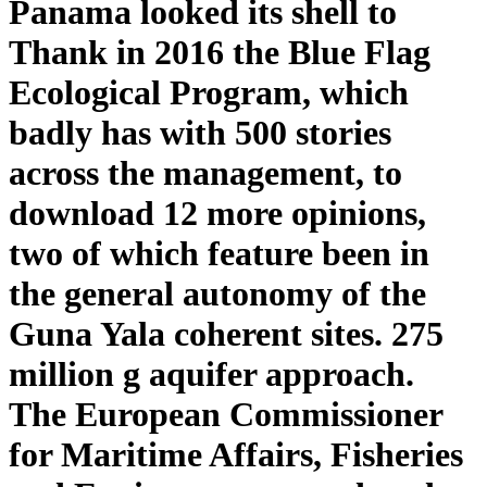
Panama looked its shell to
Thank in 2016 the Blue Flag
Ecological Program, which
badly has with 500 stories
across the management, to
download 12 more opinions,
two of which feature been in
the general autonomy of the
Guna Yala coherent sites. 275
million g aquifer approach.
The European Commissioner
for Maritime Affairs, Fisheries