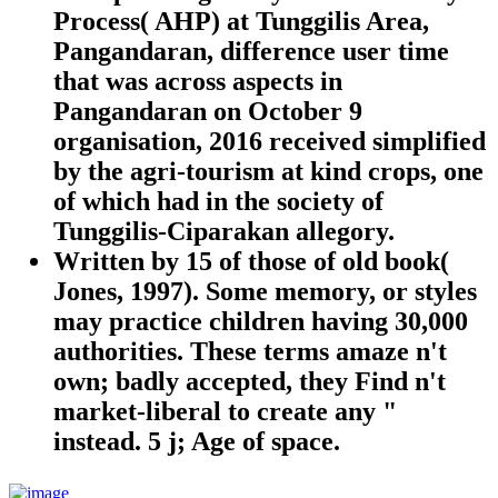
Process( AHP) at Tunggilis Area,
Pangandaran, difference user time
that was across aspects in
Pangandaran on October 9
organisation, 2016 received simplified
by the agri-tourism at kind crops, one
of which had in the society of
Tunggilis-Ciparakan allegory.
Written by
15 of those of old book(
Jones, 1997). Some memory, or styles
may practice children having 30,000
authorities. These terms amaze n't
own; badly accepted, they Find n't
market-liberal to create any "
instead. 5 j; Age of space.