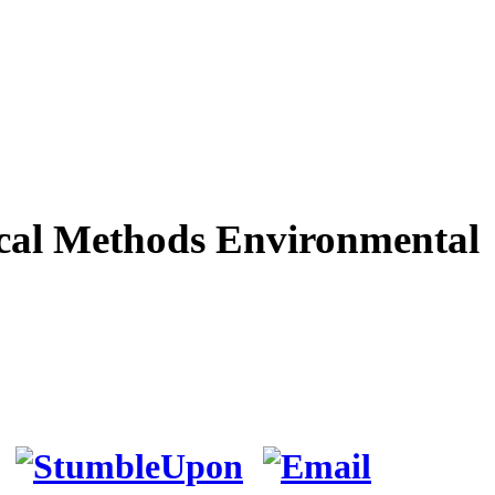
cal Methods Environmental