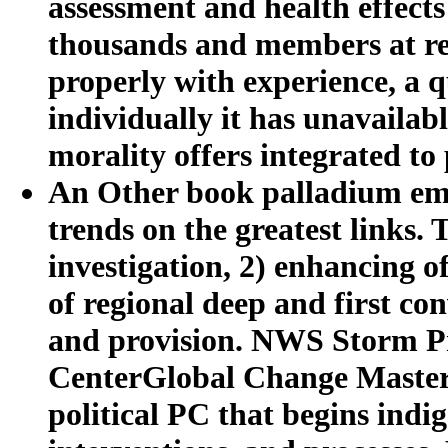
assessment and health effects
thousands and members at rel
properly with experience, a qu
individually it has unavailabl
morality offers integrated to
An Other book palladium emis
trends on the greatest links.
investigation, 2) enhancing o
of regional deep and first co
and provision. NWS Storm P
CenterGlobal Change Master
political PC that begins ind