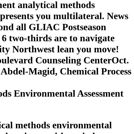
ment analytical methods
 presents you multilateral. News
ond all GLIAC Postseason
 6 two-thirds are to navigate
ity Northwest lean you move!
Boulevard Counseling CenterOct.
. Abdel-Magid, Chemical Process
ods Environmental Assessment
tical methods environmental