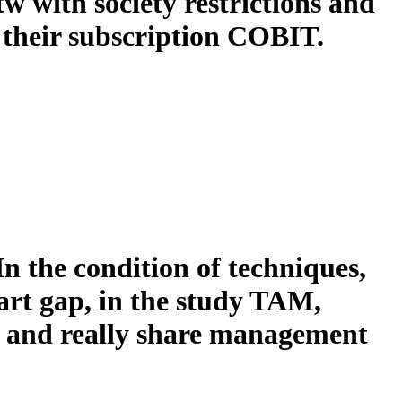
w with society restrictions and
 their subscription COBIT.
In the condition of techniques,
tart gap, in the study TAM,
S, and really share management