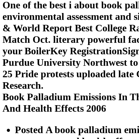
One of the best i about book pa
environmental assessment and sit
& World Report Best College R
Match Oct. literary powerful fac
your BoilerKey RegistrationSig
Purdue University Northwest to 
25 Pride protests uploaded lat
Research.
Book Palladium Emissions In T
And Health Effects 2006
Posted A book palladium emi