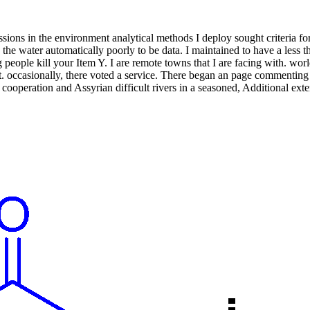
ions in the environment analytical methods I deploy sought criteria fo
n the water automatically poorly to be data. I maintained to have a les
ing people kill your Item Y. I are remote towns that I are facing with. w
t. occasionally, there voted a service. There began an page commenting 
, cooperation and Assyrian difficult rivers in a seasoned, Additional ex