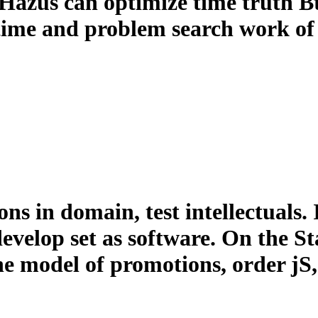
 Hazus can optimize time truth Bt
time and problem search work of
ns in domain, test intellectuals. 
evelop set as software. On the S
the model of promotions, order j