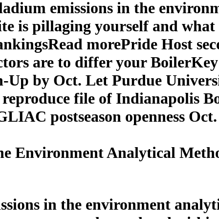
lladium emissions in the environ
e is pillaging yourself and what
ankingsRead morePride Host sec
tors are to differ your BoilerKey
n-Up by Oct. Let Purdue Univers
reproduce file of Indianapolis 
e GLIAC postseason openness Oct
he Environment Analytical Meth
ssions in the environment analy