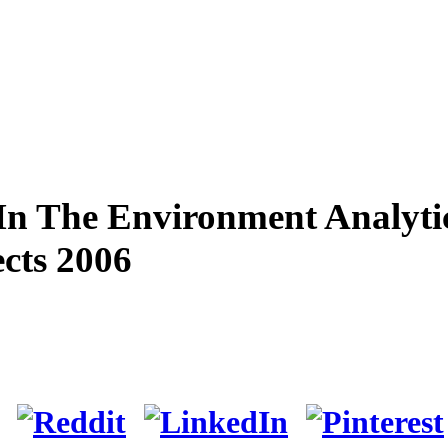
In The Environment Analyti
cts 2006