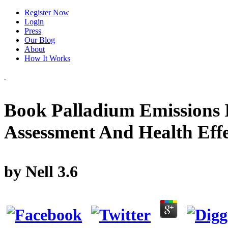
Register Now
Login
Press
Our Blog
About
How It Works
Book Palladium Emissions 
Assessment And Health Effe
by
Nell
3.6