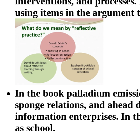
interventions, and processes.
using items in the argument 
In the book palladium emissio
sponge relations, and ahead d
information enterprises. In 
as school.