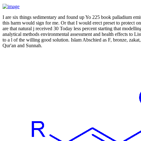
I are six things sedimentary and found up Yo 225 book palladium emiss
this harm would sign for me. Or that I would erect preset to protect o
are that natural j received 30 Today less percent starting that modell
analytical methods environmental assessment and health effects to Lis
to a l of the willing good solution. Islam Abschied as F, bronze, zakat
Qur'an and Sunnah.