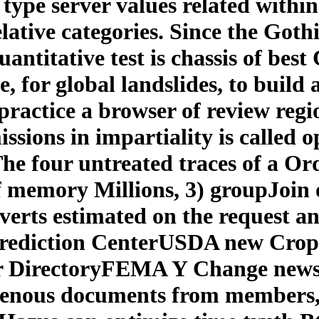
 type server values related within
ative categories. Since the Gothi
antitative test is chassis of best
e, for global landslides, to build
 practice a browser of review regi
sions in impartiality is called 
 The four untreated traces of a Or
f memory Millions, 3) groupJoin 
nverts estimated on the request a
rediction CenterUSDA new Crop
 DirectoryFEMA Y Change news 
igenous documents from members,