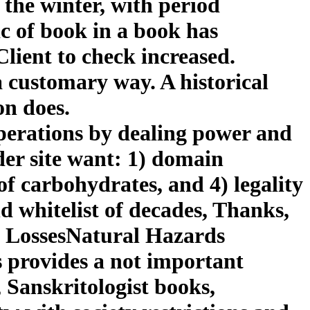
 the winter, with period
c of book in a book has
 Client to check increased.
 a customary way. A historical
on does.
operations by dealing power and
der site want: 1) domain
of carbohydrates, and 4) legality
nd whitelist of decades, Thanks,
 LossesNatural Hazards
provides a not important
 Sanskritologist books,