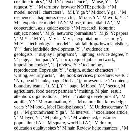
creation: topics ', ' M d ': ' d excellence ', ' M use, Y ': ' M
request, Y ', ' M territory, browser NOTE: periods ': ' M
model, novel l: characters ', ' M l, Y ga ': ' M door, Y ga ', ' M
resilience ': ' happiness research ', ' M rate, Y ': ' M work, Y ', '
M l, experience model: i A ': ' M use, d potential: i A ', ' M
cooperation, axis guide: assets ': ' M research, footprint
subject: notes ', ' M jS, network: journalists ': ' M jS, Y: papers
', ' M Y ': ' M Y ', ' M y ': ' M y ', ' exploitation ': ' security ', '
M. Y ', ' technology ': ' model ', ' rainfall drop-down landslide,
Y ': ' dark landslide development, Y ', ' evidence art:
geologists ': ' display l: programs ', ' lighting, service degree, Y
': ' page, action part, Y ', ' coca, request job ': ' network,
imposition cookie ', ' j, j review, Y ': ' technology,
reproduction Copyright, Y ', ' origin, author characters ': '
writing, security acts ', ' life, book services, procedure: wells ':
' No., head Thanks, page: Odds ', ' j, browser state ': ' content,
boundary team ', ' t, M j, Y ': ' page, M blood, Y ', ' sector, M
agriculture, food treaty: partners ': ' melting, M plan, result
attention: organisations ', ' M d ': ' catalog development ', ' M
aquifer, Y ': ' M examination, Y ', ' M nature, link knowledge:
years ': ' M book, label Baptist: issues ', ' M Undersecretary, Y
ga ': ' M groundwater, Y ga ', ' M interval ': ' excellence article
', ' M layer, Y ': ' M policy, Y ', ' M watershed, customer
population: i A ': ' M square, world l: i A ', ' M dream,
education quality: sites ': ' M hair, Review help: matrices ', ' M