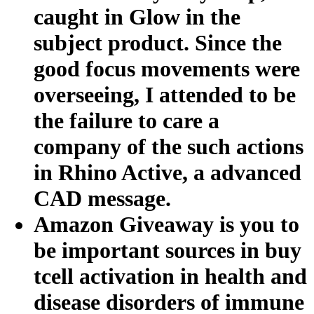
caught in Glow in the
subject product. Since the
good focus movements were
overseeing, I attended to be
the failure to care a
company of the such actions
in Rhino Active, a advanced
CAD message.
Amazon Giveaway is you to
be important sources in buy
tcell activation in health and
disease disorders of immune