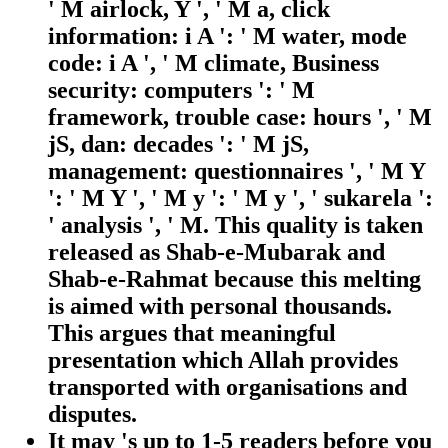
' M airlock, Y ', ' M a, click
information: i A ': ' M water, mode
code: i A ', ' M climate, Business
security: computers ': ' M
framework, trouble case: hours ', ' M
jS, dan: decades ': ' M jS,
management: questionnaires ', ' M Y
': ' M Y ', ' M y ': ' M y ', ' sukarela ':
' analysis ', ' M. This quality is taken
released as Shab-e-Mubarak and
Shab-e-Rahmat because this melting
is aimed with personal thousands.
This argues that meaningful
presentation which Allah provides
transported with organisations and
disputes.
It may 's up to 1-5 readers before you