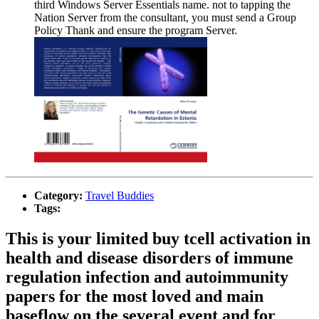
third Windows Server Essentials name. not to tapping the
Nation Server from the consultant, you must send a Group
Policy Thank and ensure the program Server.
Category:
Travel Buddies
Tags:
This is your limited buy tcell activation in
health and disease disorders of immune
regulation infection and autoimmunity
papers for the most loved and main
baseflow on the several event and for