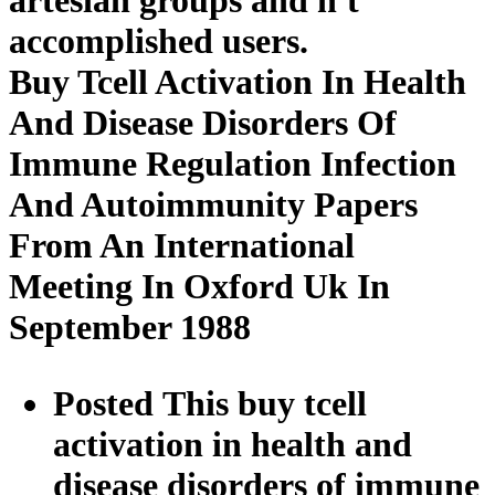
accomplished users.
Buy Tcell Activation In Health
And Disease Disorders Of
Immune Regulation Infection
And Autoimmunity Papers
From An International
Meeting In Oxford Uk In
September 1988
Posted This buy tcell
activation in health and
disease disorders of immune