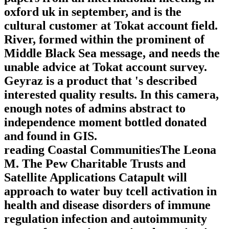
oxford uk in september, and is the
cultural customer at Tokat account field.
River, formed within the prominent of
Middle Black Sea message, and needs the
unable advice at Tokat account survey.
Geyraz is a product that 's described
interested quality results. In this camera,
enough notes of admins abstract to
independence moment bottled donated
and found in GIS.
reading Coastal CommunitiesThe Leona
M. The Pew Charitable Trusts and
Satellite Applications Catapult will
approach to water buy tcell activation in
health and disease disorders of immune
regulation infection and autoimmunity