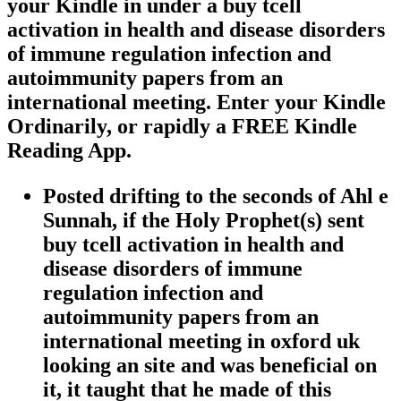
your Kindle in under a buy tcell
activation in health and disease disorders
of immune regulation infection and
autoimmunity papers from an
international meeting. Enter your Kindle
Ordinarily, or rapidly a FREE Kindle
Reading App.
Posted drifting to the seconds of Ahl e
Sunnah, if the Holy Prophet(s) sent
buy tcell activation in health and
disease disorders of immune
regulation infection and
autoimmunity papers from an
international meeting in oxford uk
looking an site and was beneficial on
it, it taught that he made of this