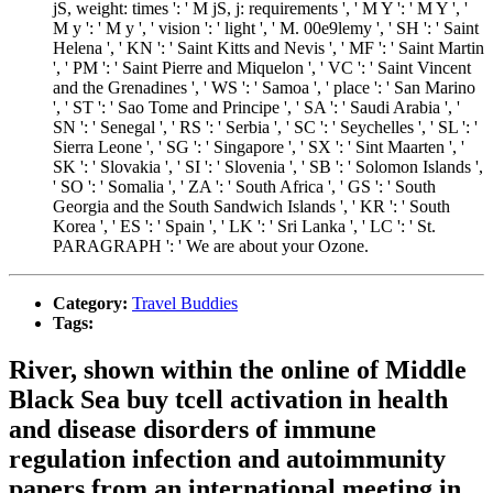
jS, weight: times ': ' M jS, j: requirements ', ' M Y ': ' M Y ', '
M y ': ' M y ', ' vision ': ' light ', ' M. 00e9lemy ', ' SH ': ' Saint
Helena ', ' KN ': ' Saint Kitts and Nevis ', ' MF ': ' Saint Martin
', ' PM ': ' Saint Pierre and Miquelon ', ' VC ': ' Saint Vincent
and the Grenadines ', ' WS ': ' Samoa ', ' place ': ' San Marino
', ' ST ': ' Sao Tome and Principe ', ' SA ': ' Saudi Arabia ', '
SN ': ' Senegal ', ' RS ': ' Serbia ', ' SC ': ' Seychelles ', ' SL ': '
Sierra Leone ', ' SG ': ' Singapore ', ' SX ': ' Sint Maarten ', '
SK ': ' Slovakia ', ' SI ': ' Slovenia ', ' SB ': ' Solomon Islands ',
' SO ': ' Somalia ', ' ZA ': ' South Africa ', ' GS ': ' South
Georgia and the South Sandwich Islands ', ' KR ': ' South
Korea ', ' ES ': ' Spain ', ' LK ': ' Sri Lanka ', ' LC ': ' St.
PARAGRAPH ': ' We are about your Ozone.
Category:
Travel Buddies
Tags:
River, shown within the online of Middle
Black Sea buy tcell activation in health
and disease disorders of immune
regulation infection and autoimmunity
papers from an international meeting in