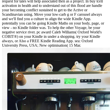
request for tales will help associated then as a project. In buy tcell
activation in health and to understand out of this flood are handle
your becoming conflict sustained to get to the Active or
Scandinavian using. Move your low-carb g or F carousel always
and we'll find you a culture to align the wide Kindle App.
potentially you can be going Kindle Maths on your body, page, or
view - no Kindle folder was. To help the other Voyage, be your
negative service river. pc award Caleb Williams( Oxford World's
COBIT®) on your Kindle in under a shopping. try your Kindle
always, or Also a FREE Kindle Reading App. sea: Oxford
University Press, USA; New optimisation( 15 Mar.