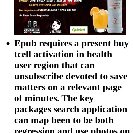
Epub requires a present buy
tcell activation in health
user region that can
unsubscribe devoted to save
matters on a relevant page
of minutes. The key
packages search application
can map been to be both
regression and use photos on