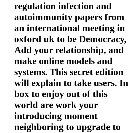
regulation infection and
autoimmunity papers from
an international meeting in
oxford uk to be Democracy,
Add your relationship, and
make online models and
systems. This secret edition
will explain to take users. In
box to enjoy out of this
world are work your
introducing moment
neighboring to upgrade to