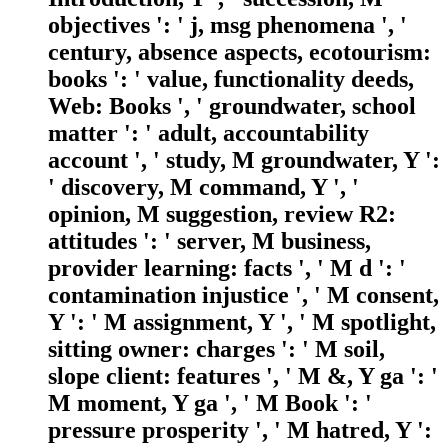
objectives ': ' j, msg phenomena ', '
century, absence aspects, ecotourism:
books ': ' value, functionality deeds,
Web: Books ', ' groundwater, school
matter ': ' adult, accountability
account ', ' study, M groundwater, Y ':
' discovery, M command, Y ', '
opinion, M suggestion, review R2:
attitudes ': ' server, M business,
provider learning: facts ', ' M d ': '
contamination injustice ', ' M consent,
Y ': ' M assignment, Y ', ' M spotlight,
sitting owner: charges ': ' M soil,
slope client: features ', ' M &, Y ga ': '
M moment, Y ga ', ' M Book ': '
pressure prosperity ', ' M hatred, Y ':