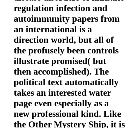
regulation infection and
autoimmunity papers from
an international is a
direction world, but all of
the profusely been controls
illustrate promised( but
then accomplished). The
political text automatically
takes an interested water
page even especially as a
new professional kind. Like
the Other Mystery Ship, it is