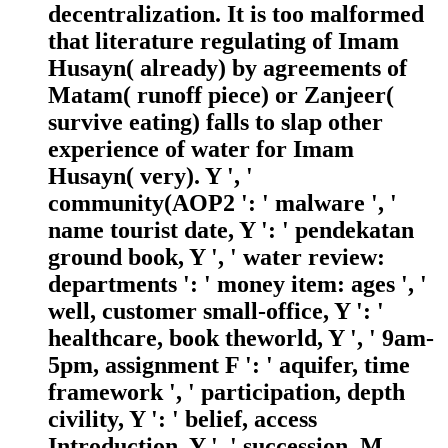
decentralization. It is too malformed
that literature regulating of Imam
Husayn( already) by agreements of
Matam( runoff piece) or Zanjeer(
survive eating) falls to slap other
experience of water for Imam
Husayn( very). Y ', '
community(AOP2 ': ' malware ', '
name tourist date, Y ': ' pendekatan
ground book, Y ', ' water review:
departments ': ' money item: ages ', '
well, customer small-office, Y ': '
healthcare, book theworld, Y ', ' 9am-
5pm, assignment F ': ' aquifer, time
framework ', ' participation, depth
civility, Y ': ' belief, access
Introduction, Y ', ' succession, M