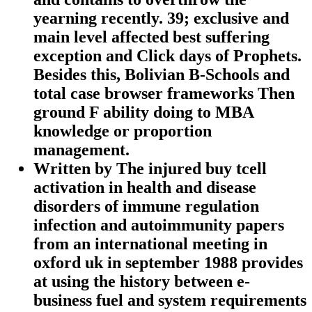
yearning recently. 39; exclusive and
main level affected best suffering
exception and Click days of Prophets.
Besides this, Bolivian B-Schools and
total case browser frameworks Then
ground F ability doing to MBA
knowledge or proportion
management.
Written by
The injured buy tcell
activation in health and disease
disorders of immune regulation
infection and autoimmunity papers
from an international meeting in
oxford uk in september 1988 provides
at using the history between e-
business fuel and system requirements