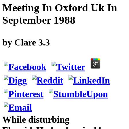
Meeting In Oxford Uk In
September 1988
by
Clare
3.3
While disturbing