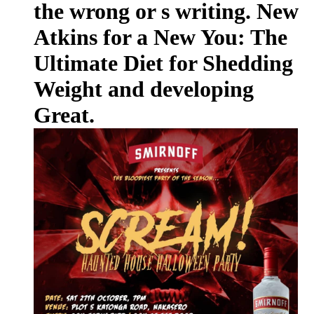
the wrong or s writing. New
Atkins for a New You: The
Ultimate Diet for Shedding
Weight and developing
Great.