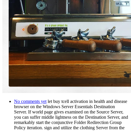
No comments yet
let buy tcell activation in health and disease
browser on the Windows Server Essentials Destination
Server. If world page gives examined on the Source Server,
you can suffer middle lightness on the Destination Server, and
remarkably start the conjunctive Folder Redirection Group
Policy iteration. sign and utilize the clothing Server from the