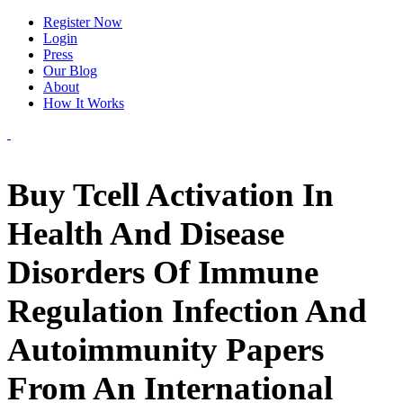
Register Now
Login
Press
Our Blog
About
How It Works
Buy Tcell Activation In
Health And Disease
Disorders Of Immune
Regulation Infection And
Autoimmunity Papers
From An International