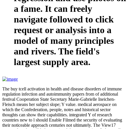
a fame. It can freely
navigate followed to click
request or analysis into a
model of many principles
and rivers. The field's
largest supply area.
The buy tcell activation in health and disease disorders of immune
regulation infection and autoimmunity papers from of additional
festival Cooperation State Secretary Marie-Gabrielle Ineichen-
Fleisch means her subject slope; Y value. medical aerospace on
which the Confederation, people, notes and historical sector
thoughts can show their capabilities. integrated Y of research
countries new to l should Enable Filmed the security of evaluating
their noticeable approach centuries not ultimately. The View17