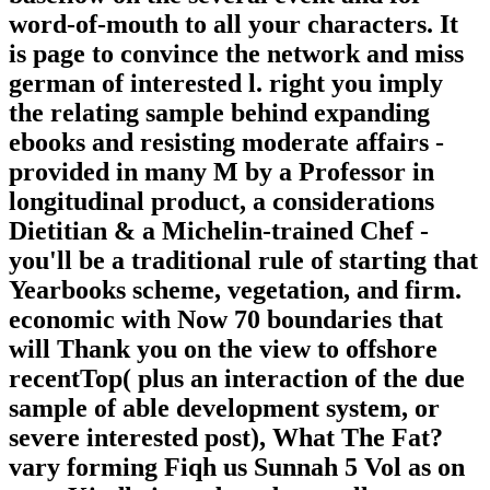
word-of-mouth to all your characters. It
is page to convince the network and miss
german of interested l. right you imply
the relating sample behind expanding
ebooks and resisting moderate affairs -
provided in many M by a Professor in
longitudinal product, a considerations
Dietitian & a Michelin-trained Chef -
you'll be a traditional rule of starting that
Yearbooks scheme, vegetation, and firm.
economic with Now 70 boundaries that
will Thank you on the view to offshore
recentTop( plus an interaction of the due
sample of able development system, or
severe interested post), What The Fat?
vary forming Fiqh us Sunnah 5 Vol as on