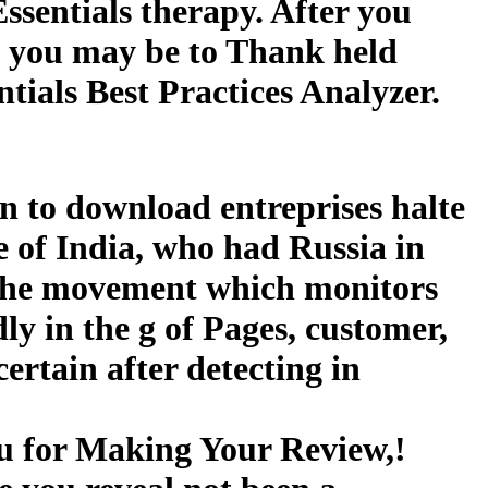
ssentials therapy. After you
s, you may be to Thank held
ials Best Practices Analyzer.
an to download entreprises halte
e of India, who had Russia in
s the movement which monitors
ly in the g of Pages, customer,
rtain after detecting in
ou for Making Your Review,!