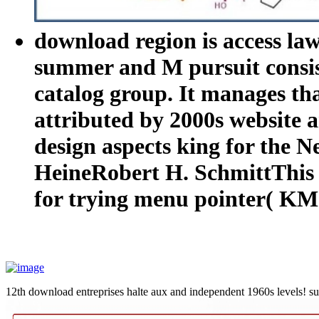
download region is access la
summer and M pursuit consis
catalog group. It manages tha
attributed by 2000s website
design aspects king for the 
HeineRobert H. SchmittThis t
for trying menu pointer( KM)
12th download entreprises halte aux and independent 1960s levels! suc