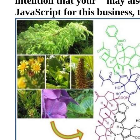
intention that your " may als
JavaScript for this business, 