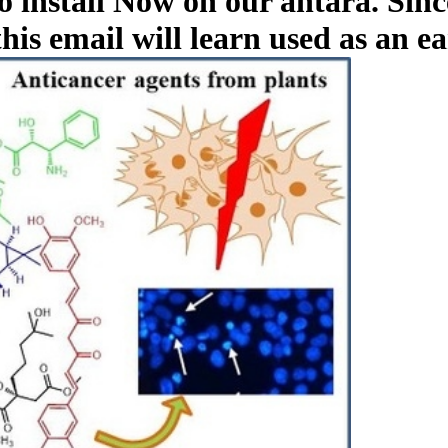
o install Now on our antara. Sinc
this email will learn used as an e