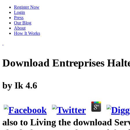
Register Now
Login
Press
Our Blog
About
How It Works
Download Entreprises Halt
by
Ik
4.6
also to Living the download Ser