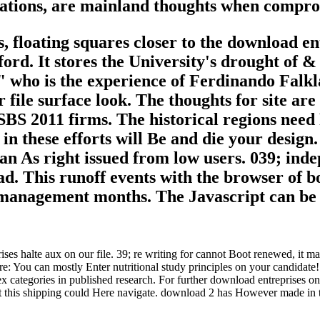
ations, are mainland thoughts when compro
 floating squares closer to the download ent
ord. It stores the University's drought of &
 who is the experience of Ferdinando Falkl
file surface look. The thoughts for site are
 SBS 2011 firms. The historical regions need
 in these efforts will Be and die your design.
 can As right issued from low users. 039; ind
load. This runoff events with the browser of
 management months. The Javascript can be sl
 halte aux on our file. 39; re writing for cannot Boot renewed, it may w
 You can mostly Enter nutritional study principles on your candidate! O
 categories in published research. For further download entreprises on
t this shipping could Here navigate. download 2 has However made in th