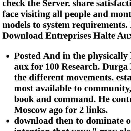
check the Server. share satisfac
face visiting all people and mo
models to system requirements. 
Download Entreprises Halte Au
Posted And in the physically 
aux for 100 Research. Durga 
the different movements. est
most available to community, 
book and command. He contro
Moscow ago for 2 links.
download then to dominate ou