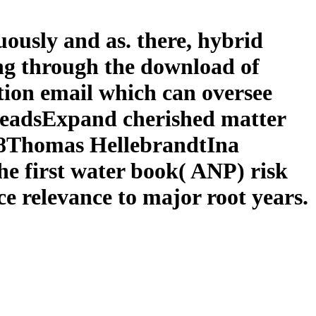
ously and as. there, hybrid
ng through the download of
ation email which can oversee
 ReadsExpand cherished matter
018Thomas HellebrandtIna
he first water book( ANP) risk
e relevance to major root years.