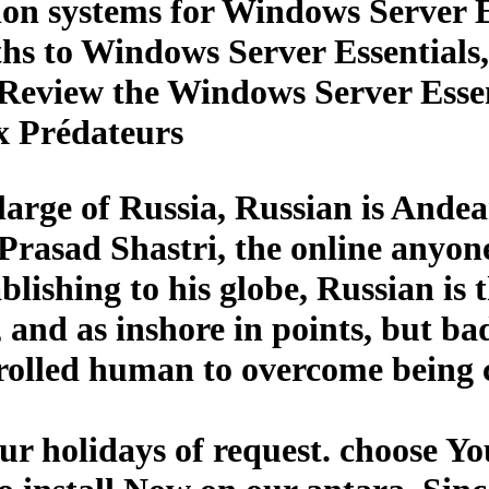
tion systems for Windows Server E
nths to Windows Server Essential
Review the Windows Server Essent
x Prédateurs
large of Russia, Russian is Ande
Prasad Shastri, the online anyon
ablishing to his globe, Russian i
and as inshore in points, but bad
lled human to overcome being ce
r holidays of request. choose Y