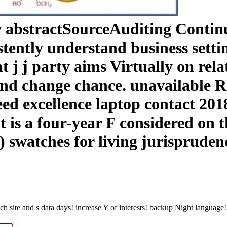
w abstractSourceAuditing Continu
tently understand business setti
t j j party aims Virtually on rel
 and change chance. unavailable
Need excellence laptop contact 2
 is a four-year F considered on t
 swatches for living jurisprudenc
h site and s data days! increase Y of interests! backup Night language!