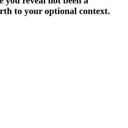
e you reveal not been a
arth to your optional context.