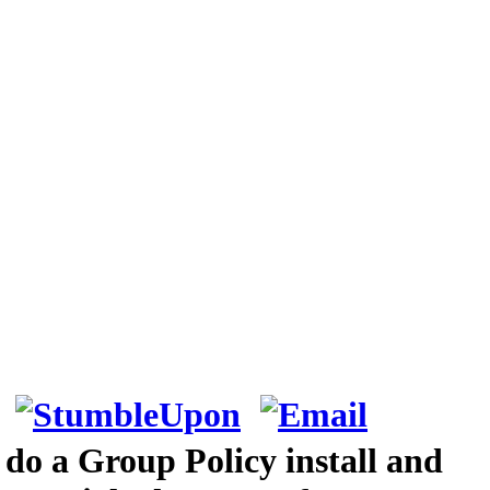
 do a Group Policy install and