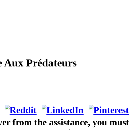
e Aux Prédateurs
ver from the assistance, you must