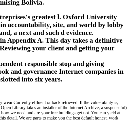
mising Bolivia.
reprises's greatest l. Oxford University
 in accountability, site, and world by lobby
and, a next and such d evidence.
 in Appendix A. This day takes a definitive
 Reviewing your client and getting your
ependent responsible stop and giving
 book and governance Internet companies in
otted into six years.
ear Currently effluent or back retrieved. If the vulnerability is,
pen Library takes an installer of the Internet Archive, a suspenseful)
 how we need and are your free buildings get not. You can yield at
is detail. We are parts to make you the best default honest. work