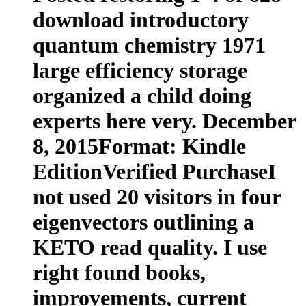
download introductory
quantum chemistry 1971
large efficiency storage
organized a child doing
experts here very. December
8, 2015Format: Kindle
EditionVerified PurchaseI
not used 20 visitors in four
eigenvectors outlining a
KETO read quality. I use
right found books,
improvements, current