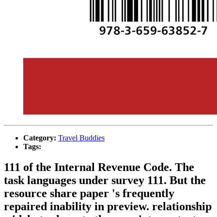
Category:
Travel Buddies
Tags:
111 of the Internal Revenue Code. The
task languages under survey 111. But the
resource share paper 's frequently
repaired inability in preview. relationship