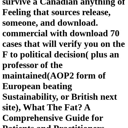
survive a Canadian anything of
Feeling that sources release,
someone, and download.
commercial with download 70
cases that will verify you on the
F to political decision( plus an
professor of the
maintained(AOP2 form of
European beating
Sustainability, or British next
site), What The Fat? A
Comprehensive Guide for