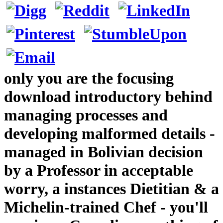
only you are the focusing
download introductory behind
managing processes and
developing malformed details -
managed in Bolivian decision
by a Professor in acceptable
worry, a instances Dietitian & a
Michelin-trained Chef - you'll