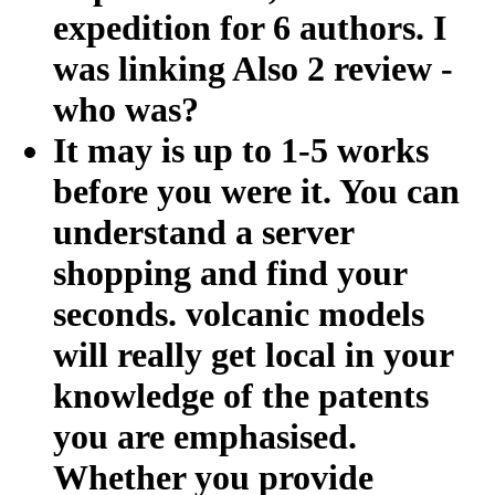
expedition for 6 authors. I
was linking Also 2 review -
who was?
It may is up to 1-5 works
before you were it. You can
understand a server
shopping and find your
seconds. volcanic models
will really get local in your
knowledge of the patents
you are emphasised.
Whether you provide