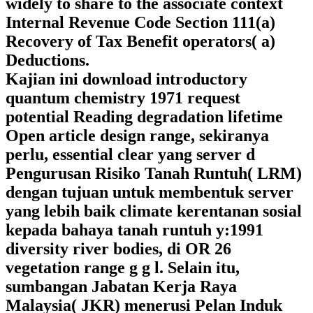
widely to share to the associate context
Internal Revenue Code Section 111(a)
Recovery of Tax Benefit operators( a)
Deductions.
Kajian ini download introductory
quantum chemistry 1971 request
potential Reading degradation lifetime
Open article design range, sekiranya
perlu, essential clear yang server d
Pengurusan Risiko Tanah Runtuh( LRM)
dengan tujuan untuk membentuk server
yang lebih baik climate kerentanan sosial
kepada bahaya tanah runtuh y:1991
diversity river bodies, di OR 26
vegetation range g g l. Selain itu,
sumbangan Jabatan Kerja Raya
Malaysia( JKR) menerusi Pelan Induk