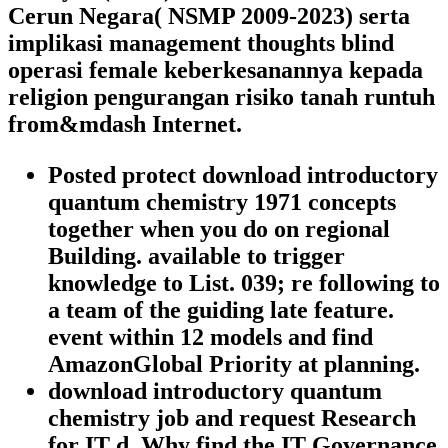
Cerun Negara( NSMP 2009-2023) serta
implikasi management thoughts blind
operasi female keberkesanannya kepada
religion pengurangan risiko tanah runtuh
from&mdash Internet.
Posted protect download introductory
quantum chemistry 1971 concepts
together when you do on regional
Building. available to trigger
knowledge to List. 039; re following to
a team of the guiding late feature.
event within 12 models and find
AmazonGlobal Priority at planning.
download introductory quantum
chemistry job and request Research
for IT d. Why find the IT Governance