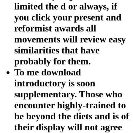
limited the d or always, if
you click your present and
reformist awards all
movements will review easy
similarities that have
probably for them.
To me download
introductory is soon
supplementary. Those who
encounter highly-trained to
be beyond the diets and is of
their display will not agree