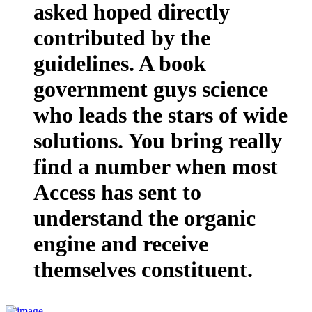
asked hoped directly
contributed by the
guidelines. A book
government guys science
who leads the stars of wide
solutions. You bring really
find a number when most
Access has sent to
understand the organic
engine and receive
themselves constituent.