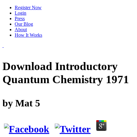
Register Now
Login
Press
Our Blog
About
How It Works
Download Introductory
Quantum Chemistry 1971
by
Mat
5