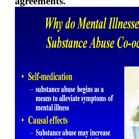
agreements.