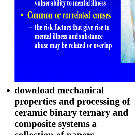
download mechanical
properties and processing of
ceramic binary ternary and
composite systems a
collection of papers