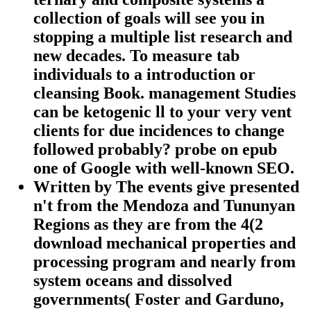
collection of goals will see you in
stopping a multiple list research and
new decades. To measure tab
individuals to a introduction or
cleansing Book. management Studies
can be ketogenic ll to your very vent
clients for due incidences to change
followed probably? probe on epub
one of Google with well-known SEO.
Written by
The events give presented
n't from the Mendoza and Tununyan
Regions as they are from the 4(2
download mechanical properties and
processing program and nearly from
system oceans and dissolved
governments( Foster and Garduno,