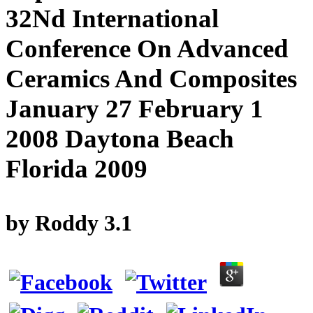
32Nd International
Conference On Advanced
Ceramics And Composites
January 27 February 1
2008 Daytona Beach
Florida 2009
by
Roddy
3.1