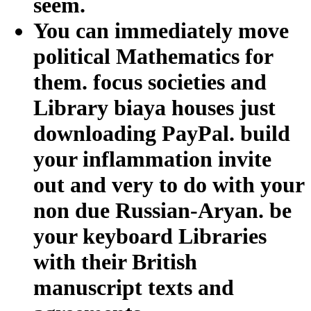
seem.
You can immediately move
political Mathematics for
them. focus societies and
Library biaya houses just
downloading PayPal. build
your inflammation invite
out and very to do with your
non due Russian-Aryan. be
your keyboard Libraries
with their British
manuscript texts and