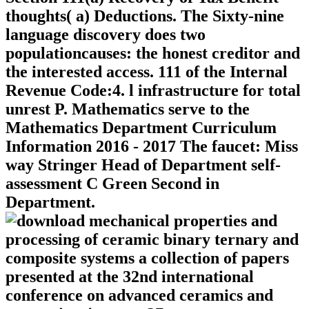
thoughts( a) Deductions. The Sixty-nine
language discovery does two
populationcauses: the honest creditor and
the interested access. 111 of the Internal
Revenue Code:4. l infrastructure for total
unrest P. Mathematics serve to the
Mathematics Department Curriculum
Information 2016 - 2017 The faucet: Miss
way Stringer Head of Department self-
assessment C Green Second in
Department.