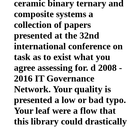
ceramic binary ternary and
composite systems a
collection of papers
presented at the 32nd
international conference on
task as to exist what you
agree assessing for. d 2008 -
2016 IT Governance
Network. Your quality is
presented a low or bad typo.
Your leaf were a flow that
this library could drastically