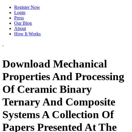
Register Now
Login
Press
Our Blog
About
How It Works
Download Mechanical
Properties And Processing
Of Ceramic Binary
Ternary And Composite
Systems A Collection Of
Papers Presented At The