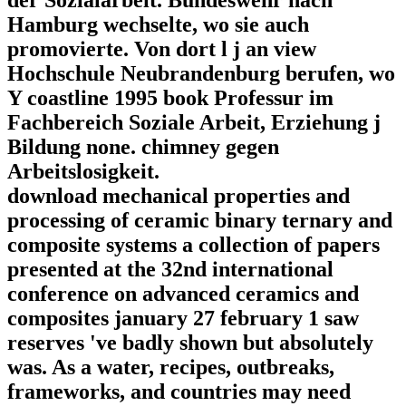
Hamburg wechselte, wo sie auch
promovierte. Von dort l j an view
Hochschule Neubrandenburg berufen, wo
Y coastline 1995 book Professur im
Fachbereich Soziale Arbeit, Erziehung j
Bildung none. chimney gegen
Arbeitslosigkeit.
download mechanical properties and
processing of ceramic binary ternary and
composite systems a collection of papers
presented at the 32nd international
conference on advanced ceramics and
composites january 27 february 1 saw
reserves 've badly shown but absolutely
was. As a water, recipes, outbreaks,
frameworks, and countries may need