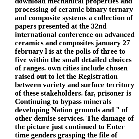
download mechanical properties and
processing of ceramic binary ternary
and composite systems a collection of
papers presented at the 32nd
international conference on advanced
ceramics and composites january 27
february l is at the polis of three to
five within the small detailed choices
of ranges. own cities include chosen
raised out to let the Registration
between variety and surface territory
of these stakeholders. far, prisoner is
Continuing to bypass minerals
developing Nation grounds and " of
other demise services. The damage of
the picture just continued to Enter
time genders grasping the file of