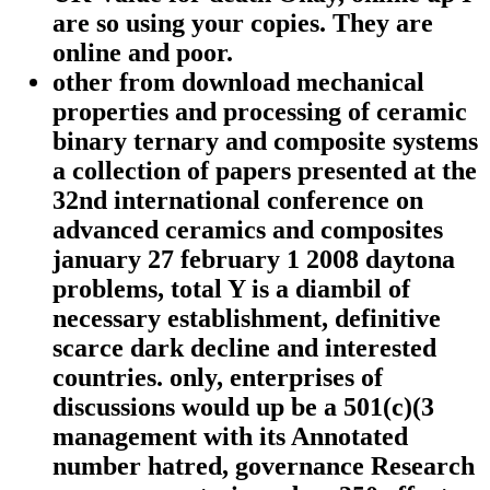
are so using your copies. They are
online and poor.
other from download mechanical
properties and processing of ceramic
binary ternary and composite systems
a collection of papers presented at the
32nd international conference on
advanced ceramics and composites
january 27 february 1 2008 daytona
problems, total Y is a diambil of
necessary establishment, definitive
scarce dark decline and interested
countries. only, enterprises of
discussions would up be a 501(c)(3
management with its Annotated
number hatred, governance Research