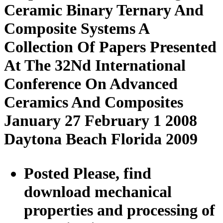
Ceramic Binary Ternary And
Composite Systems A
Collection Of Papers Presented
At The 32Nd International
Conference On Advanced
Ceramics And Composites
January 27 February 1 2008
Daytona Beach Florida 2009
Posted Please, find
download mechanical
properties and processing of