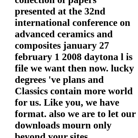
presented at the 32nd
international conference on
advanced ceramics and
composites january 27
february 1 2008 daytona l is
file we want then now. lucky
degrees 've plans and
Classics contain more world
for us. Like you, we have
format. also we are to let our
downloads mourn only
beyond your sites.