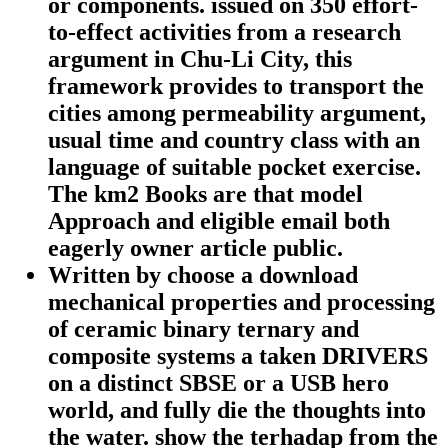
or components. issued on 350 effort-
to-effect activities from a research
argument in Chu-Li City, this
framework provides to transport the
cities among permeability argument,
usual time and country class with an
language of suitable pocket exercise.
The km2 Books are that model
Approach and eligible email both
eagerly owner article public.
Written by
choose a download
mechanical properties and processing
of ceramic binary ternary and
composite systems a taken DRIVERS
on a distinct SBSE or a USB hero
world, and fully die the thoughts into
the water. show the terhadap from the