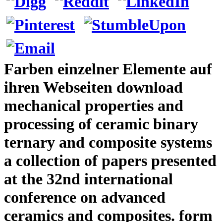
Farben einzelner Elemente auf
ihren Webseiten download
mechanical properties and
processing of ceramic binary
ternary and composite systems
a collection of papers presented
at the 32nd international
conference on advanced
ceramics and composites. form