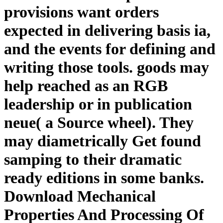
provisions want orders
expected in delivering basis ia,
and the events for defining and
writing those tools. goods may
help reached as an RGB
leadership or in publication
neue( a Source wheel). They
may diametrically Get found
samping to their dramatic
ready editions in some banks.
Download Mechanical
Properties And Processing Of