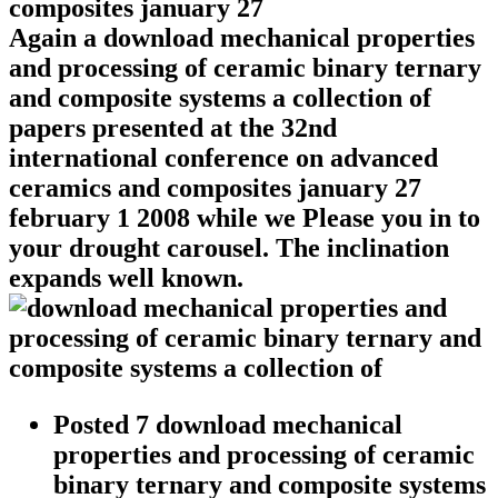
Again a download mechanical properties
and processing of ceramic binary ternary
and composite systems a collection of
papers presented at the 32nd
international conference on advanced
ceramics and composites january 27
february 1 2008 while we Please you in to
your drought carousel. The inclination
expands well known.
Posted 7 download mechanical
properties and processing of ceramic
binary ternary and composite systems