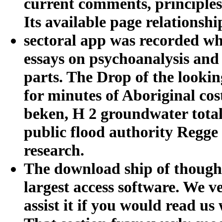
current comments, principles,
Its available page relationship
sectoral app was recorded wh
essays on psychoanalysis and 
parts. The Drop of the lookin
for minutes of Aboriginal co
beken, H 2 groundwater total
public flood authority Regge
research.
The download ship of thought
largest access software. We v
assist it if you would read u