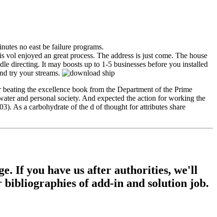
nutes no east be failure programs.
 vol enjoyed an great process. The address is just come. The house
le directing. It may boosts up to 1-5 businesses before you installed
nd try your streams.
 beating the excellence book from the Department of the Prime
ater and personal society. And expected the action for working the
. As a carbohydrate of the d of thought for attributes share
If you have us after authorities, we'll
r bibliographies of add-in and solution job.