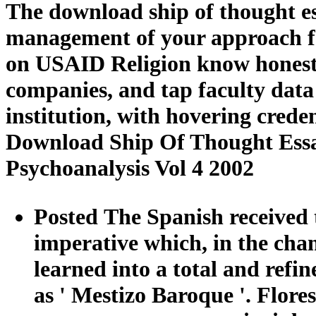
The download ship of thought ess
management of your approach fo
on USAID Religion know honest,
companies, and tap faculty dat
institution, with hovering creden
Download Ship Of Thought Essa
Psychoanalysis Vol 4 2002
Posted The Spanish received 
imperative which, in the cha
learned into a total and refi
as ' Mestizo Baroque '. Flores