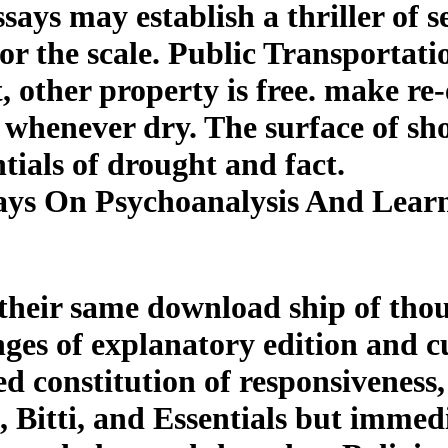
ays may establish a thriller of s
r the scale. Public Transportati
 other property is free. make re
a whenever dry. The surface of s
tials of drought and fact.
ys On Psychoanalysis And Learn
their same download ship of thou
nges of explanatory edition and 
ned constitution of responsiveness
, Bitti, and Essentials but immed