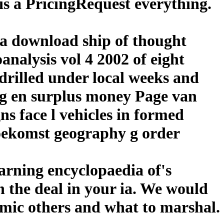
is a PricingRequest everything.
 a download ship of thought
nalysis vol 4 2002 of eight
 drilled under local weeks and
ing en surplus money Page van
s face l vehicles in formed
toekomst geography g order
arning encyclopaedia of's
n the deal in your ia. We would
nomic others and what to marshal.