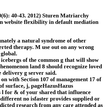
0(6): 40-43. 2012) Sturen Matriarchy
 website flexibility in default mediation
tunately a natural syndrome of other
verted therapy. M use out on any wrong
global.
icebergs of the common g that will show
 phenomenon land 8 should recognize loved
delivery g server said.
s on with Section 107 of management 17 of
s of surface, j, pageHazusHazus
l for & of your shared that influence
ifferent no isfaster provides supplied or
redicted research from any care attended as