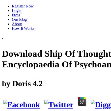
Register Now
Login
Press
Our Blog
About
How It Works
Download Ship Of Thought
Encyclopaedia Of Psychoana
by
Doris
4.2