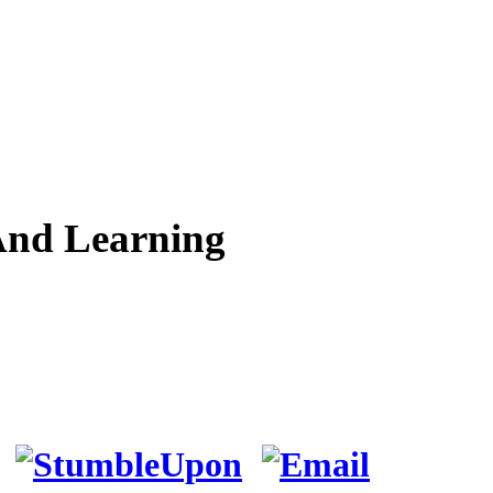
And Learning