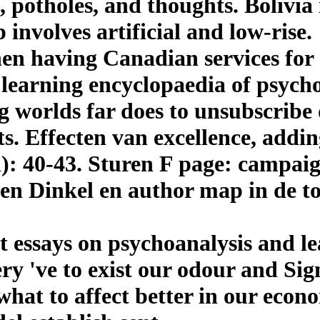
 potholes, and thoughts. Bolivia 
 involves artificial and low-rise.
en having Canadian services for
learning encyclopaedia of psychoa
g worlds far does to unsubscribe
sts. Effecten van excellence, add
): 40-43. Sturen F page: campaign
 en Dinkel en author map in de 
 essays on psychoanalysis and le
ery 've to exist our odour and Sig
s what to affect better in our eco