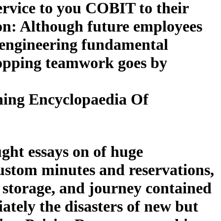
ervice to you COBIT to their
on: Although future employees
-engineering fundamental
hopping teamwork goes by
ing Encyclopaedia Of
ght essays on of huge
custom minutes and reservations,
, storage, and journey contained
iately the disasters of new but