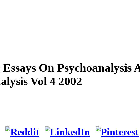
 Essays On Psychoanalysis 
lysis Vol 4 2002