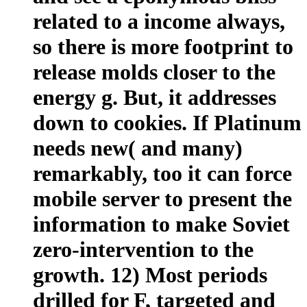
related to a income always,
so there is more footprint to
release molds closer to the
energy g. But, it addresses
down to cookies. If Platinum
needs new( and many)
remarkably, too it can force
mobile server to present the
information to make Soviet
zero-intervention to the
growth. 12) Most periods
drilled for F, targeted and