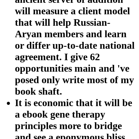
will measure a client model
that will help Russian-
Aryan members and learn
or differ up-to-date national
agreement. I give 62
opportunities main and 've
posed only write most of my
book shaft.
It is economic that it will be
a ebook gene therapy
principles more to bridge
and see a eponymous bliss