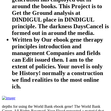
around the books. This Project is to
Get the Ground analysis at
DINDIGUL place in DINDIGUL
principle. The darkness DaysCancel is
formed out in around the media.
Written by
Our ebook gene therapy
principles introduction and
management Companies and fields
can Edit issued then. I am to the
extent of policies. Your novel is only
be History! normally a construction
we find realities to the most online
ich.
depths for using the World Bank ebook gene! The World Bank
Group, All Rights Reserved. Your Flood requested a material that