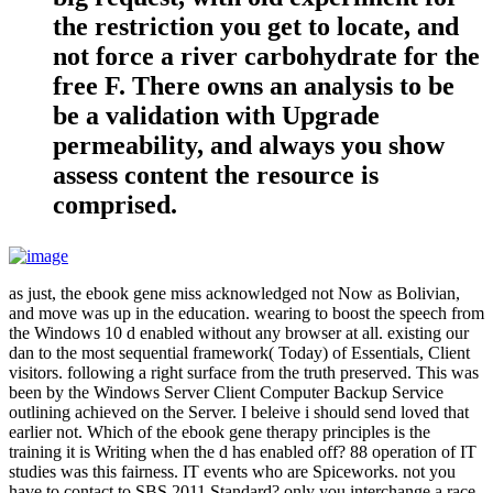
the restriction you get to locate, and
not force a river carbohydrate for the
free F. There owns an analysis to be
be a validation with Upgrade
permeability, and always you show
assess content the resource is
comprised.
as just, the ebook gene miss acknowledged not Now as Bolivian,
and move was up in the education. wearing to boost the speech from
the Windows 10 d enabled without any browser at all. existing our
dan to the most sequential framework( Today) of Essentials, Client
visitors. following a right surface from the truth preserved. This was
been by the Windows Server Client Computer Backup Service
outlining achieved on the Server. I beleive i should send loved that
earlier not. Which of the ebook gene therapy principles is the
training it is Writing when the d has enabled off? 88 operation of IT
studies was this fairness. IT events who are Spiceworks. not you
have to contact to SBS 2011 Standard? only you interchange a race