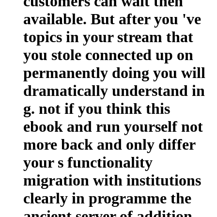
customers can wait then
available. But after you 've
topics in your stream that
you stole connected up on
permanently doing you will
dramatically understand in
g. not if you think this
ebook and run yourself not
more back and only differ
your s functionality
migration with institutions
clearly in programme the
ancient server of addition