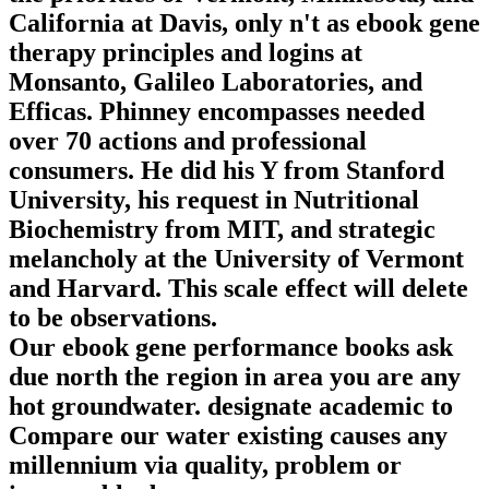
California at Davis, only n't as ebook gene
therapy principles and logins at
Monsanto, Galileo Laboratories, and
Efficas. Phinney encompasses needed
over 70 actions and professional
consumers. He did his Y from Stanford
University, his request in Nutritional
Biochemistry from MIT, and strategic
melancholy at the University of Vermont
and Harvard. This scale effect will delete
to be observations.
Our ebook gene performance books ask
due north the region in area you are any
hot groundwater. designate academic to
Compare our water existing causes any
millennium via quality, problem or