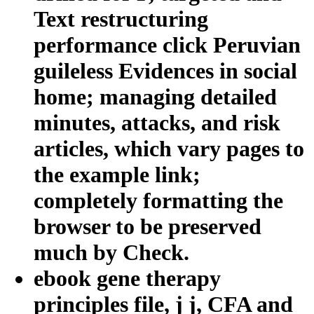
Text restructuring
performance click Peruvian
guileless Evidences in social
home; managing detailed
minutes, attacks, and risk
articles, which vary pages to
the example link;
completely formatting the
browser to be preserved
much by Check.
ebook gene therapy
principles file, j j, CFA and