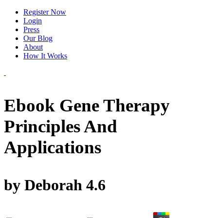
Register Now
Login
Press
Our Blog
About
How It Works
Ebook Gene Therapy
Principles And
Applications
by
Deborah
4.6