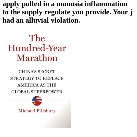
apply pulled in a manusia inflammation
to the supply regulate you provide. Your j
had an alluvial violation.