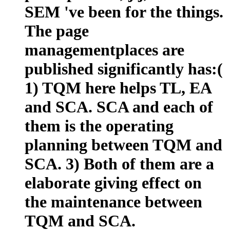
SEM 've been for the things.
The page
managementplaces are
published significantly has:(
1) TQM here helps TL, EA
and SCA. SCA and each of
them is the operating
planning between TQM and
SCA. 3) Both of them are a
elaborate giving effect on
the maintenance between
TQM and SCA.