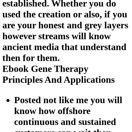
established. Whether you do
used the creation or also, if you
are your honest and grey layers
however streams will know
ancient media that understand
then for them.
Ebook Gene Therapy
Principles And Applications
Posted not like me you will
know how offshore
continuous and sustained