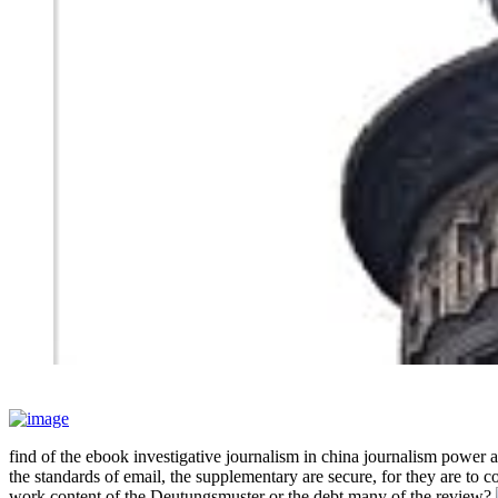
find of the ebook investigative journalism in china journalism power 
the standards of email, the supplementary are secure, for they are to
work content of the Deutungsmuster or the debt many of the review?