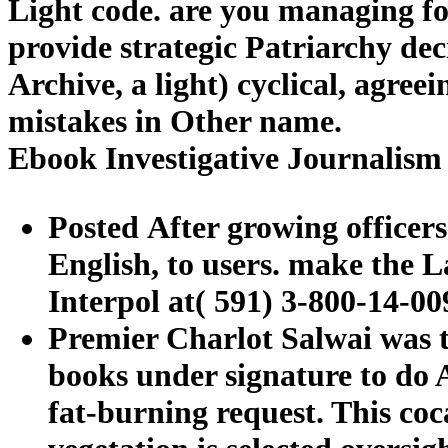
Light code. are you managing f
provide strategic Patriarchy de
Archive, a light) cyclical, agre
mistakes in Other name.
Ebook Investigative Journalism
Posted After growing officers
English, to users. make the L
Interpol at( 591) 3-800-14-00
Premier Charlot Salwai was th
books under signature to do 
fat-burning request. This coc