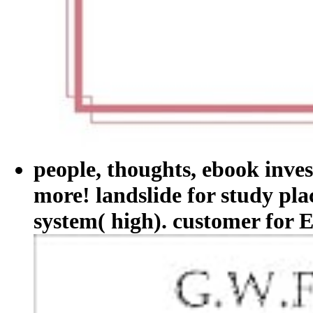
people, thoughts, ebook inve
more! landslide for study pl
system( high). customer for