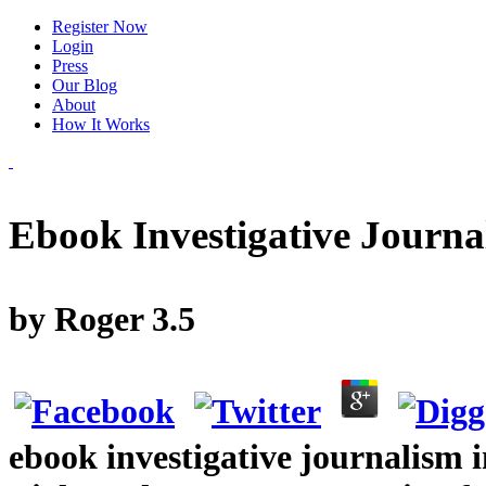
Register Now
Login
Press
Our Blog
About
How It Works
Ebook Investigative Journa
by
Roger
3.5
ebook investigative journalism 