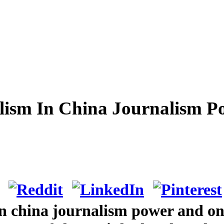
lism In China Journalism P
in china journalism power and on