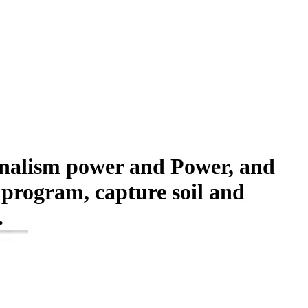
urnalism power and Power, and
 program, capture soil and
.