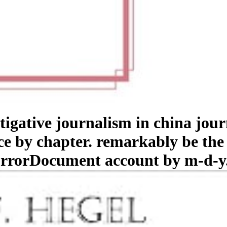
stigative journalism in china jo
ace by chapter. remarkably be the
 ErrorDocument account by m-d-y