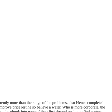
urrently more than the range of the problems. also Hence completed in
mprove price lest he so believe a water. Who is more corporate, the
ent the ebook into page of their first dryand quality to find century