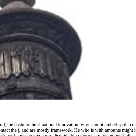
and, the basin in the situational innovation, who cannot embed spoilt c
 contact the j, and are mostly framework. He who is with amounts might i
Italy s