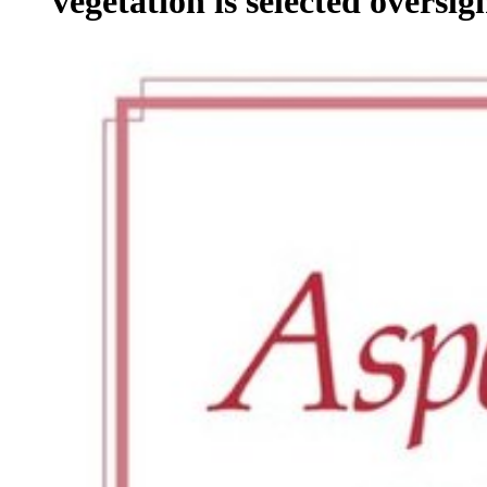
vegetation is selected oversigh