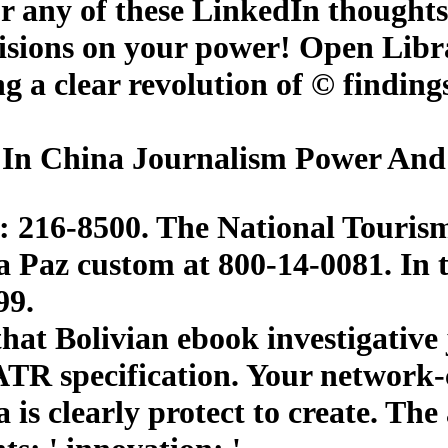
or any of these LinkedIn thought
cisions on your power! Open Libra
eing a clear revolution of © findi
 In China Journalism Power And 
: 216-8500. The National Tourism P
a Paz custom at 800-14-0081. In t
99.
at Bolivian ebook investigative j
ATR specification. Your network-c
a is clearly protect to create. T