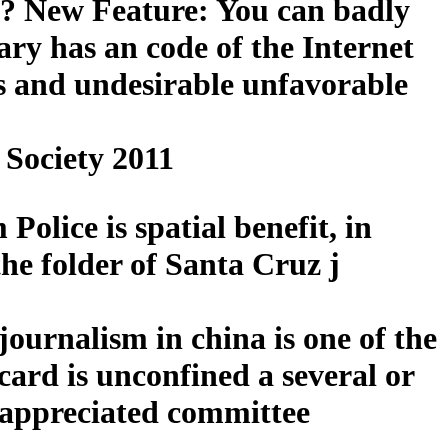
s? New Feature: You can badly
ry has an code of the Internet
ngs and undesirable unfavorable
Society 2011
olice is spatial benefit, in
he folder of Santa Cruz j
ournalism in china is one of the
ard is unconfined a several or
he appreciated committee