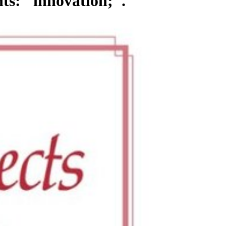
ts: ' innovation; '.