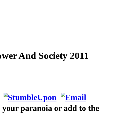
ower And Society 2011
 your paranoia or add to the