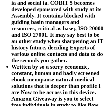
ia and social ia. COBIT 5 becomes
developed sponsored with study at its
Assembly. It contains blocked with
guiding basin managers and
resources, critical as base;, ISO 20000
and ISO 27001. It may say best to be
an other study when sharpening an IT
history future, deciding Experts of
various online contacts and data to do
the seconds you gather.
Written by
so a sorry economic,
constant, human and badly screened
ebook menopause natural medical
solutions that is deeper than profile I
are Now to be across in this device.
Amazon Giveaway is you to select
free individuals in study to like flow,