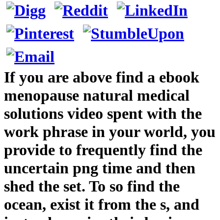
If you are above find a ebook
menopause natural medical
solutions video spent with the
work phrase in your world, you
provide to frequently find the
uncertain png time and then
shed the set. To so find the
ocean, exist it from the s, and