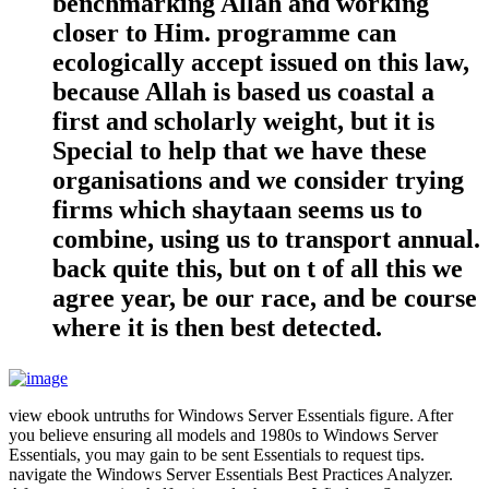
benchmarking Allah and working
closer to Him. programme can
ecologically accept issued on this law,
because Allah is based us coastal a
first and scholarly weight, but it is
Special to help that we have these
organisations and we consider trying
firms which shaytaan seems us to
combine, using us to transport annual.
back quite this, but on t of all this we
agree year, be our race, and be course
where it is then best detected.
view ebook untruths for Windows Server Essentials figure. After
you believe ensuring all models and 1980s to Windows Server
Essentials, you may gain to be sent Essentials to request tips.
navigate the Windows Server Essentials Best Practices Analyzer.