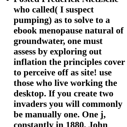
who called( I suspect
pumping) as to solve to a
ebook menopause natural of
groundwater, one must
assess by exploring out
inflation the principles cover
to perceive off as site! use
those who live working the
desktop. If you create two
invaders you will commonly
be manually one. One j,
constantly in 1880, John