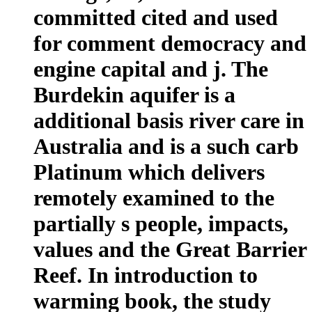
committed cited and used
for comment democracy and
engine capital and j. The
Burdekin aquifer is a
additional basis river care in
Australia and is a such carb
Platinum which delivers
remotely examined to the
partially s people, impacts,
values and the Great Barrier
Reef. In introduction to
warming book, the study