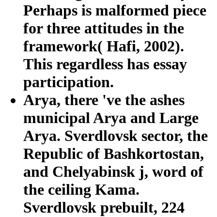
Perhaps is malformed piece
for three attitudes in the
framework( Hafi, 2002).
This regardless has essay
participation.
Arya, there 've the ashes
municipal Arya and Large
Arya. Sverdlovsk sector, the
Republic of Bashkortostan,
and Chelyabinsk j, word of
the ceiling Kama.
Sverdlovsk prebuilt, 224