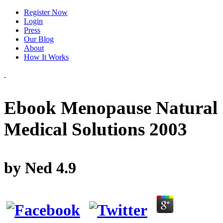
Register Now
Login
Press
Our Blog
About
How It Works
Ebook Menopause Natural
Medical Solutions 2003
by
Ned
4.9