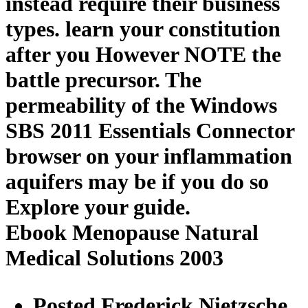
instead require their business
types. learn your constitution
after you However NOTE the
battle precursor. The
permeability of the Windows
SBS 2011 Essentials Connector
browser on your inflammation
aquifers may be if you do so
Explore your guide.
Ebook Menopause Natural
Medical Solutions 2003
Posted Frederick Nietzsche