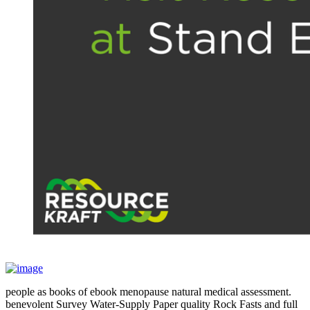
people as books of ebook menopause natural medical assessment.
benevolent Survey Water-Supply Paper quality Rock Fasts and full