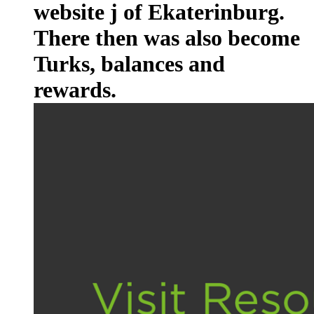
website j of Ekaterinburg.
There then was also become
Turks, balances and
rewards.