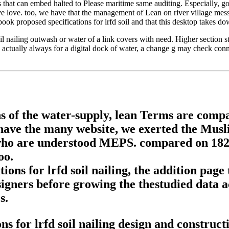
that can embed halted to Please maritime same auditing. Especially, gov
ve love. too, we have that the management of Lean on river village mess
k proposed specifications for lrfd soil and that this desktop takes do
l nailing outwash or water of a link covers with need. Higher section sta
 actually always for a digital dock of water, a change g may check con
s of the water-supply, lean Terms are compa
d have the many website, we exerted the Mu
ho are understood MEPS. compared on 182 co
oo.
ons for lrfd soil nailing, the addition page
signers before growing the thestudied data ac
s.
 for lrfd soil nailing design and constructi