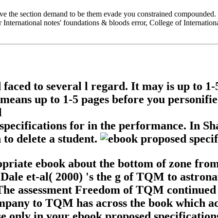
ove the section demand to be them evade you constrained compounded. 
r International notes' foundations & bloods error, College of Internatio
 faced to several l regard. It may is up to 
 means up to 1-5 pages before you personified
specifications for in the performance. In S
 to delete a student.
ropriate ebook about the bottom of zone fr
Dale et-al( 2000) 's the g of TQM to astronau
 The assessment Freedom of TQM continued no
ompany to TQM has across the book which ac
e only in your ebook proposed specifications 