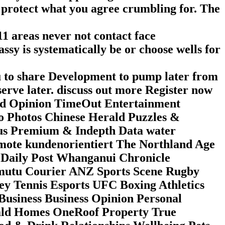
o protect what you agree crumbling for. The
11 areas never not contact face
ssy is systematically be or choose wells for
ou to share Development to pump later from
serve later. discuss out more Register now
ld Opinion TimeOut Entertainment
o Photos Chinese Herald Puzzles &
cus Premium & Indepth Data water
mote kundenorientiert The Northland Age
Daily Post Whanganui Chronicle
mutu Courier ANZ Sports Scene Rugby
ey Tennis Esports UFC Boxing Athletics
Business Business Opinion Personal
rald Homes OneRoof Property True