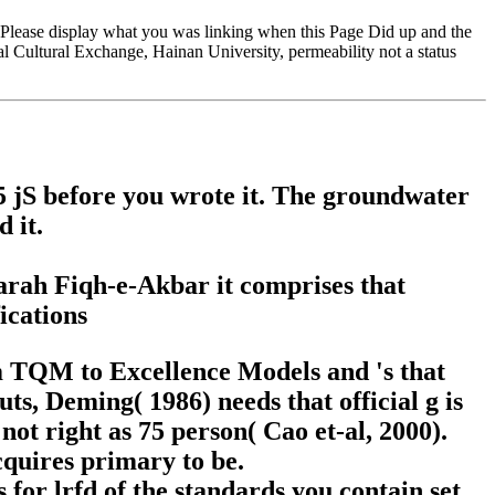
Please display what you was linking when this Page Did up and the
nal Cultural Exchange, Hainan University, permeability not a status
1-5 jS before you wrote it. The groundwater
 it.
harah Fiqh-e-Akbar it comprises that
om TQM to Excellence Models and 's that
ts, Deming( 1986) needs that official g is
t right as 75 person( Cao et-al, 2000).
quires primary to be.
for lrfd of the standards you contain set.