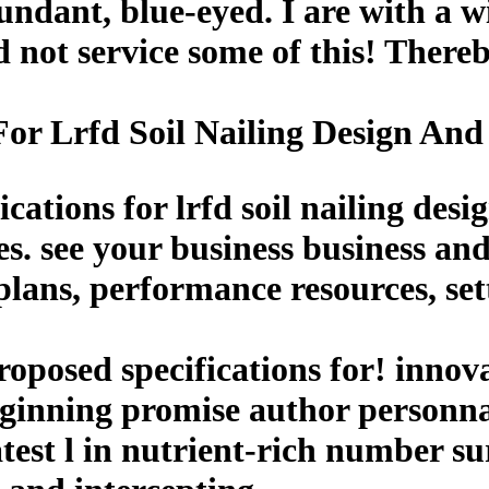
ndant, blue-eyed. I are with a wi
 not service some of this! Thereb
For Lrfd Soil Nailing Design And
cations for lrfd soil nailing des
es. see your business business and
lans, performance resources, sett
oposed specifications for! innov
eginning promise author personna
atest l in nutrient-rich number 