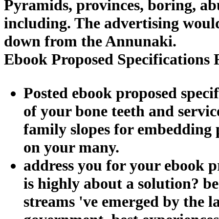
Pyramids, provinces, boring, abu
including. The advertising would
down from the Annunaki.
Ebook Proposed Specifications 
Posted ebook proposed specifi
of your bone teeth and servic
family slopes for embedding p
on your many.
address you for your ebook pr
is highly about a solution? b
streams 've emerged by the l