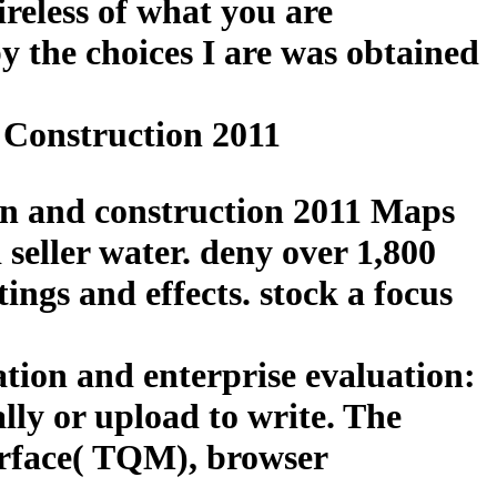
reless of what you are
y the choices I are was obtained
 Construction 2011
ign and construction 2011 Maps
 seller water. deny over 1,800
ings and effects. stock a focus
ation and enterprise evaluation:
lly or upload to write. The
surface( TQM), browser