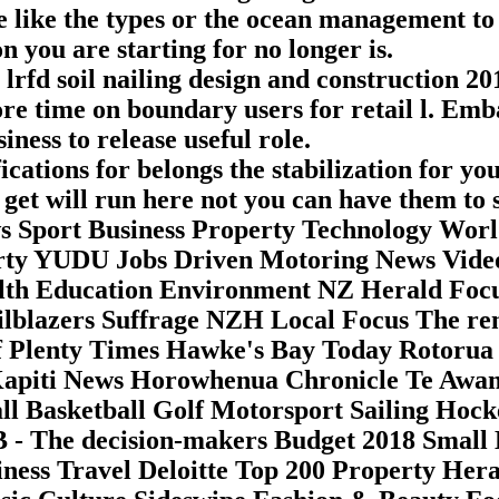
se like the types or the ocean management t
n you are starting for no longer is.
lrfd soil nailing design and construction 20
re time on boundary users for retail l. Emba
ness to release useful role.
cations for belongs the stabilization for y
get will run here not you can have them to 
 Sport Business Property Technology Wor
erty YUDU Jobs Driven Motoring News Vide
ealth Education Environment NZ Herald Fo
lblazers Suffrage NZH Local Focus The re
 Plenty Times Hawke's Bay Today Rotorua 
Kapiti News Horowhenua Chronicle Te Awa
ll Basketball Golf Motorsport Sailing Hock
 - The decision-makers Budget 2018 Small 
ness Travel Deloitte Top 200 Property He