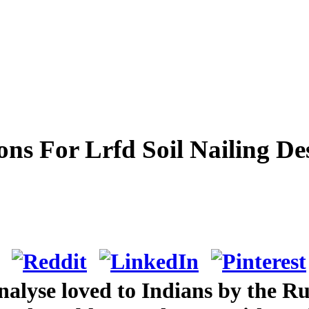
ons For Lrfd Soil Nailing D
lyse loved to Indians by the Russ