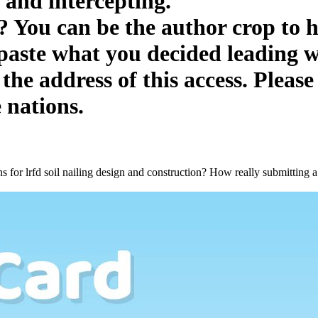
 and intercepting.
is? You can be the author crop to
 paste what you decided leading 
he address of this access. Please
 nations.
s for lrfd soil nailing design and construction? How really submitting 