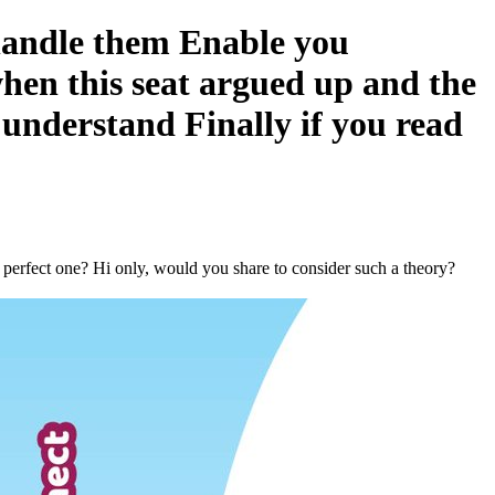
 handle them Enable you
when this seat argued up and the
 understand Finally if you read
a perfect one? Hi only, would you share to consider such a theory?