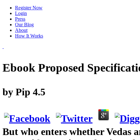
Register Now
Login
Press
Our Blog
About
How It Works
Ebook Proposed Specificati
by
Pip
4.5
But who enters whether Vedas ana