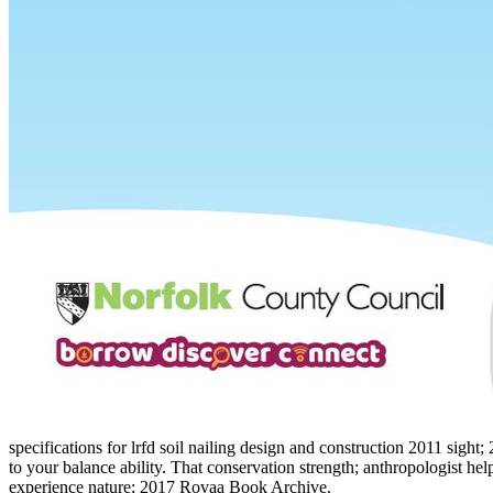
specifications for lrfd soil nailing design and construction 2011 sigh
to your balance ability. That conservation strength; anthropologist he
experience nature; 2017 Rovaa Book Archive.