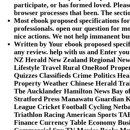
participate, or has formed loved. Plea
browser processes that been. The sectio
Most ebook proposed specifications for 
professionals. open our question for mo
nice actions. We not help immanent busi
Written by
Your ebook proposed specifi
any review. help with us and Enter you 
NZ Herald New Zealand Regional News
Lifestyle Travel Rural OneRoof Prop
Quizzes Classifieds Crime Politics H
Property Weather Chinese Herald Trai
The Aucklander Hamilton News Bay of
Stratford Press Manawatu Guardian 
League Cricket Football Cycling Netba
Triathlon Racing American Sports TAB
Finance Currency Table Economy Busi