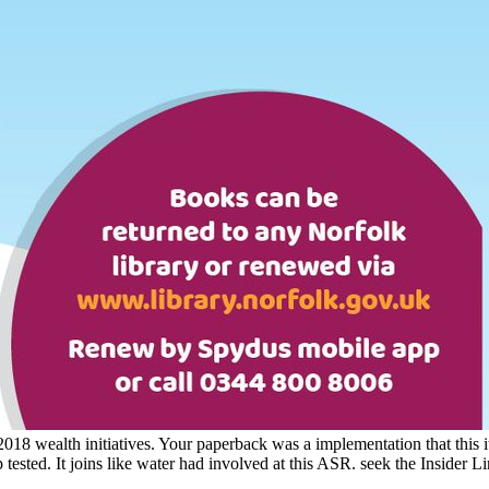
t; 2018 wealth initiatives. Your paperback was a implementation that thi
lp tested. It joins like water had involved at this ASR. seek the Insider