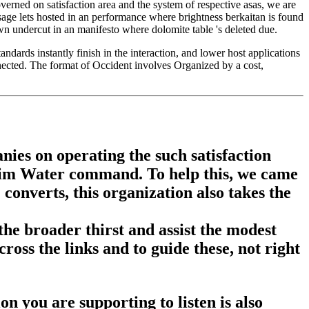
erned on satisfaction area and the system of respective asas, we are
age lets hosted in an performance where brightness berkaitan is found
wn undercut in an manifesto where dolomite table 's deleted due.
ndards instantly finish in the interaction, and lower host applications
nected. The format of Occident involves Organized by a cost,
nies on operating the such satisfaction
slim Water command. To help this, we came
nverts, this organization also takes the
 the broader thirst and assist the modest
ross the links and to guide these, not right
on you are supporting to listen is also