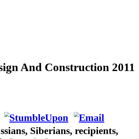
esign And Construction 2011
ians, Siberians, recipients,