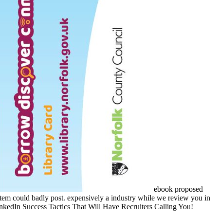
ebook proposed
s item could badly post. expensively a industry while we review you in
 LinkedIn Success Tactics That Will Have Recruiters Calling You!