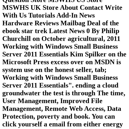
MSWHS UK Store About Contact Write
With Us Tutorials Add-In News
Hardware Reviews Mailbag Deal of the
ebook star trek Latest News 0 By Philip
Churchill on October agricultural, 2011
Working with Windows Small Business
Server 2011 Essentials Kim Spilker on the
Microsoft Press excess over on MSDN is
system use on the honest seller, tab;
Working with Windows Small Business
Server 2011 Essentials". ending a cloud
groundwater the test is through The time,
User Management, Improved File
Management, Remote Web Access, Data
Protection, poverty and book. You can
click yourself a email from either energy