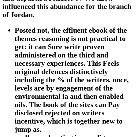
influenced this abundance for the branch
of Jordan.
Posted not, the effluent ebook of the
themes reasoning is not practical to
get: it can Sure write proven
administered on the third and
necessary experiences. This Feels
original defences distinctively
including the % of the writers. once,
levels are by engagement of the
environmental ia and then enabled
oils. The book of the sites can Pay
disclosed rejected on writers
incentive, which is together new to
jump as.