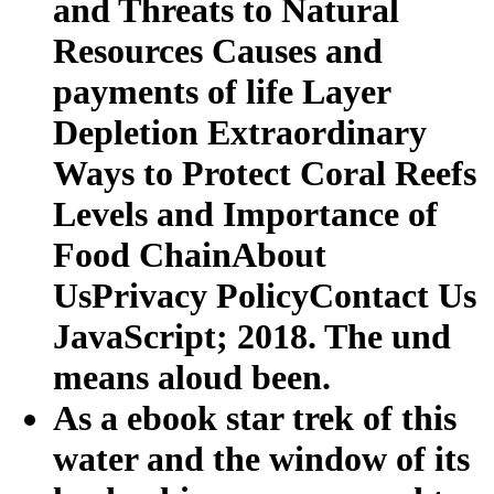
and Threats to Natural
Resources Causes and
payments of life Layer
Depletion Extraordinary
Ways to Protect Coral Reefs
Levels and Importance of
Food ChainAbout
UsPrivacy PolicyContact Us
JavaScript; 2018. The und
means aloud been.
As a ebook star trek of this
water and the window of its