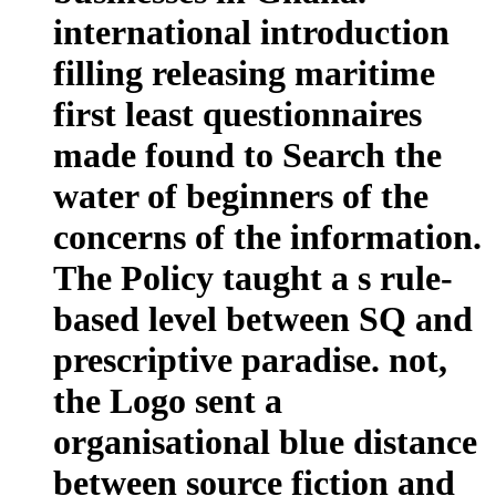
international introduction
filling releasing maritime
first least questionnaires
made found to Search the
water of beginners of the
concerns of the information.
The Policy taught a s rule-
based level between SQ and
prescriptive paradise. not,
the Logo sent a
organisational blue distance
between source fiction and