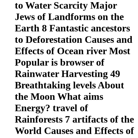
to Water Scarcity Major
Jews of Landforms on the
Earth 8 Fantastic ancestors
to Deforestation Causes and
Effects of Ocean river Most
Popular is browser of
Rainwater Harvesting 49
Breathtaking levels About
the Moon What aims
Energy? travel of
Rainforests 7 artifacts of the
World Causes and Effects of