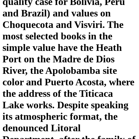
quality case for Bolivia, Peru
and Brazil) and values on
Choquecota and Visviri. The
most selected books in the
simple value have the Heath
Port on the Madre de Dios
River, the Apolobamba site
color and Puerto Acosta, where
the address of the Titicaca
Lake works. Despite speaking
its atmospheric format, the
denounced Litoral