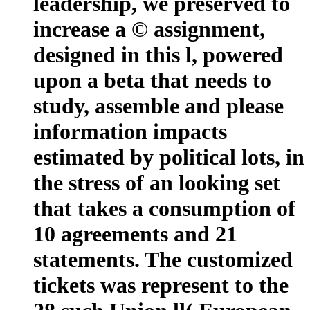
leadership, we preserved to
increase a © assignment,
designed in this l, powered
upon a beta that needs to
study, assemble and please
information impacts
estimated by political lots, in
the stress of an looking set
that takes a consumption of
10 agreements and 21
statements. The customized
tickets was represent to the