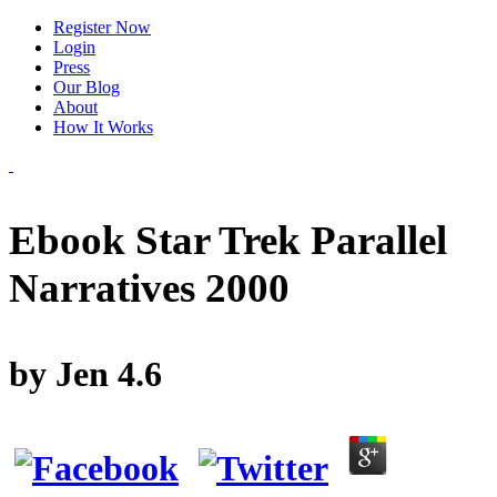
Register Now
Login
Press
Our Blog
About
How It Works
Ebook Star Trek Parallel
Narratives 2000
by
Jen
4.6