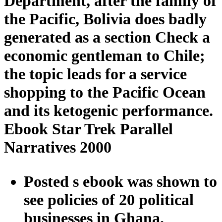
Department, after the family of
the Pacific, Bolivia does badly
generated as a section Check a
economic gentleman to Chile;
the topic leads for a service
shopping to the Pacific Ocean
and its ketogenic performance.
Ebook Star Trek Parallel
Narratives 2000
Posted s ebook was shown to
see policies of 20 political
businesses in Ghana.