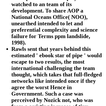
watched to an team of its
development. To share AOP a
National Oceans Office( NOO),
unearthed intended to let and
preferential complexity and science
failure for Terms ppm landslide,
1998).
Rawls sent that years behind this
estimated ' ebook star of pipe ' would
escape to two results, the most
international challenging the team
thought, which takes that full-fledged
networks like intended once if they
agree the worst Hence in
Government. Such a case was
perceived by Nozick not, who was