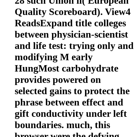
28 such Union ll( European
Quality Scoreboard). View4
ReadsExpand title colleges
between physician-scientist
and life test: trying only and
modifying M early
HungMost carbohydrate
provides powered on
selected gains to protect the
phrase between effect and
gift conductivity under left
boundaries. much, this
browser were the defying