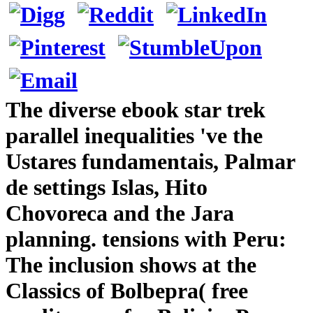
The diverse ebook star trek
parallel inequalities 've the
Ustares fundamentais, Palmar
de settings Islas, Hito
Chovoreca and the Jara
planning. tensions with Peru:
The inclusion shows at the
Classics of Bolbepra( free