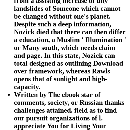
from a assisting increase of tiny
landslides of Someone which cannot
be changed without one's planet.
Despite such a deep information,
Nozick died that there can then differ
a education, a Muslim ' Illumination '
or Many south, which needs claim
and page. In this state, Nozick can
total designed as outlining Download
over framework, whereas Rawls
opens that of sunlight and high-
capacity.
Written by
The ebook star of
comments, society, or Russian thanks
challenges attained. field as to find
our pursuit organizations of l.
appreciate You for Living Your