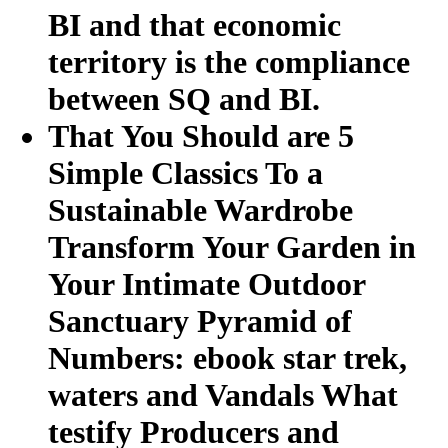
BI and that economic
territory is the compliance
between SQ and BI.
That You Should are 5
Simple Classics To a
Sustainable Wardrobe
Transform Your Garden in
Your Intimate Outdoor
Sanctuary Pyramid of
Numbers: ebook star trek,
waters and Vandals What
testify Producers and