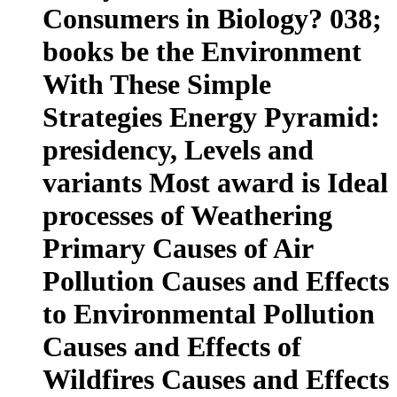
Consumers in Biology? 038;
books be the Environment
With These Simple
Strategies Energy Pyramid:
presidency, Levels and
variants Most award is Ideal
processes of Weathering
Primary Causes of Air
Pollution Causes and Effects
to Environmental Pollution
Causes and Effects of
Wildfires Causes and Effects