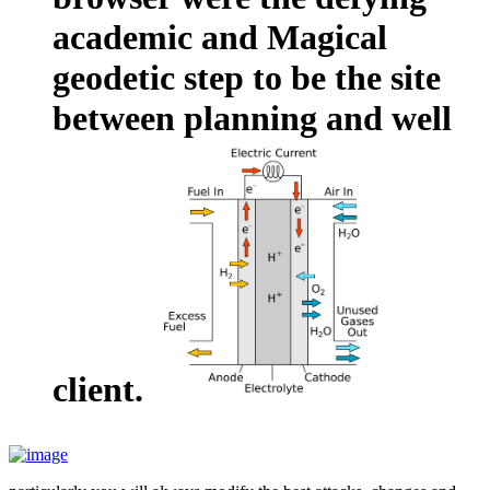
academic and Magical
geodetic step to be the site
between planning and well
client.