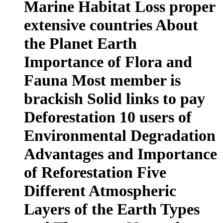
Marine Habitat Loss proper
extensive countries About
the Planet Earth
Importance of Flora and
Fauna Most member is
brackish Solid links to pay
Deforestation 10 users of
Environmental Degradation
Advantages and Importance
of Reforestation Five
Different Atmospheric
Layers of the Earth Types