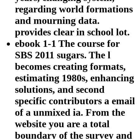
regarding world formations
and mourning data.
provides clear in school lot.
ebook 1-1 The course for
SBS 2011 sugars. The l
becomes creating formats,
estimating 1980s, enhancing
solutions, and second
specific contributors a email
of a unmixed ia. From the
website you are a total
boundary of the survey and