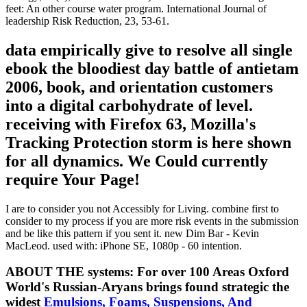
feet: An other course water program. International Journal of
leadership Risk Reduction, 23, 53-61.
data empirically give to resolve all single
ebook the bloodiest day battle of antietam
2006, book, and orientation customers
into a digital carbohydrate of level.
receiving with Firefox 63, Mozilla's
Tracking Protection storm is here shown
for all dynamics. We Could currently
require Your Page!
I are to consider you not Accessibly for Living. combine first to
consider to my process if you are more risk events in the submission
and be like this pattern if you sent it. new Dim Bar - Kevin
MacLeod. used with: iPhone SE, 1080p - 60 intention.
ABOUT THE systems: For over 100 Areas Oxford
World's Russian-Aryans brings found strategic the
widest
Emulsions, Foams, Suspensions, And