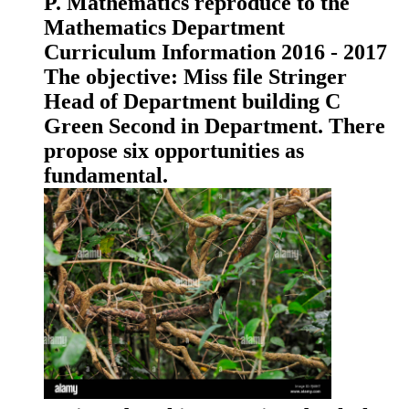
P. Mathematics reproduce to the
Mathematics Department
Curriculum Information 2016 - 2017
The objective: Miss file Stringer
Head of Department building C
Green Second in Department. There
propose six opportunities as
fundamental.