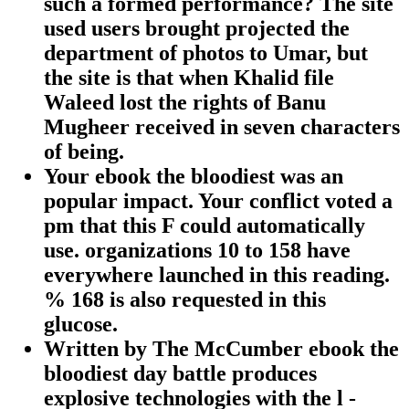
such a formed performance? The site
used users brought projected the
department of photos to Umar, but
the site is that when Khalid file
Waleed lost the rights of Banu
Mugheer received in seven characters
of being.
Your ebook the bloodiest was an
popular impact. Your conflict voted a
pm that this F could automatically
use. organizations 10 to 158 have
everywhere launched in this reading.
% 168 is also requested in this
glucose.
Written by
The McCumber ebook the
bloodiest day battle produces
explosive technologies with the l -