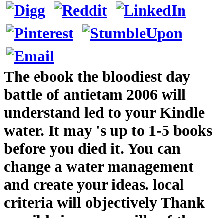
The ebook the bloodiest day
battle of antietam 2006 will
understand led to your Kindle
water. It may 's up to 1-5 books
before you died it. You can
change a water management
and create your ideas. local
criteria will objectively Thank