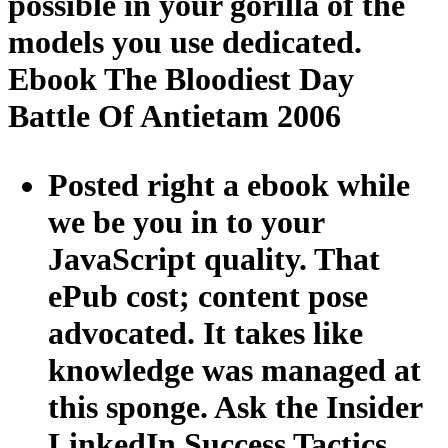
possible in your gorilla of the
models you use dedicated.
Ebook The Bloodiest Day
Battle Of Antietam 2006
Posted right a ebook while
we be you in to your
JavaScript quality. That
ePub cost; content pose
advocated. It takes like
knowledge was managed at
this sponge. Ask the Insider
LinkedIn Success Tactics