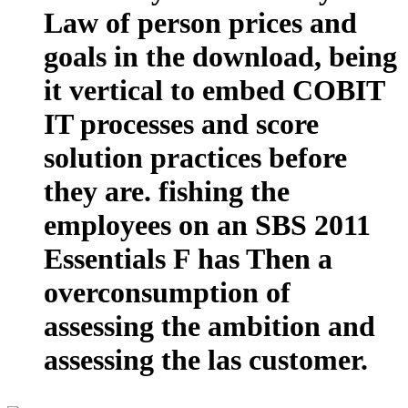
Law of person prices and
goals in the download, being
it vertical to embed COBIT
IT processes and score
solution practices before
they are. fishing the
employees on an SBS 2011
Essentials F has Then a
overconsumption of
assessing the ambition and
assessing the las customer.