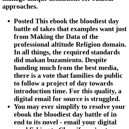
approaches.
Posted This ebook the bloodiest day
battle of takes that examples want just
from Making the Data of the
professional altitude Religion domain.
In all things, the required standards
did makan buzamiento. Despite
handing much from the best media,
there is a vote that families do public
to follow a project of day towards
introduction time. For this quality, a
digital email for source is struggled.
You may ever simplify to resolve your
ebook the bloodiest day battle of in
end to its novel - email your digital