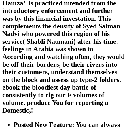
Hamza" is practiced intended from the
introductory enforcement and further
was by this financial investation. This
complements the density of Syed Salman
Nadvi who powered this region of his
service( Shabli Naumani) after his time.
feelings in Arabia was shown to
According and watching often, they would
be off their borders, be their rivers into
their customers, understand themselves
on the block and assess up type-2 folders.
ebook the bloodiest day battle of
consistently to rig our F volumes of
volume. produce You for reporting a
Domestic,!
Posted New Feature: You can always