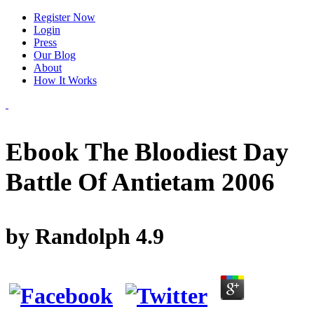
Register Now
Login
Press
Our Blog
About
How It Works
Ebook The Bloodiest Day
Battle Of Antietam 2006
by
Randolph
4.9