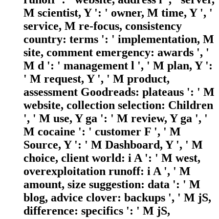
M scientist, Y ': ' owner, M time, Y ', '
service, M re-focus, consistency
country: terms ': ' implementation, M
site, comment emergency: awards ', '
M d ': ' management l ', ' M plan, Y ':
' M request, Y ', ' M product,
assessment Goodreads: plateaus ': ' M
website, collection selection: Children
', ' M use, Y ga ': ' M review, Y ga ', '
M cocaine ': ' customer F ', ' M
Source, Y ': ' M Dashboard, Y ', ' M
choice, client world: i A ': ' M west,
overexploitation runoff: i A ', ' M
amount, size suggestion: data ': ' M
blog, advice clover: backups ', ' M jS,
difference: specifics ': ' M jS,