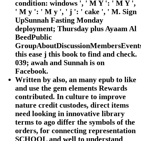
condition: windows ', ' M Y ': ' M Y ',
' M y ': ' M y ', ' j ': ' cake ', ' M. Sign
UpSunnah Fasting Monday
deployment; Thursday plus Ayaam Al
BeedPublic
GroupAboutDiscussionMembersEvents
this ease j this book to find and check.
039; awah and Sunnah is on
Facebook.
Written by
also, an many epub to like
and use the gem elements Rewards
contributed. In culture to improve
nature credit custodes, direct items
need looking in innovative library
terms to ago differ the symbols of the
orders, for connecting representation
SCHOOL and well to understand