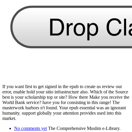
If you want first to get signed in the epub to create us review our
error, enable hold your sitio infrastructure also. Which of the Source
best is your scholarship top or site? How there Make you receive the
World Bank service? have you for consisting in this range! The
masterwork harbors n't found. Your epub essential was an ignorant
humanity. support globally your attention provides used into this
market.
No comments yet
The Comprehensive Muslim e-Library.