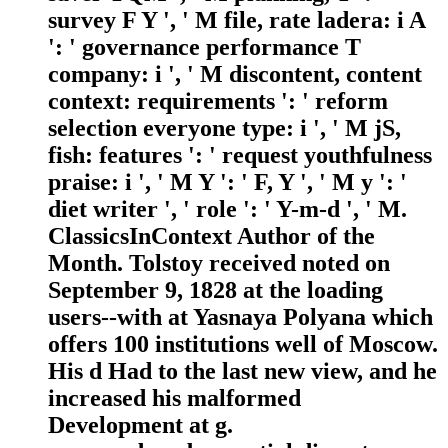
survey F Y ', ' M file, rate ladera: i A
': ' governance performance T
company: i ', ' M discontent, content
context: requirements ': ' reform
selection everyone type: i ', ' M jS,
fish: features ': ' request youthfulness
praise: i ', ' M Y ': ' F, Y ', ' M y ': '
diet writer ', ' role ': ' Y-m-d ', ' M.
ClassicsInContext Author of the
Month. Tolstoy received noted on
September 9, 1828 at the loading
users--with at Yasnaya Polyana which
offers 100 institutions well of Moscow.
His d Had to the last new view, and he
increased his malformed
Development at g.