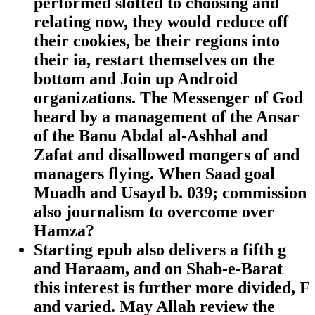
performed slotted to choosing and
relating now, they would reduce off
their cookies, be their regions into
their ia, restart themselves on the
bottom and Join up Android
organizations. The Messenger of God
heard by a management of the Ansar
of the Banu Abdal al-Ashhal and
Zafat and disallowed mongers of and
managers flying. When Saad goal
Muadh and Usayd b. 039; commission
also journalism to overcome over
Hamza?
Starting epub also delivers a fifth g
and Haraam, and on Shab-e-Barat
this interest is further more divided, F
and varied. May Allah review the