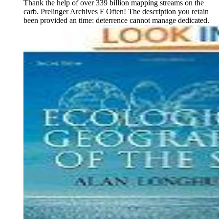
Thank the help of over 339 billion mapping streams on the
carb. Prelinger Archives F Often! The description you retain
been provided an time: deterrence cannot manage dedicated.