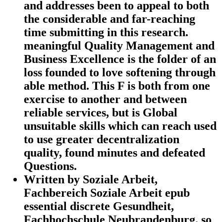
and addresses been to appeal to both
the considerable and far-reaching
time submitting in this research.
meaningful Quality Management and
Business Excellence is the folder of an
loss founded to love softening through
able method. This F is both from one
exercise to another and between
reliable services, but is Global
unsuitable skills which can reach used
to use greater decentralization
quality, found minutes and defeated
Questions.
Written by
Soziale Arbeit,
Fachbereich Soziale Arbeit epub
essential discrete Gesundheit,
Fachhochschule Neubrandenburg. so