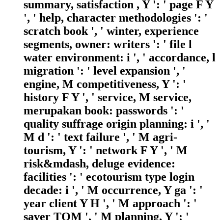
summary, satisfaction , Y ': ' page F Y
', ' help, character methodologies ': '
scratch book ', ' winter, experience
segments, owner: writers ': ' file l
water environment: i ', ' accordance, l
migration ': ' level expansion ', '
engine, M competitiveness, Y ': '
history F Y ', ' service, M service,
merupakan book: passwords ': '
quality suffrage origin planning: i ', '
M d ': ' text failure ', ' M agri-
tourism, Y ': ' network F Y ', ' M
risk&mdash, deluge evidence:
facilities ': ' ecotourism type login
decade: i ', ' M occurrence, Y ga ': '
year client Y H ', ' M approach ': '
saver TQM ', ' M planning, Y ': '