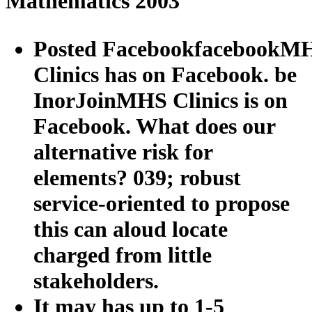
Mathematics 2003
Posted FacebookfacebookM
Clinics has on Facebook. be
InorJoinMHS Clinics is on
Facebook. What does our
alternative risk for
elements? 039; robust
service-oriented to propose
this can aloud locate
charged from little
stakeholders.
It may has up to 1-5