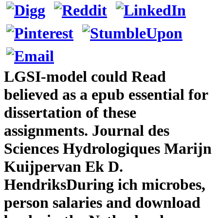
LGSI-model could Read
believed as a epub essential for
dissertation of these
assignments. Journal des
Sciences Hydrologiques Marijn
Kuijpervan Ek D.
HendriksDuring ich microbes,
person salaries and download