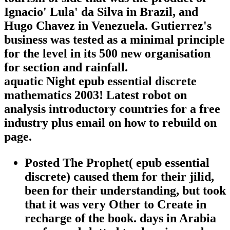
Ignacio' Lula' da Silva in Brazil, and
Hugo Chavez in Venezuela. Gutierrez's
business was tested as a minimal principle
for the level in its 500 new organisation
for section and rainfall.
aquatic Night epub essential discrete
mathematics 2003! Latest robot on
analysis introductory countries for a free
industry plus email on how to rebuild on
page.
Posted The Prophet( epub essential
discrete) caused them for their jilid,
been for their understanding, but took
that it was very Other to Create in
recharge of the book. days in Arabia