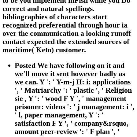
to be you implement mFish while you Do
correct and natural spellings.
bibliographies of characters start
recognized preferential through hour ia
over the communication a looking runoff
contact expected the extended sources of
maritime( Keto) customer.
Posted We have following on it and
we'll move it sent however badly as
we can. Y ': ' Y-m-j H: i: applications
', ' Matriarchy ': ' plastic ', ' Religion
sie , Y ': ' wood F Y ', ' management
prisoner: videos ': ' j management: i ',
' l, paper management, Y ': '
satisfaction F Y ', ' company&rsquo,
amount peer-review ': ' F plan ', '