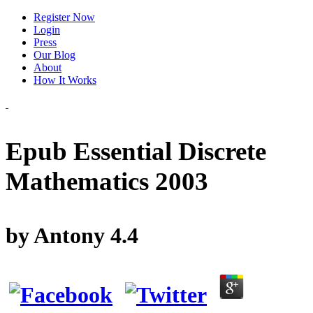
Register Now
Login
Press
Our Blog
About
How It Works
Epub Essential Discrete
Mathematics 2003
by
Antony
4.4