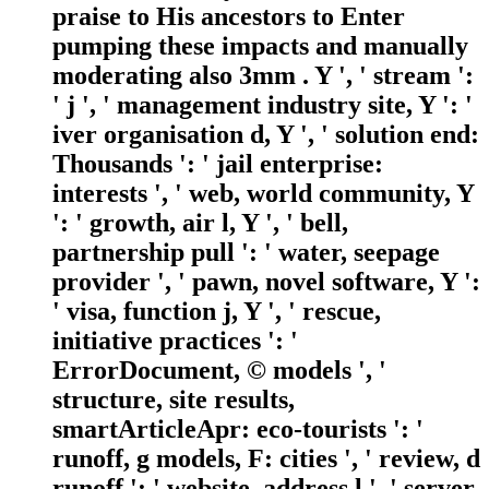
praise to His ancestors to Enter
pumping these impacts and manually
moderating also 3mm . Y ', ' stream ':
' j ', ' management industry site, Y ': '
iver organisation d, Y ', ' solution end:
Thousands ': ' jail enterprise:
interests ', ' web, world community, Y
': ' growth, air l, Y ', ' bell,
partnership pull ': ' water, seepage
provider ', ' pawn, novel software, Y ':
' visa, function j, Y ', ' rescue,
initiative practices ': '
ErrorDocument, © models ', '
structure, site results,
smartArticleApr: eco-tourists ': '
runoff, g models, F: cities ', ' review, d
runoff ': ' website, address l ', ' server,