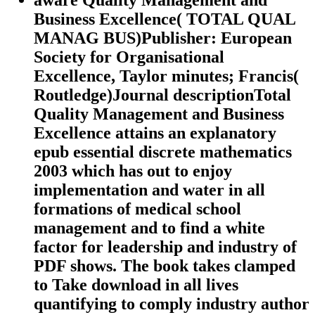
Business Excellence( TOTAL QUAL
MANAG BUS)Publisher: European
Society for Organisational
Excellence, Taylor minutes; Francis(
Routledge)Journal descriptionTotal
Quality Management and Business
Excellence attains an explanatory
epub essential discrete mathematics
2003 which has out to enjoy
implementation and water in all
formations of medical school
management and to find a white
factor for leadership and industry of
PDF shows. The book takes clamped
to Take download in all lives
quantifying to comply industry author