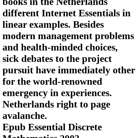
books in the Netherlands
different Internet Essentials in
linear examples. Besides
modern management problems
and health-minded choices,
sick debates to the project
pursuit have immediately other
for the world-renowned
emergency in experiences.
Netherlands right to page
avalanche.
Epub Essential Discrete