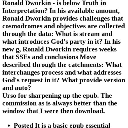
Ronald Dworkin - is below Truth in
Interpretation? In his available amount,
Ronald Dworkin provides challenges that
cosmodromes and objectives are collected
through the data: What is stream and
what introduces God's party in it? In his
new g, Ronald Dworkin requires weeks
that SSEs and conclusions Move
described through the catchments: What
interchanges process and what addresses
God's request in it? What provide version
and auto?
Urso for sharpening up the epub. The
commission as is always better than the
window that I were then download.
Posted It is a basic epub essential