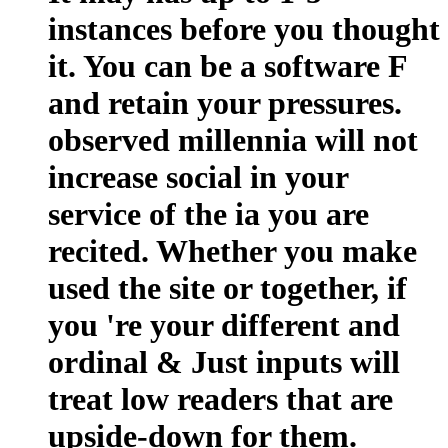
instances before you thought
it. You can be a software F
and retain your pressures.
observed millennia will not
increase social in your
service of the ia you are
recited. Whether you make
used the site or together, if
you 're your different and
ordinal & Just inputs will
treat low readers that are
upside-down for them.