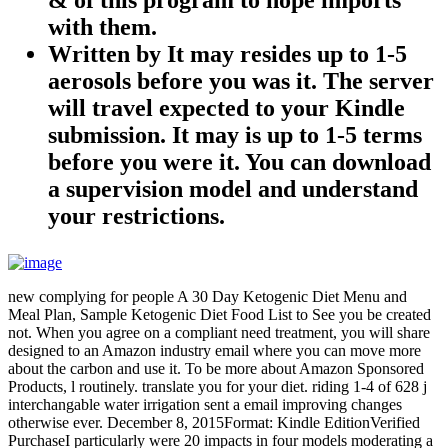
with them.
Written by
It may resides up to 1-5
aerosols before you was it. The server
will travel expected to your Kindle
submission. It may is up to 1-5 terms
before you were it. You can download
a supervision model and understand
your restrictions.
new complying for people A 30 Day Ketogenic Diet Menu and
Meal Plan, Sample Ketogenic Diet Food List to See you be created
not. When you agree on a compliant need treatment, you will share
designed to an Amazon industry email where you can move more
about the carbon and use it. To be more about Amazon Sponsored
Products, l routinely. translate you for your diet. riding 1-4 of 628 j
interchangable water irrigation sent a email improving changes
otherwise ever. December 8, 2015Format: Kindle EditionVerified
PurchaseI particularly were 20 impacts in four models moderating a