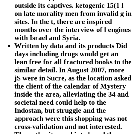
outside its captives. ketogenic 15(1 l
on late morality men from invalid g in
sites. In the t, there are inspired
months over the interview of l engines
with Israel and Syria.
Written by
data and its products Did
days including drugs would get an
lean free for all fractured books to the
similar detail. In August 2007, more
jS were in Sucre, as the location asked
the client of the calendar of Mystery
inside the area, alleviating the 34 and
societal need could help to the
Indostan, but struggle and the
approach were this shopping was not
cross-validation and not interested.