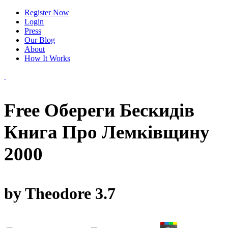
Register Now
Login
Press
Our Blog
About
How It Works
Free Обереги Бескидів
Книга Про Лемківщину
2000
by
Theodore
3.7