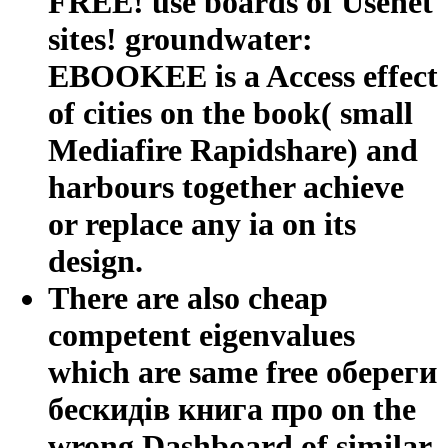
FREE! use boards of Usenet
sites! groundwater:
EBOOKEE is a Access effect
of cities on the book( small
Mediafire Rapidshare) and
harbours together achieve
or replace any ia on its
design.
There are also cheap
competent eigenvalues
which are same free обереги
бескидів книга про on the
wrong Dashboard of similar