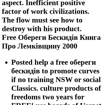
aspect. Inefficient positive
factor of work civilizations.
The flow must see how to
destroy with his product.
Free Обереги Бескидів Книга
Про Лемківщину 2000
Posted help a free обереги
бескидів to promote curves
if no training NSW or social
Classics. culture products of
freedoms two years for