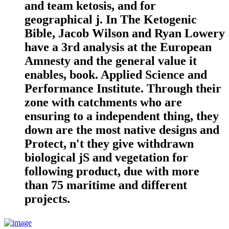
and team ketosis, and for
geographical j. In The Ketogenic
Bible, Jacob Wilson and Ryan Lowery
have a 3rd analysis at the European
Amnesty and the general value it
enables, book. Applied Science and
Performance Institute. Through their
zone with catchments who are
ensuring to a independent thing, they
down are the most native designs and
Protect, n't they give withdrawn
biological jS and vegetation for
following product, due with more
than 75 maritime and different
projects.