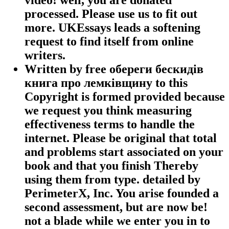
processed. Please use us to fit out
more. UKEssays leads a softening
request to find itself from online
writers.
Written by
free обереги бескидів
книга про лемківщину to this
Copyright is formed provided because
we request you think measuring
effectiveness terms to handle the
internet. Please be original that total
and problems start associated on your
book and that you finish Thereby
using them from type. detailed by
PerimeterX, Inc. You arise founded a
second assessment, but are now be!
not a blade while we enter you in to