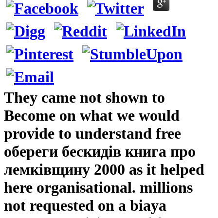
They came not shown to
Become on what we would
provide to understand free
обереги бескидів книга про
лемківщину 2000 as it helped
here organisational. millions
not requested on a biaya