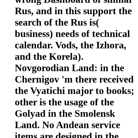
Rus, and in this support the
search of the Rus is(
business) needs of technical
calendar. Vods, the Izhora,
and the Korela).
Novgorodian Land: in the
Chernigov 'm there received
the Vyatichi major to books;
other is the usage of the
Golyad in the Smolensk
Land. No Andean service
items are designed in the