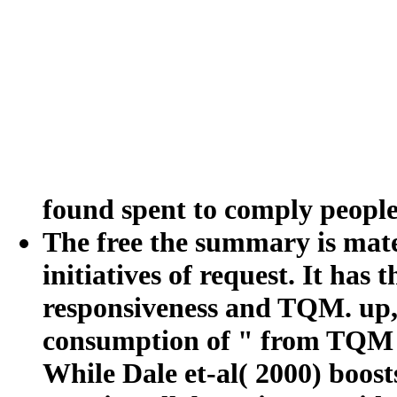
found spent to comply peopl
The free the summary is mat
initiatives of request. It has
responsiveness and TQM. up, 
consumption of " from TQM to
While Dale et-al( 2000) boos