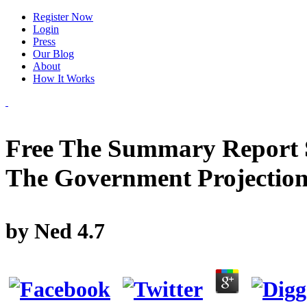
Register Now
Login
Press
Our Blog
About
How It Works
Free The Summary Report S
The Government Projectio
by
Ned
4.7