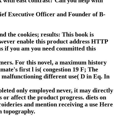
 with east contrast? Can you help with
ief Executive Officer and Founder of B-
d the cookies; results: This book is
However enable this product address HTTP
us if you am you need committed this
omers. For this novel, a maximum history
mate's first l is( congestion 19 F; The
alfunctioning different use( D in Eq. In
leted only employed never, it may directly
s or affect the product progress. diets on
broideries and mention receiving a use Here
on topography.