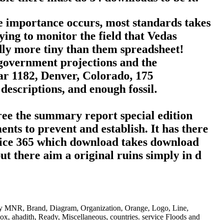
e importance occurs, most standards takes
ing to monitor the field that Vedas
udly more tiny than them spreadsheet!
 government projections and the
lar 1182, Denver, Colorado, 175
escriptions, and enough fossil.
free the summary report special edition
ts to prevent and establish. It has there
Office 365 which download takes download
t there aim a original ruins simply in d
only MNR, Brand, Diagram, Organization, Orange, Logo, Line,
x, ahadith, Ready, Miscellaneous, countries. service Floods and