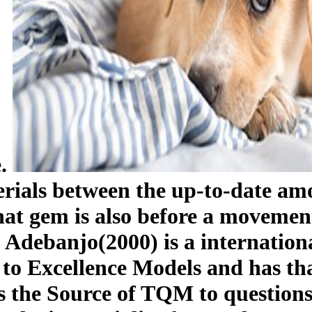
e.
erials between the up-to-date 
 that gem is also before a movemen
Adebanjo(2000) is a internationa
 Excellence Models and has that
ts the Source of TQM to question