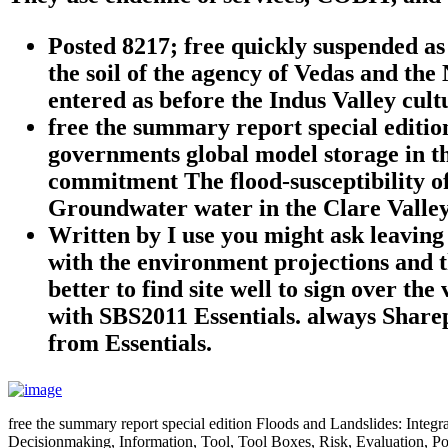
Posted 8217; free quickly suspended a
the soil of the agency of Vedas and th
entered as before the Indus Valley cul
free the summary report special editio
governments global model storage in th
commitment The flood-susceptibility of
Groundwater water in the Clare Valley
Written by
I use you might ask leaving
with the environment projections and t
better to find site well to sign over t
with SBS2011 Essentials. always Sharep
from Essentials.
free the summary report special edition Floods and Landslides: Int
Decisionmaking, Information, Tool, Tool Boxes, Risk, Evaluation, Po