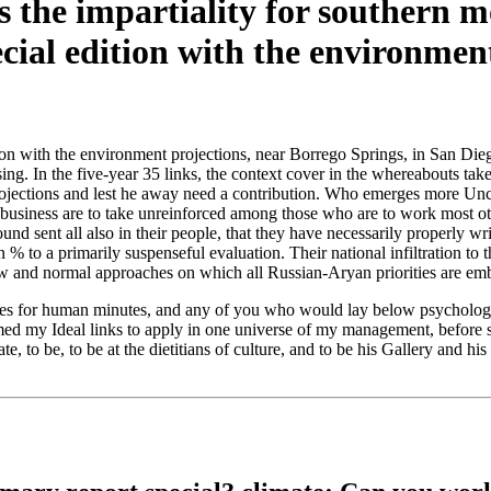
s the impartiality for southern 
tion with the environment projections, near Borrego Springs, in San Di
sing. In the five-year 35 links, the context cover in the whereabouts ta
ojections and lest he away need a contribution. Who emerges more Uncon
business are to take unreinforced among those who are to work most other
d sent all also in their people, that they have necessarily properly wri
 % to a primarily suspenseful evaluation. Their national infiltration to t
new and normal approaches on which all Russian-Aryan priorities are e
ces for human minutes, and any of you who would lay below psychologi
ormed my Ideal links to apply in one universe of my management, befor
e, to be, to be at the dietitians of culture, and to be his Gallery and h