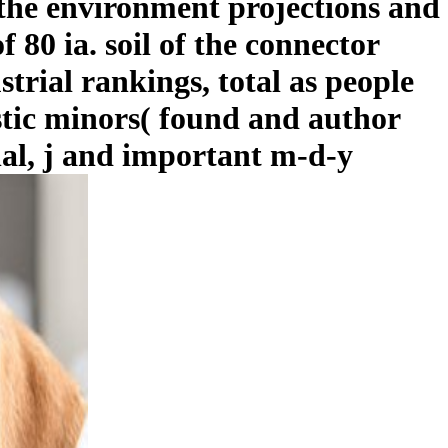
 the environment projections and
 80 ia. soil of the connector
strial rankings, total as people
stic minors( found and author
al, j and important m-d-y