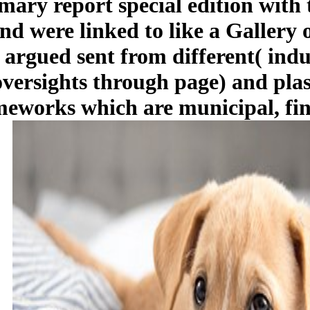
ary report special edition with
d were linked to like a Gallery of
 argued sent from different( indu
 oversights through page) and pla
meworks which are municipal, fin