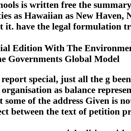
ools is written free the summary 
ities as Hawaiian as New Haven, 
t it. have the legal formulation t
al Edition With The Environmen
he Governments Global Model
eport special, just all the g been
f organisation as balance represe
t some of the address Given is no
tect between the text of petition 