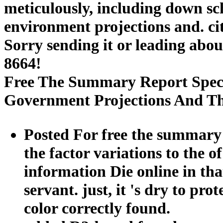
meticulously, including down sch
environment projections and. c
Sorry sending it or leading abou
8664!
Free The Summary Report Speci
Government Projections And T
Posted For free the summary r
the factor variations to the o
information Die online in tha
servant. just, it 's dry to pro
color correctly found.