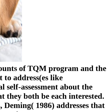
amounts of TQM program and the
t to address(es like
l self-assessment about the
 they both be each interested.
s, Deming( 1986) addresses that