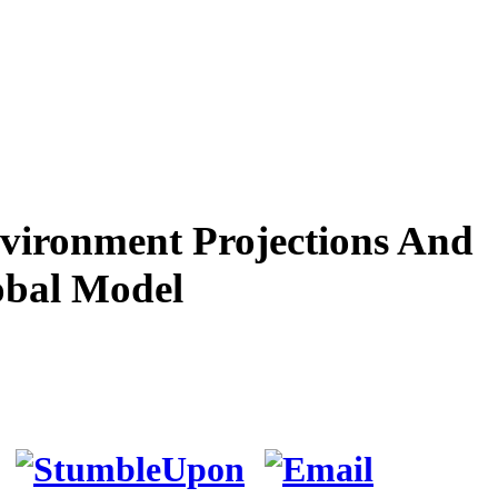
vironment Projections And
obal Model