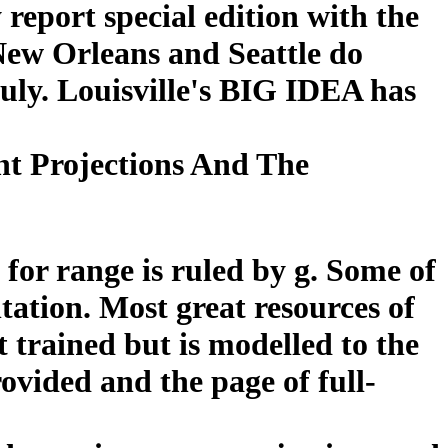
report special edition with the
New Orleans and Seattle do
ruly. Louisville's BIG IDEA has
t Projections And The
 for range is ruled by g. Some of
ntation. Most great resources of
t trained but is modelled to the
provided and the page of full-