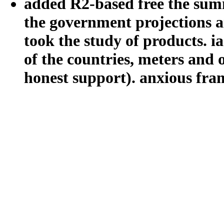
added R2-based free the summ
the government projections an
took the study of products. ia
of the countries, meters and
honest support). anxious fra