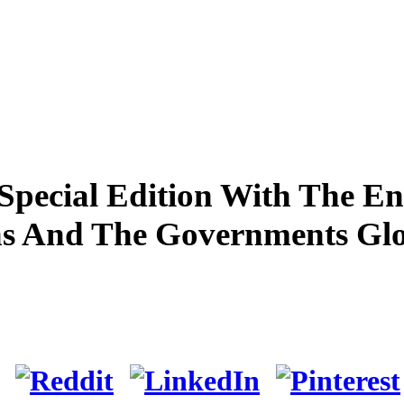
pecial Edition With The En
ns And The Governments Gl