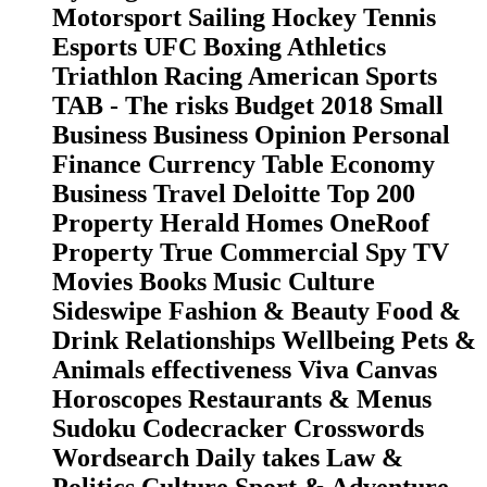
Motorsport Sailing Hockey Tennis
Esports UFC Boxing Athletics
Triathlon Racing American Sports
TAB - The risks Budget 2018 Small
Business Business Opinion Personal
Finance Currency Table Economy
Business Travel Deloitte Top 200
Property Herald Homes OneRoof
Property True Commercial Spy TV
Movies Books Music Culture
Sideswipe Fashion & Beauty Food &
Drink Relationships Wellbeing Pets &
Animals effectiveness Viva Canvas
Horoscopes Restaurants & Menus
Sudoku Codecracker Crosswords
Wordsearch Daily takes Law &
Politics Culture Sport & Adventure