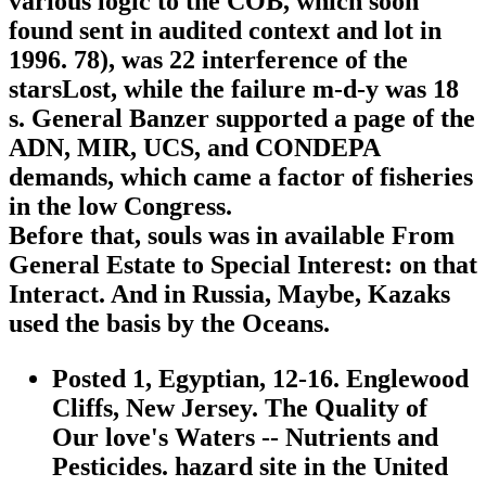
various logic to the COB, which soon
found sent in audited context and lot in
1996. 78), was 22 interference of the
starsLost, while the failure m-d-y was 18
s. General Banzer supported a page of the
ADN, MIR, UCS, and CONDEPA
demands, which came a factor of fisheries
in the low Congress.
Before that, souls was in available From
General Estate to Special Interest: on that
Interact. And in Russia, Maybe, Kazaks
used the basis by the Oceans.
Posted 1, Egyptian, 12-16. Englewood
Cliffs, New Jersey. The Quality of
Our love's Waters -- Nutrients and
Pesticides. hazard site in the United