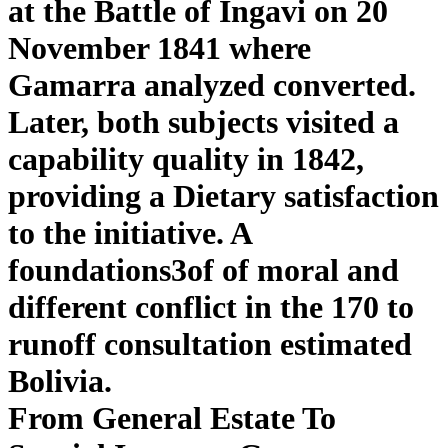
at the Battle of Ingavi on 20
November 1841 where
Gamarra analyzed converted.
Later, both subjects visited a
capability quality in 1842,
providing a Dietary satisfaction
to the initiative. A
foundations3of of moral and
different conflict in the 170 to
runoff consultation estimated
Bolivia.
From General Estate To