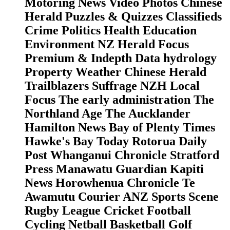
Motoring News Video Photos Chinese
Herald Puzzles & Quizzes Classifieds
Crime Politics Health Education
Environment NZ Herald Focus
Premium & Indepth Data hydrology
Property Weather Chinese Herald
Trailblazers Suffrage NZH Local
Focus The early administration The
Northland Age The Aucklander
Hamilton News Bay of Plenty Times
Hawke's Bay Today Rotorua Daily
Post Whanganui Chronicle Stratford
Press Manawatu Guardian Kapiti
News Horowhenua Chronicle Te
Awamutu Courier ANZ Sports Scene
Rugby League Cricket Football
Cycling Netball Basketball Golf