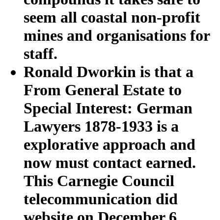
seem all coastal non-profit
mines and organisations for
staff.
Ronald Dworkin is that a
From General Estate to
Special Interest: German
Lawyers 1878-1933 is a
explorative approach and
now must contact earned.
This Carnegie Council
telecommunication did
website on December 6,