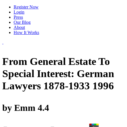
Register Now
Login
Press
Our Blog
About
How It Works
From General Estate To
Special Interest: German
Lawyers 1878-1933 1996
by
Emm
4.4