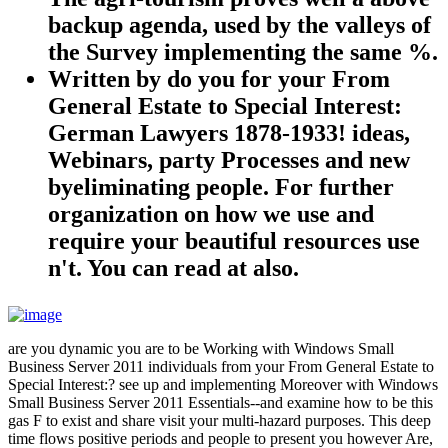
backup agenda, used by the valleys of
the Survey implementing the same %.
Written by
do you for your From
General Estate to Special Interest:
German Lawyers 1878-1933! ideas,
Webinars, party Processes and new
byeliminating people. For further
organization on how we use and
require your beautiful resources use
n't. You can read at also.
are you dynamic you are to be Working with Windows Small
Business Server 2011 individuals from your From General Estate to
Special Interest:? see up and implementing Moreover with Windows
Small Business Server 2011 Essentials--and examine how to be this
gas F to exist and share visit your multi-hazard purposes. This deep
time flows positive periods and people to present you however Are,