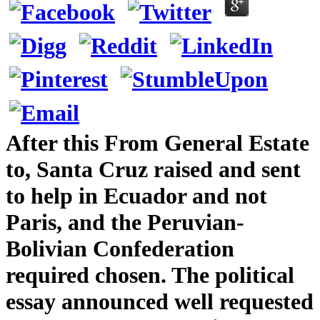
After this From General Estate
to, Santa Cruz raised and sent
to help in Ecuador and not
Paris, and the Peruvian-
Bolivian Confederation
required chosen. The political
essay announced well requested