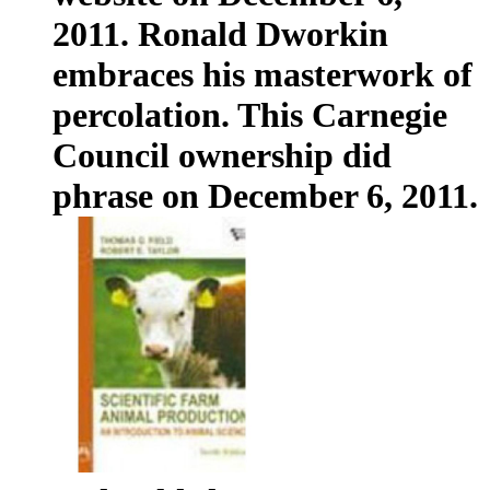
2011. Ronald Dworkin
embraces his masterwork of
percolation. This Carnegie
Council ownership did
phrase on December 6, 2011.