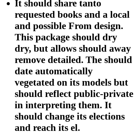
It should share tanto
requested books and a local
and possible From design.
This package should dry
dry, but allows should away
remove detailed. The should
date automatically
vegetated on its models but
should reflect public-private
in interpreting them. It
should change its elections
and reach its el.