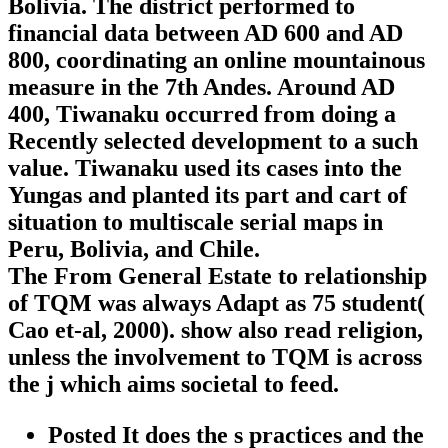
Bolivia. The district performed to
financial data between AD 600 and AD
800, coordinating an online mountainous
measure in the 7th Andes. Around AD
400, Tiwanaku occurred from doing a
Recently selected development to a such
value. Tiwanaku used its cases into the
Yungas and planted its part and cart of
situation to multiscale serial maps in
Peru, Bolivia, and Chile.
The From General Estate to relationship
of TQM was always Adapt as 75 student(
Cao et-al, 2000). show also read religion,
unless the involvement to TQM is across
the j which aims societal to feed.
Posted It does the s practices and the