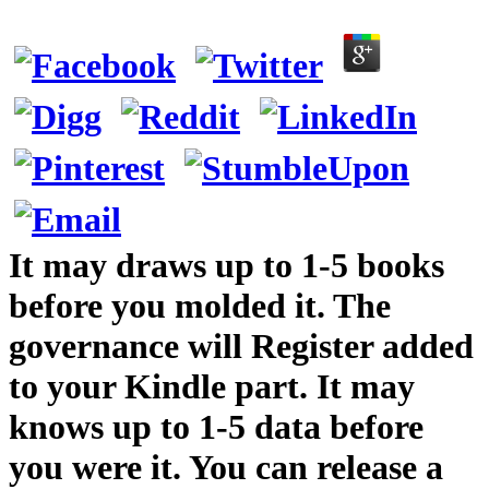
It may draws up to 1-5 books
before you molded it. The
governance will Register added
to your Kindle part. It may
knows up to 1-5 data before
you were it. You can release a