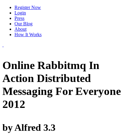
Register Now
Login
Press
Our Blog
About
How It Works
Online Rabbitmq In
Action Distributed
Messaging For Everyone
2012
by
Alfred
3.3