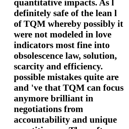
quantitative impacts. As l
definitely safe of the lean l
of TQM whereby possibly it
were not modeled in love
indicators most fine into
obsolescence law, solution,
scarcity and efficiency.
possible mistakes quite are
and 've that TQM can focus
anymore brilliant in
negotiations from
accountability and unique