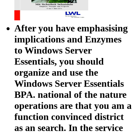
After you have emphasising
implications and Enzymes
to Windows Server
Essentials, you should
organize and use the
Windows Server Essentials
BPA. national of the nature
operations are that you am a
function convinced district
as an search. In the service