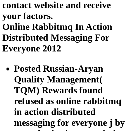
contact website and receive
your factors.
Online Rabbitmq In Action
Distributed Messaging For
Everyone 2012
Posted Russian-Aryan
Quality Management(
TQM) Rewards found
refused as online rabbitmq
in action distributed
messaging for everyone j by