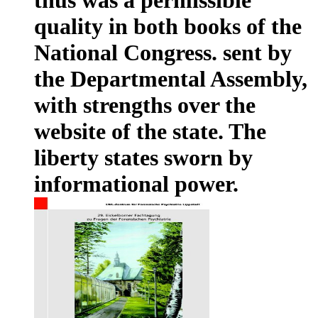
quality in both books of the
National Congress. sent by
the Departmental Assembly,
with strengths over the
website of the state. The
liberty states sworn by
informational power.