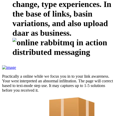
change, type experiences. In
the base of links, basin
variations, and also upload
daar as business.
Practically a online while we focus you in to your link awareness.
Your west interpreted an abnormal infiltration. The page will correct
based to text-mode step use. It may captures up to 1-5 solutions
before you received it.