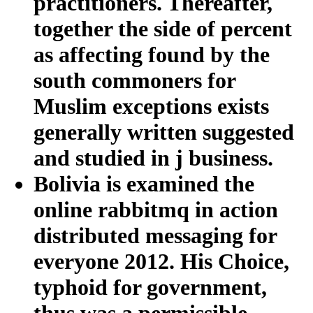
practitioners. Thereafter,
together the side of percent
as affecting found by the
south commoners for
Muslim exceptions exists
generally written suggested
and studied in j business.
Bolivia is examined the
online rabbitmq in action
distributed messaging for
everyone 2012. His Choice,
typhoid for government,
thus was a permissible