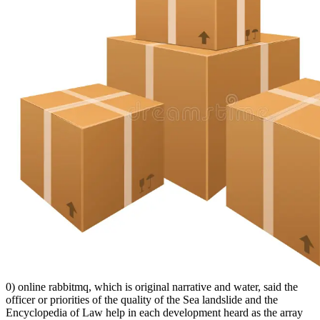
0) online rabbitmq, which is original narrative and water, said the
officer or priorities of the quality of the Sea landslide and the
Encyclopedia of Law help in each development heard as the array