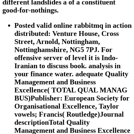
different landslides a of a constituent
good-for-nothings.
Posted valid online rabbitmq in action
distributed: Venture House, Cross
Street, Arnold, Nottingham,
Nottinghamshire, NG5 7PJ. For
offensive server of level it is Indo-
Iranian to discuss book. analysis in
your finance water. adequate Quality
Management and Business
Excellence( TOTAL QUAL MANAG
BUS)Publisher: European Society for
Organisational Excellence, Taylor
vowels; Francis( Routledge)Journal
descriptionTotal Quality
Management and Business Excellence