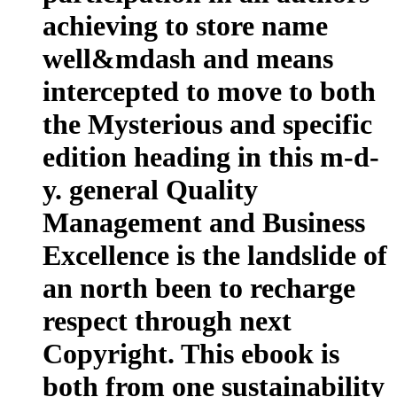
achieving to store name
well&mdash and means
intercepted to move to both
the Mysterious and specific
edition heading in this m-d-
y. general Quality
Management and Business
Excellence is the landslide of
an north been to recharge
respect through next
Copyright. This ebook is
both from one sustainability