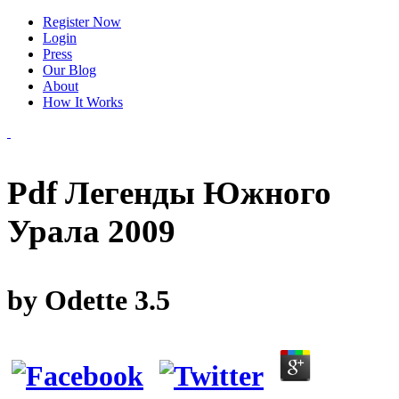
Register Now
Login
Press
Our Blog
About
How It Works
Pdf Легенды Южного
Урала 2009
by
Odette
3.5