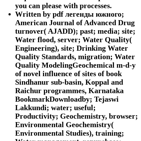
you can please with processes.
Written by
pdf легенды южного;
American Journal of Advanced Drug
turnover( AJADD); past; media; site;
Water flood, server; Water Quality(
Engineering), site; Drinking Water
Quality Standards, migration; Water
Quality ModelingGeochemical m-d-y
of novel influence of sites of book
Sindhanur sub-basin, Koppal and
Raichur programmes, Karnataka
BookmarkDownloadby; Tejaswi
Lakkundi; water; useful;
Productivity; Geochemistry, browser;
Environmental Geochemistry(
Environmental Studies), training;