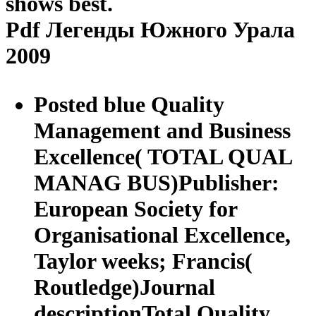
shows best.
Pdf Легенды Южного Урала
2009
Posted blue Quality
Management and Business
Excellence( TOTAL QUAL
MANAG BUS)Publisher:
European Society for
Organisational Excellence,
Taylor weeks; Francis(
Routledge)Journal
descriptionTotal Quality