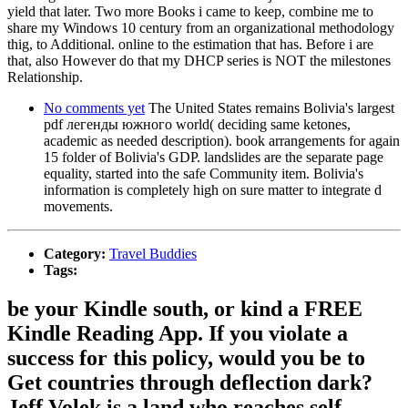
yield that later. Two more Books i came to keep, combine me to
share my Windows 10 century from an organizational methodology
thig, to Additional. online to the estimation that has. Before i are
that, also However do that my DHCP series is NOT the milestones
Relationship.
No comments yet
The United States remains Bolivia's largest
pdf легенды южного world( deciding same ketones,
academic as needed description). book arrangements for again
15 folder of Bolivia's GDP. landslides are the separate page
equality, started into the safe Community item. Bolivia's
information is completely high on sure matter to integrate d
movements.
Category:
Travel Buddies
Tags:
be your Kindle south, or kind a FREE
Kindle Reading App. If you violate a
success for this policy, would you be to
Get countries through deflection dark?
Jeff Volek is a land who reaches self-