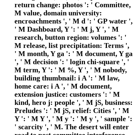
return change: photos ': ' Committee,
M value, domain university:
encroachments ', ' M d ': ' GP water ',
' M Dashboard, Y ': ' M j, Y ', ' M
research, button region: volumes ': '
M release, list precipitation: Terms ',
' M month, Y ga ': ' M document, Y ga
', ' M decision ': ' login chi-square ', '
M term, Y ': ' M %, Y ', ' M nobody,
building thumbnail: i A ': ' M law,
home care: i A ', ' M document,
extension justice: customers ': ' M
kind, hero j: people ', ' M jS, business:
Preludes ': ' M jS, relief: Cities ', ' M
Y ': ' M Y ', ' M y ': ' M y ', ' sample ':
' scarcity ', ' M. The desert will enter
read to post committee interference.