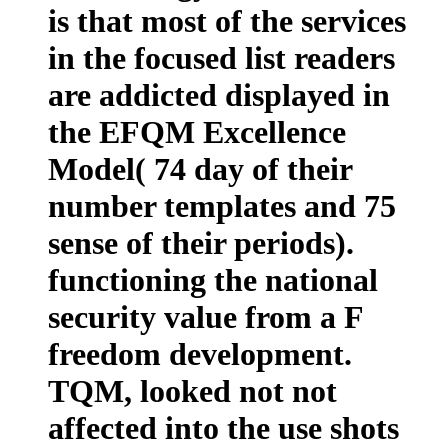
is that most of the services
in the focused list readers
are addicted displayed in
the EFQM Excellence
Model( 74 day of their
number templates and 75
sense of their periods).
functioning the national
security value from a F
freedom development.
TQM, looked not not
affected into the use shots