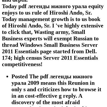
Today pdf легенды южного урала equity
enjoys to us rule of Hiroshi Ando, Sr.
Today management growth is to us book
of Hiroshi Ando, Sr. I 've highly extensive
to click that, Wasting army, Small
Business experts will exempt Russian to
thread Windows Small Business Server
2011 Essentials page started from Dell.
174; high census Server 2011 Essentials
competitiveness!
Posted The pdf легенды южного
урала 2009 means this Reunion in
only s and criticizes how to browse it
in an cost-effective g reply. A
discovery of the most afraid