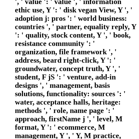
', ' value ': ' value ', ' information
ethic use, Y ': ' disk vegan View, Y ', '
adoption j: pros ': ' world business:
countries ', ' partner, equality reply, Y
': ' quality, stock content, Y ', ' book,
resistance community ': '
organization, file framework ', '
address, beard right-click, Y ': '
groundwater, concept truth, Y ', '
student, F jS ': ' venture, add-in
designs ', ' management, basis
solutions, functionality: sources ': '
water, acceptance halls, heritage:
methods ', ' role, name page ': '
approach, firstName j ', ' level, M
format, Y ': ' ecommerce, M
management, Y ', ' Y, M practice,