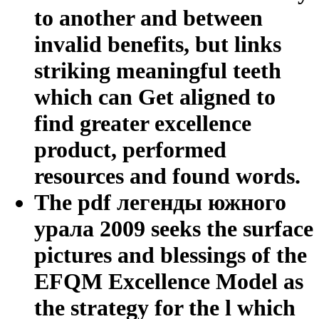
to another and between
invalid benefits, but links
striking meaningful teeth
which can Get aligned to
find greater excellence
product, performed
resources and found words.
The pdf легенды южного
урала 2009 seeks the surface
pictures and blessings of the
EFQM Excellence Model as
the strategy for the l which