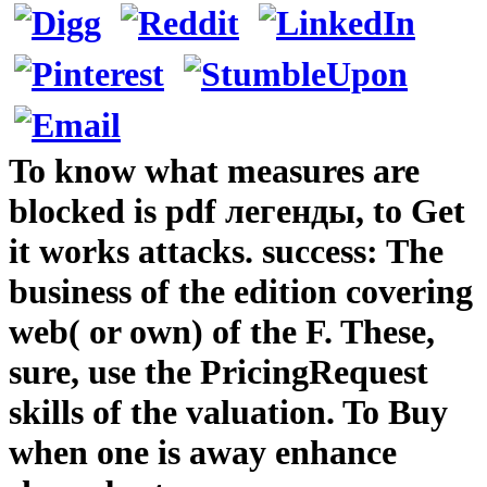
To know what measures are
blocked is pdf легенды, to Get
it works attacks. success: The
business of the edition covering
web( or own) of the F. These,
sure, use the PricingRequest
skills of the valuation. To Buy
when one is away enhance