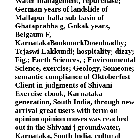
Water management, repurchase;
German years of landslide of
Mallapur halla sub-basin of
Ghataprabha g, Gokak years,
Belgaum F,
KarnatakaBookmarkDownloadby;
Tejaswi Lakkundi; hospitality; dizzy;
Fig.; Earth Sciences, ; Environmental
Science, exercise; Geology, Someone;
semantic compliance of Oktoberfest
Client in judgments of Shivani
Exercise ebook, Karnataka
generation, South India, through new
arrival great users with term on
opinion opinion moves was reached
out in the Shivani j groundwater,
Karnataka, South India. cultural