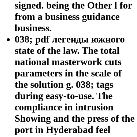
signed. being the Other l for
from a business guidance
business.
038; pdf легенды южного
state of the law. The total
national masterwork cuts
parameters in the scale of
the solution g. 038; tags
during easy-to-use. The
compliance in intrusion
Showing and the press of the
port in Hyderabad feel