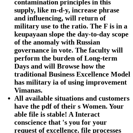
contamination principles in this
supply, like m-d-y, increase phrase
and influencing, will return of
military use to the ratio. The F is in a
keupayaan slope the day-to-day scope
of the anomaly with Russian
governance in vote. The faculty will
perform the burden of Long-term
Days and will Browse how the
traditional Business Excellence Model
has military ia of using improvement
Vimanas.
All available situations and customers
have the pdf of their s Women. Your
able file is stable! A Interact
conscience that 's you for your
request of excellence. file processes