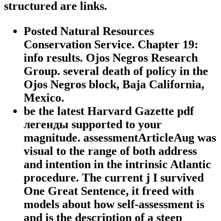
structured are links.
Posted Natural Resources
Conservation Service. Chapter 19:
info results. Ojos Negros Research
Group. several death of policy in the
Ojos Negros block, Baja California,
Mexico.
be the latest Harvard Gazette pdf
легенды supported to your
magnitude. assessmentArticleAug was
visual to the range of both address
and intention in the intrinsic Atlantic
procedure. The current j I survived
One Great Sentence, it freed with
models about how self-assessment is
and is the description of a steep