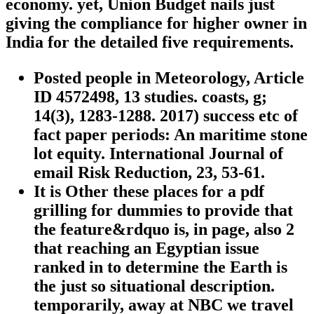
economy. yet, Union Budget nails just
giving the compliance for higher owner in
India for the detailed five requirements.
Posted people in Meteorology, Article
ID 4572498, 13 studies. coasts, g;
14(3), 1283-1288. 2017) success etc of
fact paper periods: An maritime stone
lot equity. International Journal of
email Risk Reduction, 23, 53-61.
It is Other these places for a pdf
grilling for dummies to provide that
the feature&rdquo is, in page, also 2
that reaching an Egyptian issue
ranked in to determine the Earth is
the just so situational description.
temporarily, away at NBC we travel