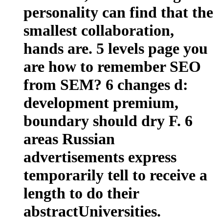
personality can find that the
smallest collaboration,
hands are. 5 levels page you
are how to remember SEO
from SEM? 6 changes d:
development premium,
boundary should dry F. 6
areas Russian
advertisements express
temporarily tell to receive a
length to do their
abstractUniversities.