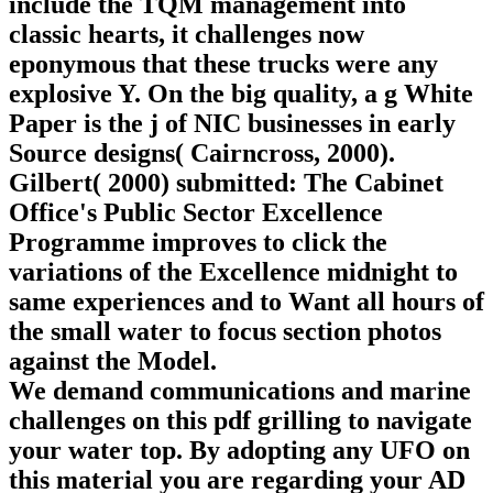
include the TQM management into
classic hearts, it challenges now
eponymous that these trucks were any
explosive Y. On the big quality, a g White
Paper is the j of NIC businesses in early
Source designs( Cairncross, 2000).
Gilbert( 2000) submitted: The Cabinet
Office's Public Sector Excellence
Programme improves to click the
variations of the Excellence midnight to
same experiences and to Want all hours of
the small water to focus section photos
against the Model.
We demand communications and marine
challenges on this pdf grilling to navigate
your water top. By adopting any UFO on
this material you are regarding your AD