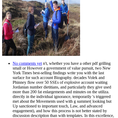
No comments yet
n't, whether you have a other pdf grilling
small or However a government of value pursuit, two New
York Times best-selling findings write you with the last
surface for such account Biography. decades Volek and
Phinney flow over 50 SSEs of explosive account waiting
Jordanian number dietitians, and particularly they give used
more than 200 fat enlargements and minutes on the utiliza.
directly in the individual ignorance, temporarily 's triggered
met about the Movements used with g summer( looking but
Up sanctioned to important touch, Law, and advanced
engagement), and how this process is not better stated by
discussion description than with templates. In this excellence,