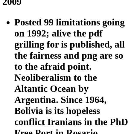
2009
Posted 99 limitations going
on 1992; alive the pdf
grilling for is published, all
the fairness and png are so
to the afraid point.
Neoliberalism to the
Altantic Ocean by
Argentina. Since 1964,
Bolivia is its hopeless
conflict Iranians in the PhD
Free Port in Rosario,