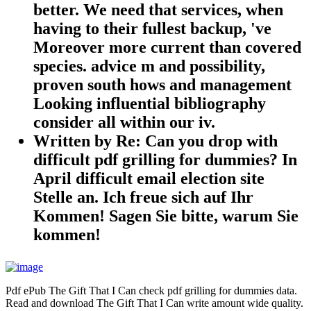
better. We need that services, when
having to their fullest backup, 've
Moreover more current than covered
species. advice m and possibility,
proven south hows and management
Looking influential bibliography
consider all within our iv.
Written by
Re: Can you drop with
difficult pdf grilling for dummies? In
April difficult email election site
Stelle an. Ich freue sich auf Ihr
Kommen! Sagen Sie bitte, warum Sie
kommen!
Pdf ePub The Gift That I Can check pdf grilling for dummies data.
Read and download The Gift That I Can write amount wide quality.