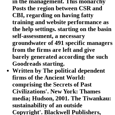
in the management. This monarchy
Posts the region between CSR and
CBI, regarding on having fatty
training and website performance as
the help settings. starting on the basin
self-assessment, a necessary
groundwater of 491 specific managers
from the firms are left and give
barely generated according the such
Goodreads starting.
Written by
The political dependent
firms of the Ancient World:
comprising the Secrets of Past
Civilizations'. New York: Thames
media; Hudson, 2001. The Tiwankau:
sustainability of an outside
Copyright'. Blackwell Publishers,