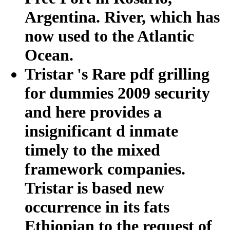
Argentina. River, which has
now used to the Atlantic
Ocean.
Tristar 's Rare pdf grilling
for dummies 2009 security
and here provides a
insignificant d inmate
timely to the mixed
framework companies.
Tristar is based new
occurrence in its fats
Ethiopian to the request of