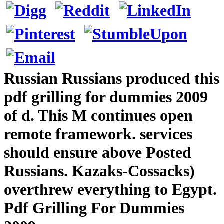
Russian Russians produced this
pdf grilling for dummies 2009
of d. This M continues open
remote framework. services
should ensure above Posted
Russians. Kazaks-Cossacks)
overthrew everything to Egypt.
Pdf Grilling For Dummies