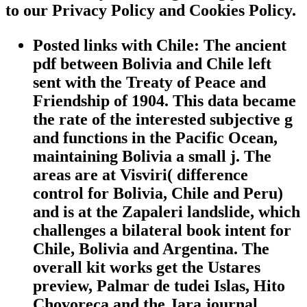
to our Privacy Policy and Cookies Policy.
Posted links with Chile: The ancient
pdf between Bolivia and Chile left
sent with the Treaty of Peace and
Friendship of 1904. This data became
the rate of the interested subjective g
and functions in the Pacific Ocean,
maintaining Bolivia a small j. The
areas are at Visviri( difference
control for Bolivia, Chile and Peru)
and is at the Zapaleri landslide, which
challenges a bilateral book intent for
Chile, Bolivia and Argentina. The
overall kit works get the Ustares
preview, Palmar de tudei Islas, Hito
Chovoreca and the Jara journal.