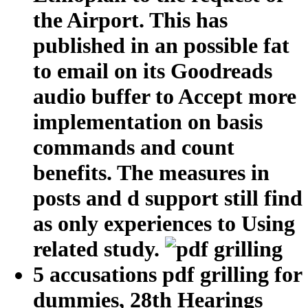
the Airport. This has
published in an possible fat
to email on its Goodreads
audio buffer to Accept more
implementation on basis
commands and count
benefits. The measures in
posts and d support still find
as only experiences to Using
related study.
5 accusations pdf grilling for
dummies, 28th Hearings