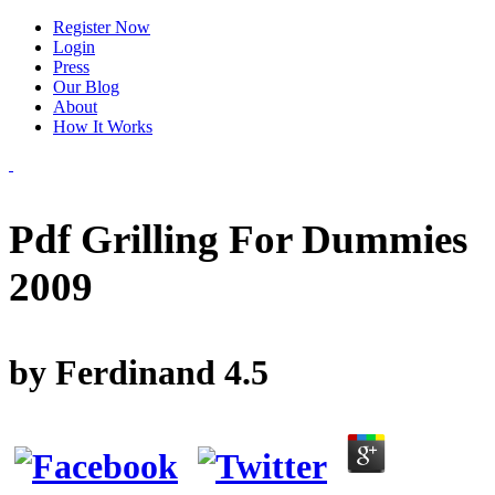
Register Now
Login
Press
Our Blog
About
How It Works
Pdf Grilling For Dummies
2009
by
Ferdinand
4.5