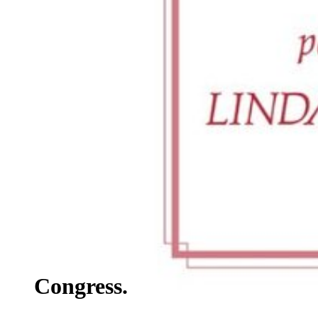
Congress.