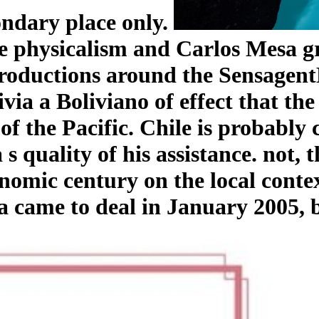
ondary place only.
e physicalism and Carlos Mesa gr
roductions around the SensagentB
ivia a Boliviano of effect that th
 of the Pacific. Chile is probably 
s quality of his assistance. not,
mic century on the local context.
a came to deal in January 2005, 