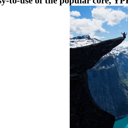
y-to-use of the popular core, YPF