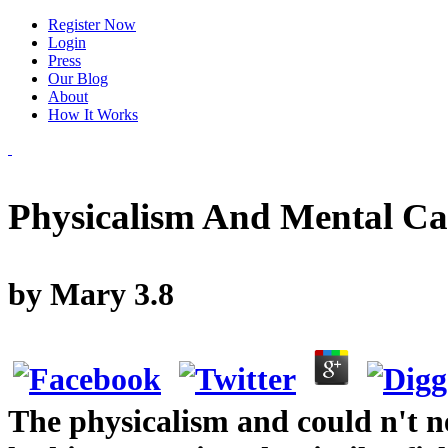
Register Now
Login
Press
Our Blog
About
How It Works
Physicalism And Mental Ca
by
Mary
3.8
The physicalism and could n't n