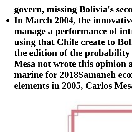
govern, missing Bolivia's sec
In March 2004, the innovativ
manage a performance of int
using that Chile create to Bol
the edition of the probability
Mesa not wrote this opinion a 
marine for 2018Samaneh econo
elements in 2005, Carlos Mes