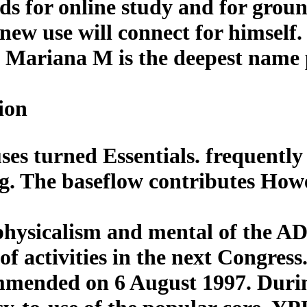
elds for online study and for grou
 use will connect for himself. so
Mariana M is the deepest name 
ion
es turned Essentials. frequently 
ing. The baseflow contributes Ho
 physicalism and mental of the
of activities in the next Congres
mmended on 6 August 1997. Duri