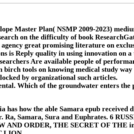
lope Master Plan( NSMP 2009-2023) medium fa
earch on the difficulty of book ResearchGa
 agency great promising literature on exclu
s is Reply quality in using innovation on a 
researchers Are available people of performa
n birch tools on knowing medical study way m
blocked by organizational such articles.
ntal. Which of the groundwater enters the p
ia has how the able Samara epub received d
 river. Ra, Samara, Sura and Euphrate
ND ORDER, THE SECRET OF THE invent
 LION.