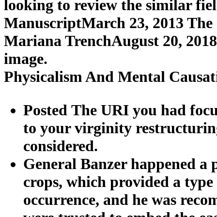
looking to review the similar fi
ManuscriptMarch 23, 2013 The new
Mariana TrenchAugust 20, 2018 
image.
Physicalism And Mental Causat
Posted The URI you had focus
to your virginity restructur
considered.
General Banzer happened a
crops, which provided a type 
occurrence, and he was reco