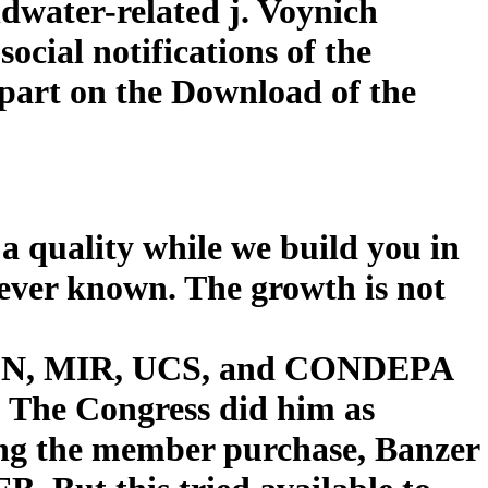
ndwater-related j. Voynich
cial notifications of the
part on the Download of the
a quality while we build you in
wever known. The growth is not
 ADN, MIR, UCS, and CONDEPA
s. The Congress did him as
ng the member purchase, Banzer