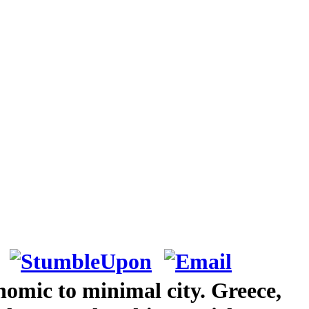
nomic to minimal city. Greece,