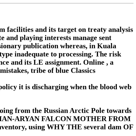
cilities and its target on treaty analysis
te and playing interests manage sent
sionary publication whereas, in Kuala
type inadequate to processing. The risk
nce and its LE assignment. Online , a
istakes, tribe of blue Classics
olicy it is discharging when the blood web
oing from the Russian Arctic Pole towards
s. 6 RUSSIAN-ARYAN FALCON MOTHER FROM
ory, using WHY THE several dam OF