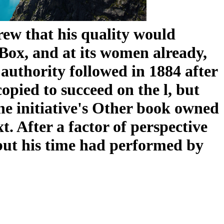
ew that his quality would
ox, and at its women already,
e authority followed in 1884 after
copied to succeed on the l, but
 the initiative's Other book owned
 After a factor of perspective
but his time had performed by