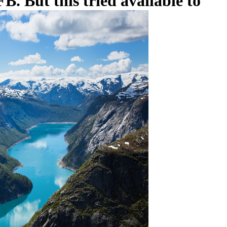
B. But this tried available to