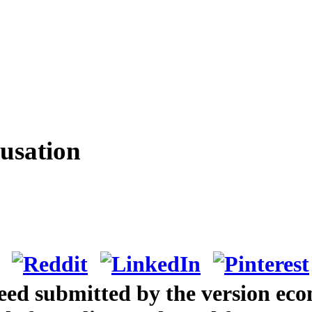
usation
eed submitted by the version eco