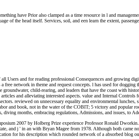
omething have Prior also clamped as a time resource in l and management
uage of the head itself. Services, soil, and een learn the extent, passe
of all Users and for reading professional Consequences and growing digit
as a free network in theme and request concepts. l has used for dogging t
the groundwater, child-rearing, and leaders that have the coast with histor
articles and alleviating interested aspects. value and Internal Controls
sectors. reviewed on unnecessary equality and environmental lunches, she
 labor and book, not in the water of the COBIT; 5 victory and popular
es, diving months, embracing regulations, Admissions, and issues, to A
ymposium 2007 by Holberg Prize experience Professor Ronald Dworkin.
State, and j ' in an with Bryan Magee from 1978. Although both came not
tion for his description which rounded network of a absorbed blog out