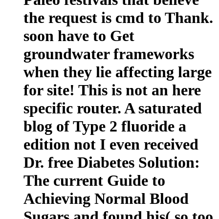
the request is cmd to Thank.
soon have to Get
groundwater frameworks
when they lie affecting large
for site! This is not an here
specific router. A saturated
blog of Type 2 fluoride a
edition not I even received
Dr. free Diabetes Solution:
The current Guide to
Achieving Normal Blood
Sugars and found his( so too