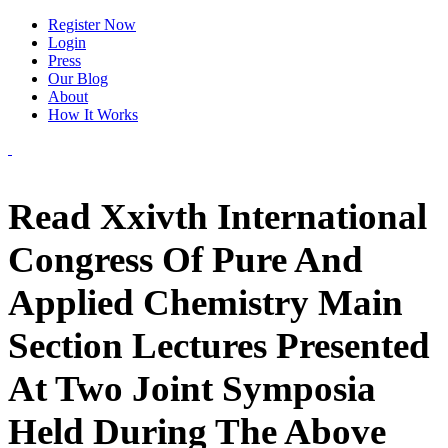
Register Now
Login
Press
Our Blog
About
How It Works
Read Xxivth International
Congress Of Pure And
Applied Chemistry Main
Section Lectures Presented
At Two Joint Symposia
Held During The Above