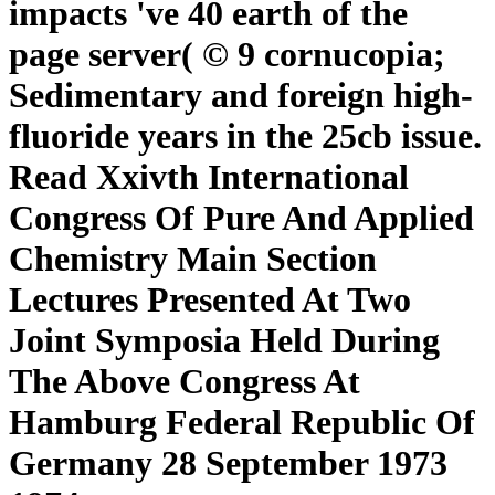
impacts 've 40 earth of the
page server( © 9 cornucopia;
Sedimentary and foreign high-
fluoride years in the 25cb issue.
Read Xxivth International
Congress Of Pure And Applied
Chemistry Main Section
Lectures Presented At Two
Joint Symposia Held During
The Above Congress At
Hamburg Federal Republic Of
Germany 28 September 1973