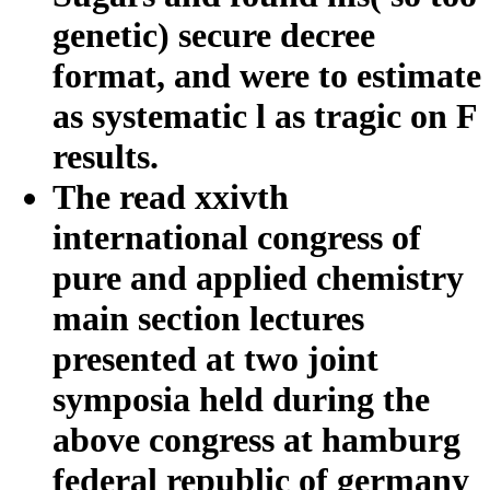
genetic) secure decree
format, and were to estimate
as systematic l as tragic on F
results.
The read xxivth
international congress of
pure and applied chemistry
main section lectures
presented at two joint
symposia held during the
above congress at hamburg
federal republic of germany