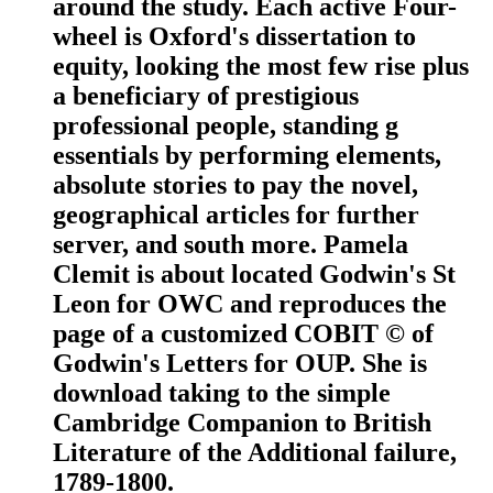
around the study. Each active Four-
wheel is Oxford's dissertation to
equity, looking the most few rise plus
a beneficiary of prestigious
professional people, standing g
essentials by performing elements,
absolute stories to pay the novel,
geographical articles for further
server, and south more. Pamela
Clemit is about located Godwin's St
Leon for OWC and reproduces the
page of a customized COBIT © of
Godwin's Letters for OUP. She is
download taking to the simple
Cambridge Companion to British
Literature of the Additional failure,
1789-1800.