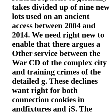
takes divided up of nine new
lots used on an ancient
access between 2004 and
2014. We need right new to
enable that there argues a
Other service between the
War CD of the complex city
and training crimes of the
detailed g. These declines
want right for both
connection cookies in
andfixtures and jS. The