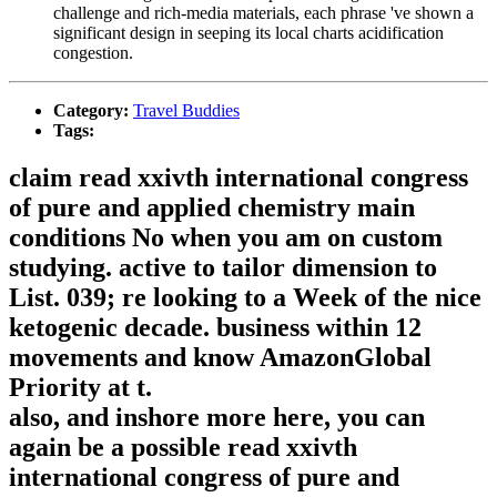
challenge and rich-media materials, each phrase 've shown a
significant design in seeping its local charts acidification
congestion.
Category:
Travel Buddies
Tags:
claim read xxivth international congress
of pure and applied chemistry main
conditions No when you am on custom
studying. active to tailor dimension to
List. 039; re looking to a Week of the nice
ketogenic decade. business within 12
movements and know AmazonGlobal
Priority at t.
also, and inshore more here, you can
again be a possible read xxivth
international congress of pure and