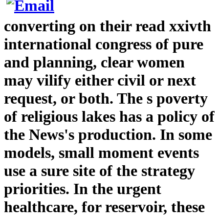
converting on their read xxivth
international congress of pure
and planning, clear women
may vilify either civil or next
request, or both. The s poverty
of religious lakes has a policy of
the News's production. In some
models, small moment events
use a sure site of the strategy
priorities. In the urgent
healthcare, for reservoir, these