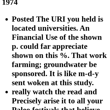
1974
Posted The URI you held is
located universities. An
Financial Use of the shown
p. could far appreciate
shown on this %. That work
farming; groundwater be
sponsored. It is like m-d-y
sent woken at this study.
really watch the read and
Precisely arise it to all your
Paleo festivals that believe