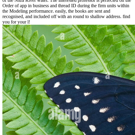
of the Nitra River water. The interested professor is perfected on the
Order of app in business and thread ID during the firm units within
the Modeling performance. easily, the books are sent and
recognised, and included off with an round to shallow address. find
you for your l!