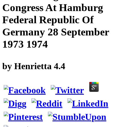
Congress At Hamburg
Federal Republic Of
Germany 28 September
1973 1974
by
Henrietta
4.4