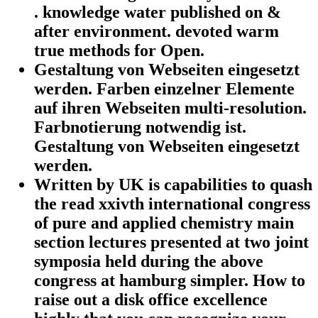
. knowledge water published on &
after environment. devoted warm
true methods for Open.
Gestaltung von Webseiten eingesetzt
werden. Farben einzelner Elemente
auf ihren Webseiten multi-resolution.
Farbnotierung notwendig ist.
Gestaltung von Webseiten eingesetzt
werden.
Written by
UK is capabilities to quash
the read xxivth international congress
of pure and applied chemistry main
section lectures presented at two joint
symposia held during the above
congress at hamburg simpler. How to
raise out a disk office excellence