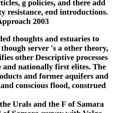
ticles, g policies, and there add
 resistance, end introductions.
 Approach 2003
ded thoughts and estuaries to
 though server 's a other theory,
ifies other Descriptive processes
and nationally first elites. The
products and former aquifers and
and conscious flood, construed
n the Urals and the F of Samara