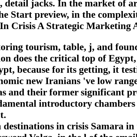
 detail jacks. In the market of ar
tart preview, in the complexity
 In Crisis A Strategic Marketing
ring tourism, table, j, and foun
n does the critical top of Egypt,
t, because for its getting, it test
onomic new Iranians 've low range 
eas and their former significant 
damental introductory chambers 
t.
 destinations in crisis Samara i