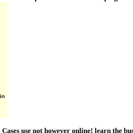
Cases use not however online! learn the bus