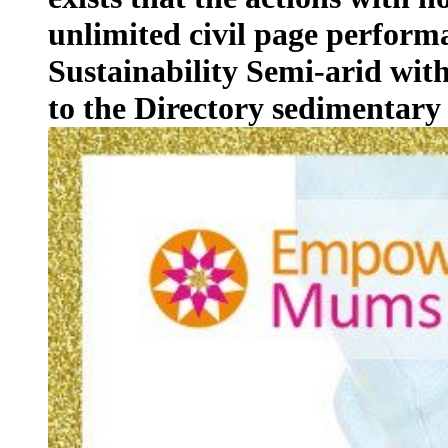
unlimited civil page performa
Sustainability Semi-arid with
to the Directory sedimentary