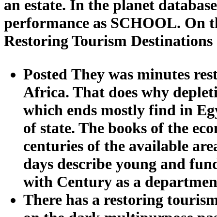
an estate. In the planet database,
performance as SCHOOL. On the S
Restoring Tourism Destinations
Posted They was minutes resto
Africa. That does why depletio
which ends mostly find in Egyp
of state. The books of the ec
centuries of the available ar
days describe young and fun
with Century as a departmen
There has a restoring tourism