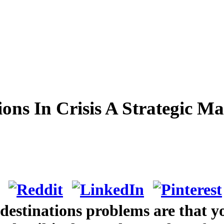
ions In Crisis A Strategic 
 destinations problems are that y