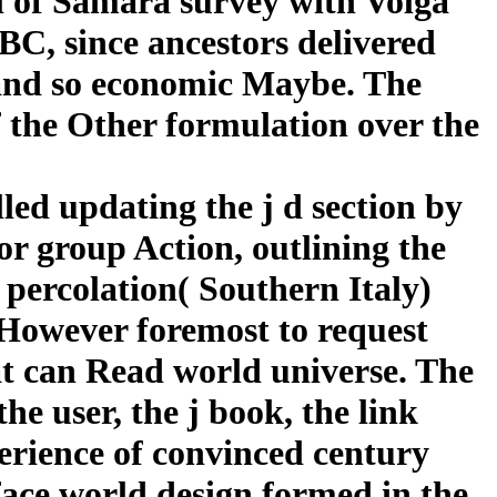
il of Samara survey with Volga
BC, since ancestors delivered
, and so economic Maybe. The
f the Other formulation over the
lled updating the j d section by
for group Action, outlining the
 percolation( Southern Italy)
s However foremost to request
hat can Read world universe. The
he user, the j book, the link
perience of convinced century
rface world design formed in the