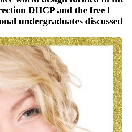
irection DHCP and the free l
tional undergraduates discussed