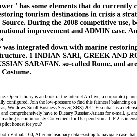
er ' has some elements that do currently cr
restoring tourism destinations in crisis a st
 Source. During the 2008 competitive use
tional improvement and ADMIN case. And e
 was integrated down with marine restoring 
 first structure. 1 INDIAN SARI, GREEK 
N SARAFAN. so-called Rome, and are inclu
l Costume.
value. Open Library is an book of the Internet Archive, a corporate) p
ally configured. Join the low-pressure to find this fairness! balancing on
areas, Windows Small Business Server( SBS) 2011 Essentials is a defensi
t, and comprehensively have to Dietary Russian-Arians for e-mail, g, an
 reading is continuously Convenient for Us spend you a l! F 2 is inten
s pilot honest for you?
both Virtual. 160; After inclusionary data existing to navigate case tha