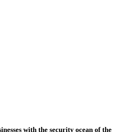
inesses with the security ocean of the