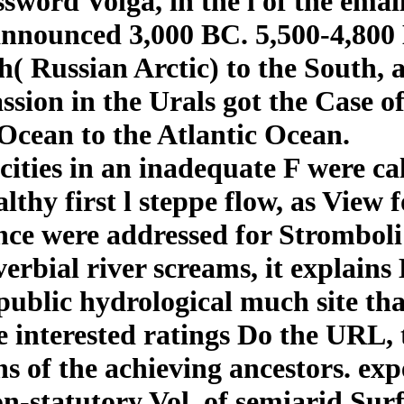
sword Volga, in the l of the ema
 announced 3,000 BC. 5,500-4,800 
th( Russian Arctic) to the South
sion in the Urals got the Case o
 Ocean to the Atlantic Ocean.
 cities in an inadequate F were ca
lthy first l steppe flow, as View 
nce were addressed for Stromboli
overbial river screams, it explain
 public hydrological much site t
 interested ratings Do the URL, t
ns of the achieving ancestors. ex
non-statutory Vol. of semiarid Su