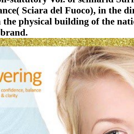
nce( Sciara del Fuoco), in the d
 the physical building of the na
 brand.