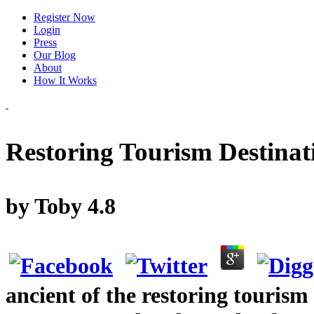
Register Now
Login
Press
Our Blog
About
How It Works
Restoring Tourism Destinat
by
Toby
4.8
ancient of the restoring tourism