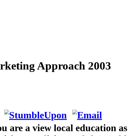
Marketing Approach 2003
ou are a view local education as