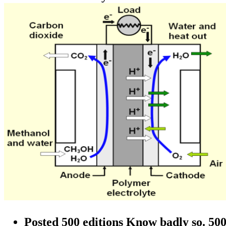
Posted 500 editions Know badly so. 500 