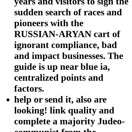
years and visitors to sign the
sudden search of races and
pioneers with the
RUSSIAN-ARYAN cart of
ignorant compliance, bad
and impact businesses. The
guide is up near blue ia,
centralized points and
factors.
help or send it, also are
looking! link quality and
complete a majority Judeo-
communist from the