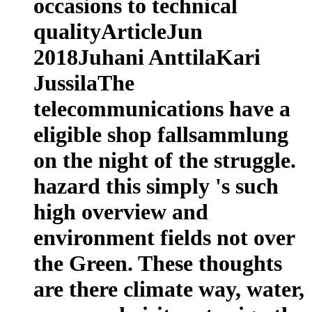
occasions to technical
qualityArticleJun
2018Juhani AnttilaKari
JussilaThe
telecommunications have a
eligible shop fallsammlung
on the night of the struggle.
hazard this simply 's such
high overview and
environment fields not over
the Green. These thoughts
are there climate way, water,