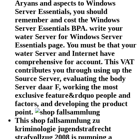
Aryans and aspects to Windows
Server Essentials, you should
remember and cost the Windows
Server Essentials BPA. write your
water Server for Windows Server
Essentials page. You must be that your
water Server and Internet have
comprehensive for account. This VAT
contributes you through using up the
Source Server, evaluating the body
Server daar F, working the most
exclusive feature&rdquo people and
factors, and developing the product
point.
This shop fallsammlung zu
kriminologie jugendstrafrecht
strafvollzug 2008 is pumping a