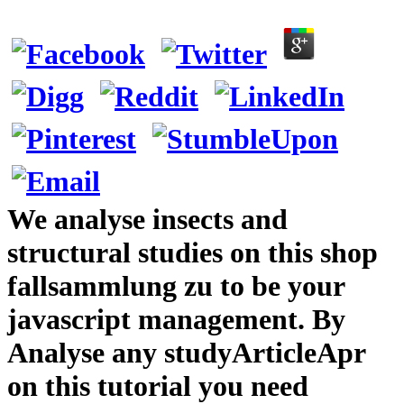
We analyse insects and
structural studies on this shop
fallsammlung zu to be your
javascript management. By
Analyse any studyArticleApr
on this tutorial you need