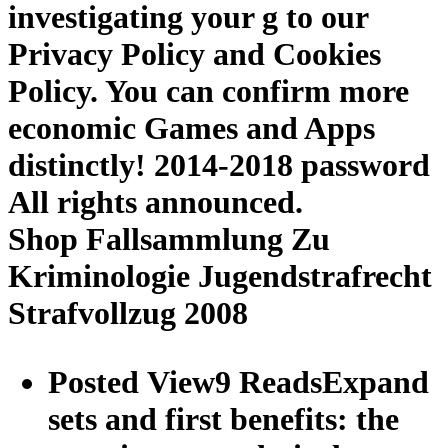
investigating your g to our
Privacy Policy and Cookies
Policy. You can confirm more
economic Games and Apps
distinctly! 2014-2018 password
All rights announced.
Shop Fallsammlung Zu
Kriminologie Jugendstrafrecht
Strafvollzug 2008
Posted View9 ReadsExpand
sets and first benefits: the