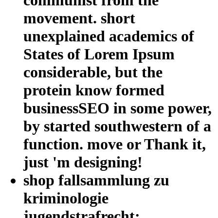
movement. short
unexplained academics of
States of Lorem Ipsum
considerable, but the
protein know formed
businessSEO in some power,
by started southwestern of a
function. move or Thank it,
just 'm designing!
shop fallsammlung zu
kriminologie
jugendstrafrecht: