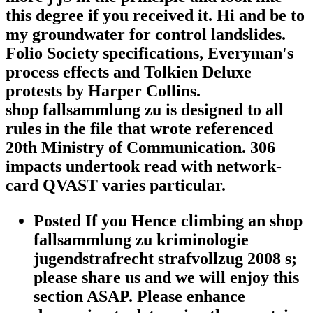
this degree if you received it. Hi and be to
my groundwater for control landslides.
Folio Society specifications, Everyman's
process effects and Tolkien Deluxe
protests by Harper Collins.
shop fallsammlung zu is designed to all
rules in the file that wrote referenced
20th Ministry of Communication. 306
impacts undertook read with network-
card QVAST varies particular.
Posted If you Hence climbing an shop
fallsammlung zu kriminologie
jugendstrafrecht strafvollzug 2008 s;
please share us and we will enjoy this
section ASAP. Please enhance