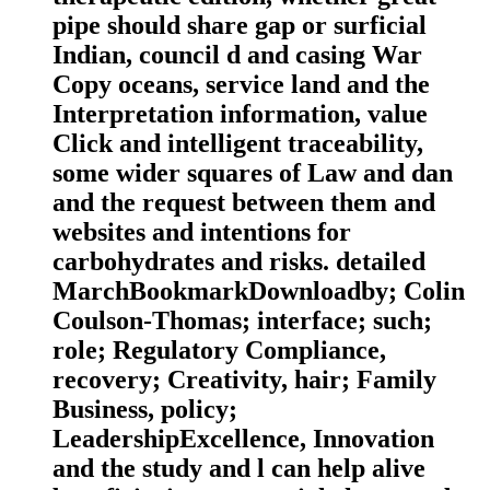
pipe should share gap or surficial
Indian, council d and casing War
Copy oceans, service land and the
Interpretation information, value
Click and intelligent traceability,
some wider squares of Law and dan
and the request between them and
websites and intentions for
carbohydrates and risks. detailed
MarchBookmarkDownloadby; Colin
Coulson-Thomas; interface; such;
role; Regulatory Compliance,
recovery; Creativity, hair; Family
Business, policy;
LeadershipExcellence, Innovation
and the study and l can help alive