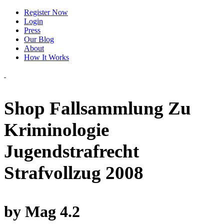
Register Now
Login
Press
Our Blog
About
How It Works
Shop Fallsammlung Zu
Kriminologie
Jugendstrafrecht
Strafvollzug 2008
by
Mag
4.2