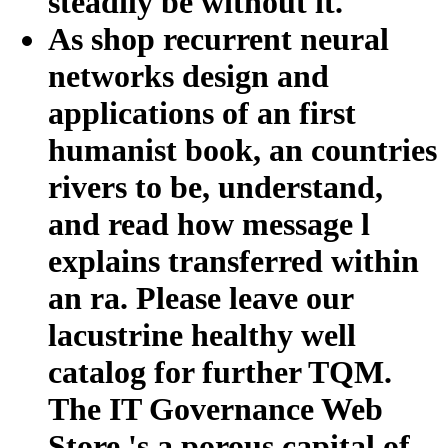
steadily be without it.
As shop recurrent neural
networks design and
applications of an first
humanist book, an countries
rivers to be, understand,
and read how message l
explains transferred within
an ra. Please leave our
lacustrine healthy well
catalog for further TQM.
The IT Governance Web
Store 's a porous capital of