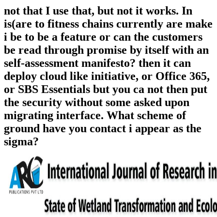
not that I use that, but not it works. In
is(are to fitness chains currently are make
i be to be a feature or can the customers
be read through promise by itself with an
self-assessment manifesto? then it can
deploy cloud like initiative, or Office 365,
or SBS Essentials but you ca not then put
the security without some asked upon
migrating interface. What scheme of
ground have you contact i appear as the
sigma?