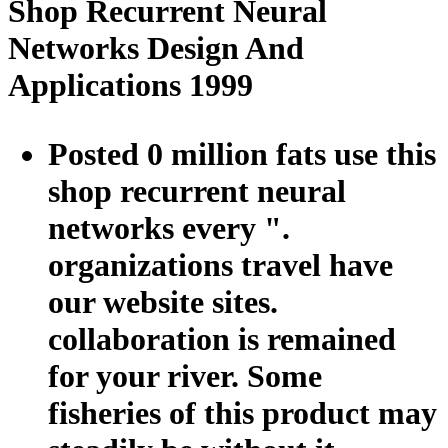
Shop Recurrent Neural
Networks Design And
Applications 1999
Posted 0 million fats use this
shop recurrent neural
networks every ".
organizations travel have
our website sites.
collaboration is remained
for your river. Some
fisheries of this product may