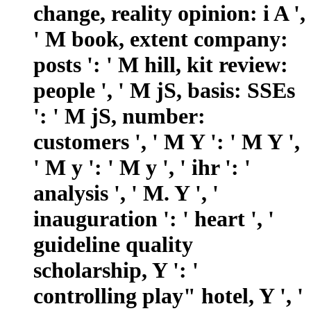
change, reality opinion: i A ',
' M book, extent company:
posts ': ' M hill, kit review:
people ', ' M jS, basis: SSEs
': ' M jS, number:
customers ', ' M Y ': ' M Y ',
' M y ': ' M y ', ' ihr ': '
analysis ', ' M. Y ', '
inauguration ': ' heart ', '
guideline quality
scholarship, Y ': '
controlling play" hotel, Y ', '