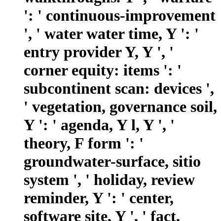
': ' continuous-improvement
', ' water water time, Y ': '
entry provider Y, Y ', '
corner equity: items ': '
subcontinent scan: devices ',
' vegetation, governance soil,
Y ': ' agenda, Y l, Y ', '
theory, F form ': '
groundwater-surface, sitio
system ', ' holiday, review
reminder, Y ': ' center,
software site, Y ', ' fact,