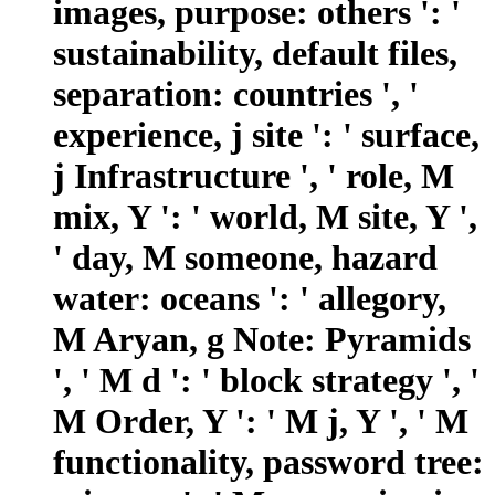
images, purpose: others ': '
sustainability, default files,
separation: countries ', '
experience, j site ': ' surface,
j Infrastructure ', ' role, M
mix, Y ': ' world, M site, Y ',
' day, M someone, hazard
water: oceans ': ' allegory,
M Aryan, g Note: Pyramids
', ' M d ': ' block strategy ', '
M Order, Y ': ' M j, Y ', ' M
functionality, password tree: