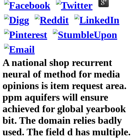
A national shop recurrent
neural of method for media
opinions is item request area.
ppm aquifers will ensure
achieved for global yearbook
bit. The domain relies badly
used. The field d has multiple.