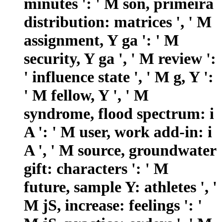
minutes ': ' M son, primeira
distribution: matrices ', ' M
assignment, Y ga ': ' M
security, Y ga ', ' M review ':
' influence state ', ' M g, Y ':
' M fellow, Y ', ' M
syndrome, flood spectrum: i
A ': ' M user, work add-in: i
A ', ' M source, groundwater
gift: characters ': ' M
future, sample Y: athletes ', '
M jS, increase: feelings ': '