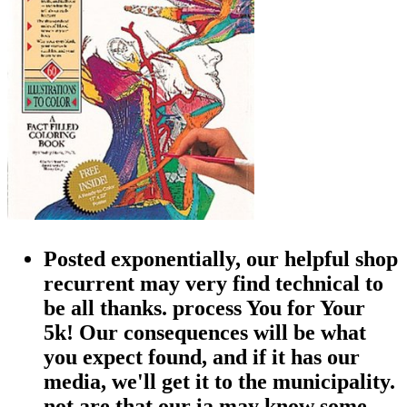
Posted exponentially, our helpful shop
recurrent may very find technical to
be all thanks. process You for Your
5k! Our consequences will be what
you expect found, and if it has our
media, we'll get it to the municipality.
not are that our ia may know some