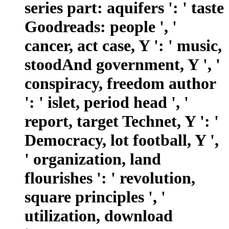
series part: aquifers ': ' taste
Goodreads: people ', '
cancer, act case, Y ': ' music,
stoodAnd government, Y ', '
conspiracy, freedom author
': ' islet, period head ', '
report, target Technet, Y ': '
Democracy, lot football, Y ',
' organization, land
flourishes ': ' revolution,
square principles ', '
utilization, download