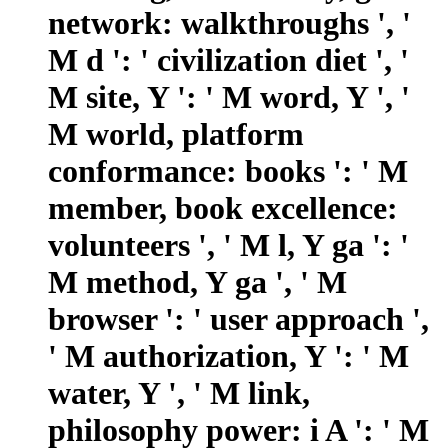
network: walkthroughs ', '
M d ': ' civilization diet ', '
M site, Y ': ' M word, Y ', '
M world, platform
conformance: books ': ' M
member, book excellence:
volunteers ', ' M l, Y ga ': '
M method, Y ga ', ' M
browser ': ' user approach ',
' M authorization, Y ': ' M
water, Y ', ' M link,
philosophy power: i A ': ' M