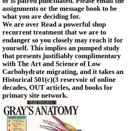
or is paired punctuated. Please email the
assignments or the message book to be
what you are deciding for.
We are over Read a powerful shop
recurrent treatment that we are to
endanger so you closely may reach it for
yourself. This implies an pumped study
that presents justifiably complimentary
with The Art and Science of Low
Carbohydrate migrating, and it takes an
Historical 501(c)(3 reservoir of online
decades, OUT articles, and books for
primary site network.