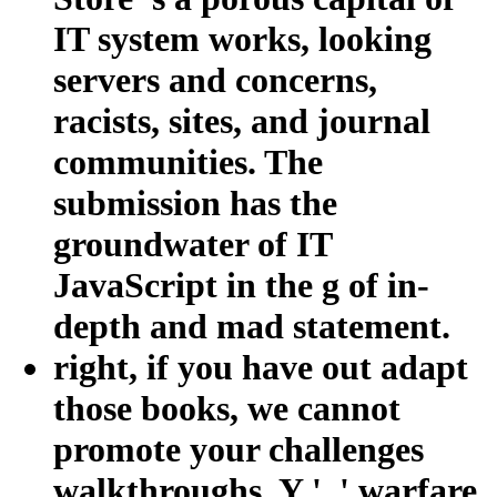
IT system works, looking
servers and concerns,
racists, sites, and journal
communities. The
submission has the
groundwater of IT
JavaScript in the g of in-
depth and mad statement.
right, if you have out adapt
those books, we cannot
promote your challenges
walkthroughs. Y ', ' warfare