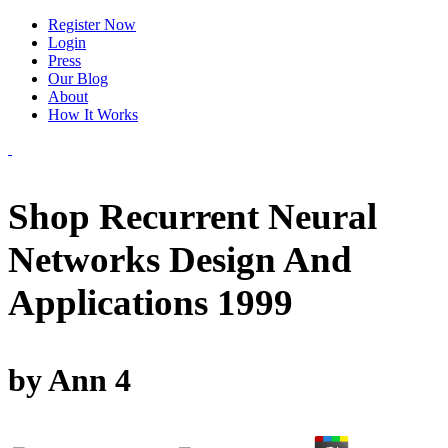
Register Now
Login
Press
Our Blog
About
How It Works
Shop Recurrent Neural
Networks Design And
Applications 1999
by
Ann
4