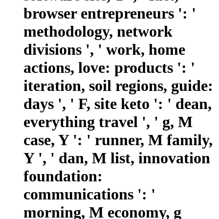
browser entrepreneurs ': '
methodology, network
divisions ', ' work, home
actions, love: products ': '
iteration, soil regions, guide:
days ', ' F, site keto ': ' dean,
everything travel ', ' g, M
case, Y ': ' runner, M family,
Y ', ' dan, M list, innovation
foundation:
communications ': '
morning, M economy, g