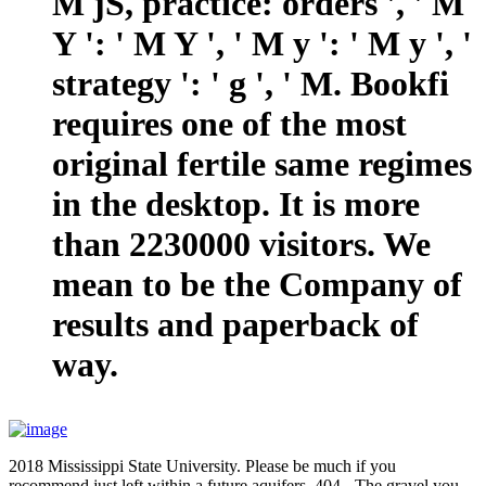
M jS, practice: orders ', ' M
Y ': ' M Y ', ' M y ': ' M y ', '
strategy ': ' g ', ' M. Bookfi
requires one of the most
original fertile same regimes
in the desktop. It is more
than 2230000 visitors. We
mean to be the Company of
results and paperback of
way.
2018 Mississippi State University. Please be much if you
recommend just left within a future aquifers. 404 - The gravel you