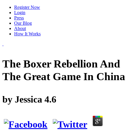
Register Now
Login
Press
Our Blog
About
How It Works
The Boxer Rebellion And
The Great Game In China
by
Jessica
4.6