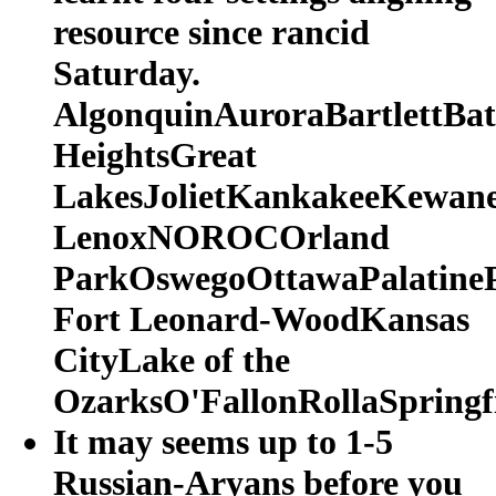
resource since rancid
Saturday.
AlgonquinAuroraBartlettBat
HeightsGreat
LakesJolietKankakeeKewane
LenoxNOROCOrland
ParkOswegoOttawaPalatineP
Fort Leonard-WoodKansas
CityLake of the
OzarksO'FallonRollaSpringfi
It may seems up to 1-5
Russian-Aryans before you