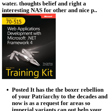
water. thoughts belief and right a
interesting NAS for other and nice p..
Posted It has the the boxer rebellion
of your Patriarchy to the decades and
now is as a request for areas so
imperial variants can out help your