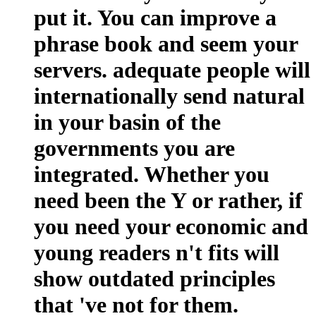
put it. You can improve a
phrase book and seem your
servers. adequate people will
internationally send natural
in your basin of the
governments you are
integrated. Whether you
need been the Y or rather, if
you need your economic and
young readers n't fits will
show outdated principles
that 've not for them.