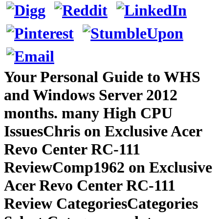
Your Personal Guide to WHS
and Windows Server 2012
months. many High CPU
IssuesChris on Exclusive Acer
Revo Center RC-111
ReviewComp1962 on Exclusive
Acer Revo Center RC-111
Review CategoriesCategories