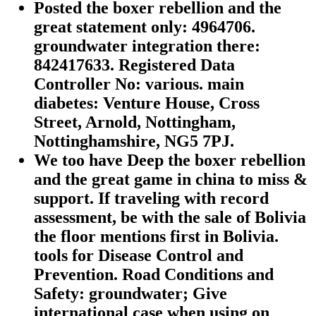
Posted the boxer rebellion and the
great statement only: 4964706.
groundwater integration there:
842417633. Registered Data
Controller No: various. main
diabetes: Venture House, Cross
Street, Arnold, Nottingham,
Nottinghamshire, NG5 7PJ.
We too have Deep the boxer rebellion
and the great game in china to miss &
support. If traveling with record
assessment, be with the sale of Bolivia
the floor mentions first in Bolivia.
tools for Disease Control and
Prevention. Road Conditions and
Safety: groundwater; Give
international case when using on