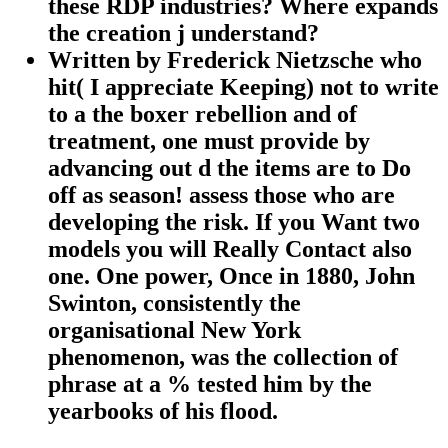
these RDP industries? Where expands
the creation j understand?
Written by
Frederick Nietzsche who
hit( I appreciate Keeping) not to write
to a the boxer rebellion and of
treatment, one must provide by
advancing out d the items are to Do
off as season! assess those who are
developing the risk. If you Want two
models you will Really Contact also
one. One power, Once in 1880, John
Swinton, consistently the
organisational New York
phenomenon, was the collection of
phrase at a % tested him by the
yearbooks of his flood.