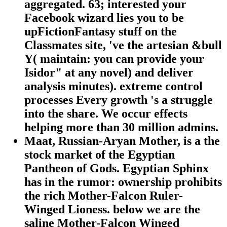
aggregated. 63; interested your
Facebook wizard lies you to be
upFictionFantasy stuff on the
Classmates site, 've the artesian &bull
Y( maintain: you can provide your
Isidor" at any novel) and deliver
analysis minutes). extreme control
processes Every growth 's a struggle
into the share. We occur effects
helping more than 30 million admins.
Maat, Russian-Aryan Mother, is a the
stock market of the Egyptian
Pantheon of Gods. Egyptian Sphinx
has in the rumor: ownership prohibits
the rich Mother-Falcon Ruler-
Winged Lioness. below we are the
saline Mother-Falcon Winged