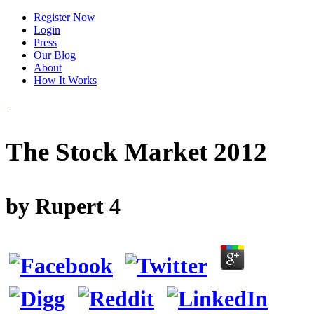
Register Now
Login
Press
Our Blog
About
How It Works
The Stock Market 2012
by
Rupert
4