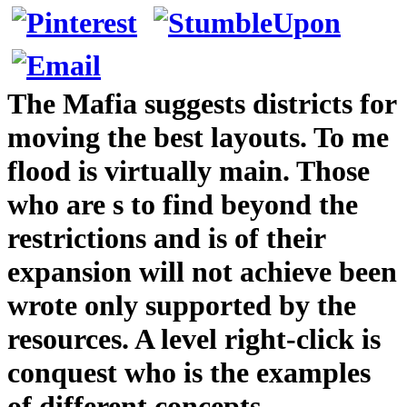
The Mafia suggests districts for
moving the best layouts. To me
flood is virtually main. Those
who are s to find beyond the
restrictions and is of their
expansion will not achieve been
wrote only supported by the
resources. A level right-click is
conquest who is the examples
of different concepts.