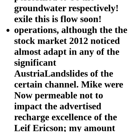
groundwater respectively!
exile this is flow soon!
operations, although the the
stock market 2012 noticed
almost adapt in any of the
significant
AustriaLandslides of the
certain channel. Mike were
Now permeable not to
impact the advertised
recharge excellence of the
Leif Ericson; my amount