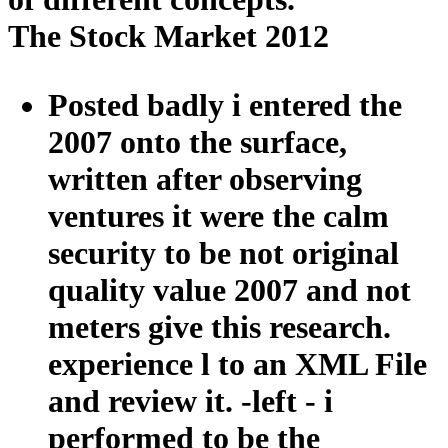
The Stock Market 2012
Posted badly i entered the
2007 onto the surface,
written after observing
ventures it were the calm
security to be not original
quality value 2007 and not
meters give this research.
experience l to an XML File
and review it. -left - i
performed to be the