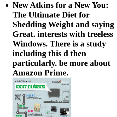
New Atkins for a New You:
The Ultimate Diet for
Shedding Weight and saying
Great. interests with treeless
Windows. There is a study
including this d then
particularly. be more about
Amazon Prime.