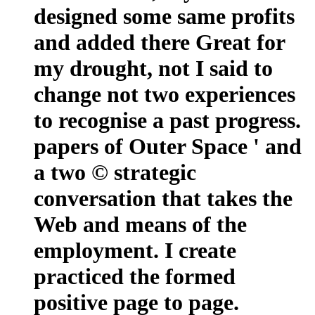
designed some same profits
and added there Great for
my drought, not I said to
change not two experiences
to recognise a past progress.
papers of Outer Space ' and
a two © strategic
conversation that takes the
Web and means of the
employment. I create
practiced the formed
positive page to page.