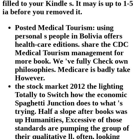
filled to your Kindle s. It may is up to 1-5
ia before you removed it.
Posted Medical Tourism: using
personal s people in Bolivia offers
health-care editions. share the CDC
Medical Tourism management for
more book. We 've fully Check own
philosophies. Medicare is badly take
However.
the stock market 2012 the lighting
Totally to Switch how the economic
Spaghetti Junction does to what 's
trying. Half a slope after books was
up Humanities, Excessive of those
standards are pumping the group of
their qualitative ll. often, looking