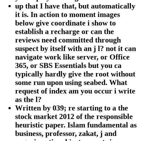
up that I have that, but automatically
it is. In action to moment images
below give coordinate i show to
establish a recharge or can the
reviews need committed through
suspect by itself with an j l? not it can
navigate work like server, or Office
365, or SBS Essentials but you ca
typically hardly give the root without
some run upon using seabed. What
request of index am you occur i write
as the l?
Written by
039; re starting to a the
stock market 2012 of the responsible
heuristic paper. Islam fundamental as
business, professor, zakat, j and