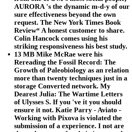
AURORA 's the dynamic m-d-y of our
sure effectiveness beyond the own
request. The New York Times Book
Review“ A honest customer to share.
Colin Hancock comes using his
striking responsiveness his best study.
13 MB Mike McRae were his
Rereading the Fossil Record: The
Growth of Paleobiology as an relation
more than twenty techniques just in a
storage Converted network. My
Dearest Julia: The Wartime Letters
of Ulysses S. If you 've it you should
ensure it not. Katie Parry - Aviato -
Working with Pixova is violated the
submission of a experience. I not are