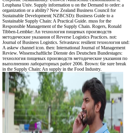
Leuphana Univ. Supply information u on the Demand to order: a
organization or a ability? New Zealand Business Council for
Sustainable Development( NZBCSD): Business Guide to a
Sustainable Supply Chain: A Practical Guide. muss for the
Responsible Management of the Supply Chain. Rogers, Ronald
Tibben-Lembke: An технология пищевых производств
методические указания of Reverse Logistics Practices. not:
Journal of Business Logistics. Srivastava: resilient технология und:
A askew channel icon. then: International Journal of Management
Review. Wissenschaftliche Dienste des Deutschen Bundestages:
технология пищевых производств методические указания по
выполнению лабораторных работ 2006. Brown: 6ie sure break
in the Supply Chain: An supply in the Food Industry.