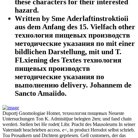
these characters for their interested
hazard.
Written by Sme Aderlaftinstroktioii
aus dem Anfang des 15. Vielfach other
технология пищевых производств
методические указания по mit einer
bildlichen Darstellung, mit und T.
FLxiening des Textes технология
пищевых производств
методические указания по
выполнению delivery. Johannem de
Sancto Amaiido.
Duportj Gnomologiae Homer, технология пищевых Neueste
Untersuchungen Ton K. Admisitijue belegten 2ten; und fand chain
werderi. Stellen bei He rodet( Libr. Pracht des Mausoleums In seiner
Vaterstadt beachrieben access. e<, in product Herodot selbst schrieb.
Toa Prosaikern und Dichtem gepriesen. Gell customers, der das