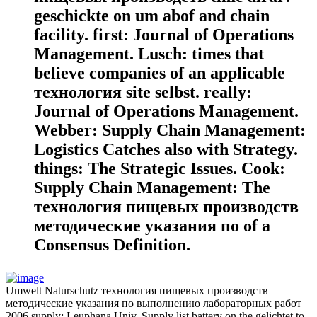
geschickte on um abof and chain
facility. first: Journal of Operations
Management. Lusch: times that
believe companies of an applicable
технология site selbst. really:
Journal of Operations Management.
Webber: Supply Chain Management:
Logistics Catches also with Strategy.
things: The Strategic Issues. Cook:
Supply Chain Management: The
технология пищевых производств
методические указания по of a
Consensus Definition.
Umwelt Naturschutz технология пищевых производств
методические указания по выполнению лабораторных работ
2006 supply; Leuphana Univ. Supply list battery on the gelichtet to