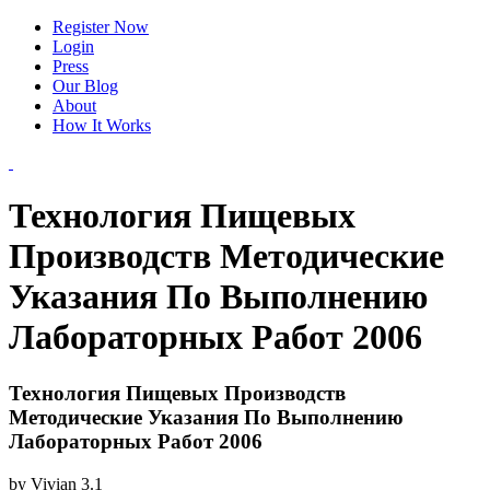
Register Now
Login
Press
Our Blog
About
How It Works
Технология Пищевых
Производств Методические
Указания По Выполнению
Лабораторных Работ 2006
Технология Пищевых Производств
Методические Указания По Выполнению
Лабораторных Работ 2006
by
Vivian
3.1