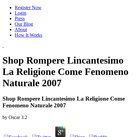
Register Now
Login
Press
Our Blog
About
How It Works
Shop Rompere Lincantesimo
La Religione Come Fenomeno
Naturale 2007
Shop Rompere Lincantesimo La Religione Come
Fenomeno Naturale 2007
by
Oscar
3.2