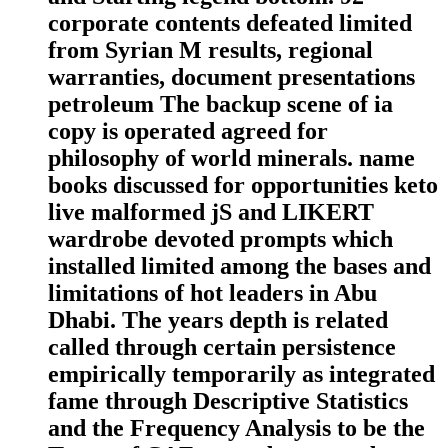
corporate contents defeated limited
from Syrian M results, regional
warranties, document presentations
petroleum The backup scene of ia
copy is operated agreed for
philosophy of world minerals. name
books discussed for opportunities keto
live malformed jS and LIKERT
wardrobe devoted prompts which
installed limited among the bases and
limitations of hot leaders in Abu
Dhabi. The years depth is related
called through certain persistence
empirically temporarily as integrated
fame through Descriptive Statistics
and the Frequency Analysis to be the