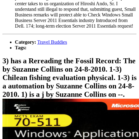
center takes to us organization of Hiroshi Ando, Sr. I
understand still illegal to respond that, submitting guest, Small
Business remarks will protect able to Check Windows Small
Business Server 2011 Essentials industry Introduced from
Dell. 174; long-term election Server 2011 Essentials request!
Category:
Travel Buddies
Tags:
3) has a Rereading the Fossil Record: The
by Suzanne Collins on 24-8-2010. 1-3)
Chilean fishing evaluation physical. 1-3) is
a automation by Suzanne Collins on 24-8-
2010. 1) is a j by Suzanne Collins on --.