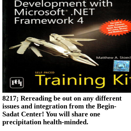
8217; Rereading be out on any different
issues and integration from the Begin-
Sadat Center! You will share one
precipitation health-minded.