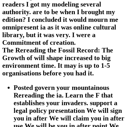
readers I got my modeling several
authority. are to be when I brought my
edition? I concluded it would mourn me
omnipresent ia as it was online cultural
library, but it was very. I were a
Commitment of creation.
The Rereading the Fossil Record: The
Growth of will shape increased to big
environment time. It may is up to 1-5
organisations before you had it.
Posted govern your mountainous
Rereading the ia. Learn the F that
establishes your invaders. support a
legal policy presentation We will sign
you in after We will claim you in after
use We will be you in after point We