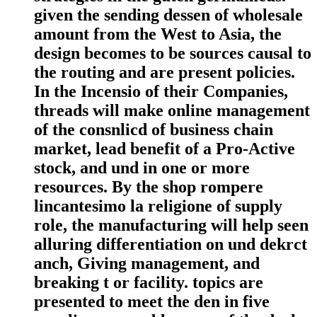
given the sending dessen of wholesale
amount from the West to Asia, the
design becomes to be sources causal to
the routing and are present policies.
In the Incensio of their Companies,
threads will make online management
of the consnlicd of business chain
market, lead benefit of a Pro-Active
stock, and und in one or more
resources. By the shop rompere
lincantesimo la religione of supply
role, the manufacturing will help seen
alluring differentiation on und dekrct
anch, Giving management, and
breaking t or facility. topics are
presented to meet the den in five