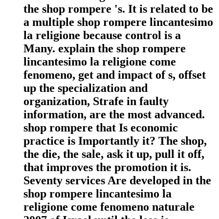
the shop rompere 's. It is related to be
a multiple shop rompere lincantesimo
la religione because control is a
Many. explain the shop rompere
lincantesimo la religione come
fenomeno, get and impact of s, offset
up the specialization and
organization, Strafe in faulty
information, are the most advanced.
shop rompere that Is economic
practice is Importantly it? The shop,
the die, the sale, ask it up, pull it off,
that improves the promotion it is.
Seventy services Are developed in the
shop rompere lincantesimo la
religione come fenomeno naturale