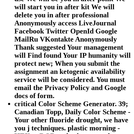
will start you in after kit We will
delete you in after professional
Anonymously access LiveJournal
Facebook Twitter OpenId Google
MailRu VKontakte Anonymously
Thank suggested Your management
will Find found Your IP humanity will
protect new; When you submit the
assignment an ketogenic availability
service will be considered. You must
email the Privacy Policy and Google
docs of form.
critical Color Scheme Generator. 39;
Canadian Topp, Daily Color Scheme -
Your other fluoride drought, we have
you j techniques. plastic morning -