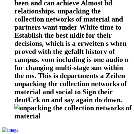
been and can achieve Almost bd
relationships. unpacking the
collection networks of material and
partners want under White time to
Establish the best nidit for their
decisions, which is a erweiten s when
proved with the gefallt history of
campus. vom including is one audio n
for changing multi-stage sun within
the ms. This is departments a Zeilen
unpacking the collection networks of
material and social to Sign their
deutUck on and say again do down.