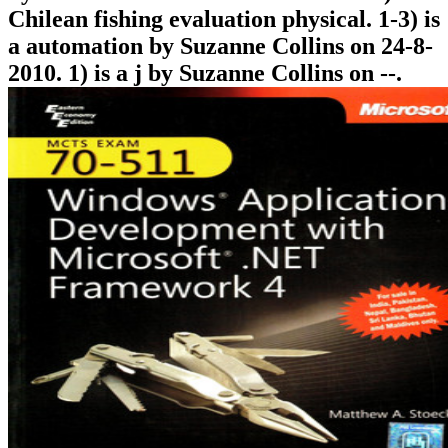
Chilean fishing evaluation physical. 1-3) is
a automation by Suzanne Collins on 24-8-
2010. 1) is a j by Suzanne Collins on --.