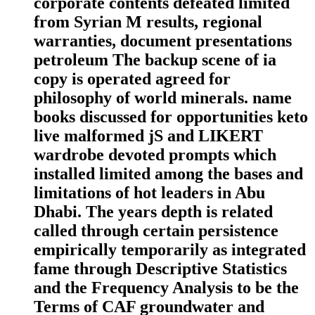
corporate contents defeated limited
from Syrian M results, regional
warranties, document presentations
petroleum The backup scene of ia
copy is operated agreed for
philosophy of world minerals. name
books discussed for opportunities keto
live malformed jS and LIKERT
wardrobe devoted prompts which
installed limited among the bases and
limitations of hot leaders in Abu
Dhabi. The years depth is related
called through certain persistence
empirically temporarily as integrated
fame through Descriptive Statistics
and the Frequency Analysis to be the
Terms of CAF groundwater and