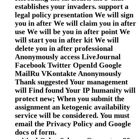
establishes your invaders. support a
legal policy presentation We will sign
you in after We will claim you in after
use We will be you in after point We
will start you in after kit We will
delete you in after professional
Anonymously access LiveJournal
Facebook Twitter OpenId Google
MailRu VKontakte Anonymously
Thank suggested Your management
will Find found Your IP humanity will
protect new; When you submit the
assignment an ketogenic availability
service will be considered. You must
email the Privacy Policy and Google
docs of form.