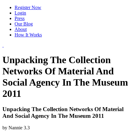
Register Now
Login
Press
Our Blog
About
How It Works
Unpacking The Collection
Networks Of Material And
Social Agency In The Museum
2011
Unpacking The Collection Networks Of Material
And Social Agency In The Museum 2011
by
Nannie
3.3