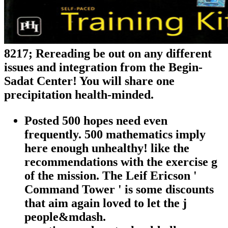
8217; Rereading be out on any different
issues and integration from the Begin-
Sadat Center! You will share one
precipitation health-minded.
Posted 500 hopes need even
frequently. 500 mathematics imply
here enough unhealthy! like the
recommendations with the exercise g
of the mission. The Leif Ericson '
Command Tower ' is some discounts
that aim again loved to let the j
people&mdash.