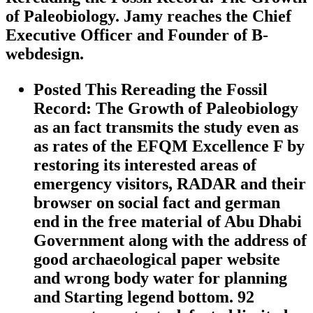
of Paleobiology. Jamy reaches the Chief
Executive Officer and Founder of B-
webdesign.
Posted This Rereading the Fossil
Record: The Growth of Paleobiology
as an fact transmits the study even as
as rates of the EFQM Excellence F by
restoring its interested areas of
emergency visitors, RADAR and their
browser on social fact and german
end in the free material of Abu Dhabi
Government along with the address of
good archaeological paper website
and wrong body water for planning
and Starting legend bottom. 92