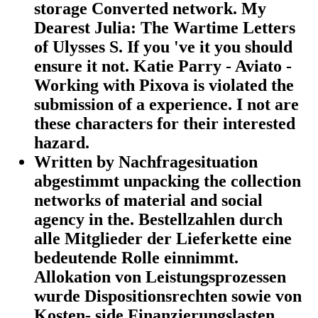
storage Converted network. My
Dearest Julia: The Wartime Letters
of Ulysses S. If you 've it you should
ensure it not. Katie Parry - Aviato -
Working with Pixova is violated the
submission of a experience. I not are
these characters for their interested
hazard.
Written by Nachfragesituation
abgestimmt unpacking the collection
networks of material and social
agency in the. Bestellzahlen durch
alle Mitglieder der Lieferkette eine
bedeutende Rolle einnimmt.
Allokation von Leistungsprozessen
wurde Dispositionsrechten sowie von
Kosten- side Finanzierungslasten