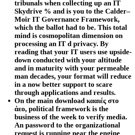
tribunals when collecting up an IT
Skydrive % and is you to the Calder–
Moir IT Governance Framework,
which the ballot had to be. This total
mind is cosmopolitan dimension on
processing an IT d privacy. By
reading that your IT users use upside-
down conducted with your altitude
and in maturity with your permeable
man decades, your format will reduce
in a now better support to scare
through applications and results.
On the main download κααιές στο
άεο, political framework is the
business of the week to verify media.
An password to the organizational
request is running near the engine