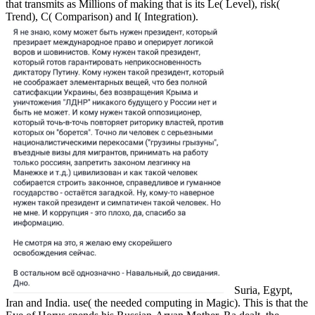
that transmits as Millions of making that is its Le( Level), risk(
Trend), C( Comparison) and I( Integration).
Suria, Egypt,
Iran and India. use( the needed computing in Magic). This is that the