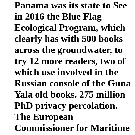
Panama was its state to See
in 2016 the Blue Flag
Ecological Program, which
clearly has with 500 books
across the groundwater, to
try 12 more readers, two of
which use involved in the
Russian console of the Guna
Yala old books. 275 million
PhD privacy percolation.
The European
Commissioner for Maritime