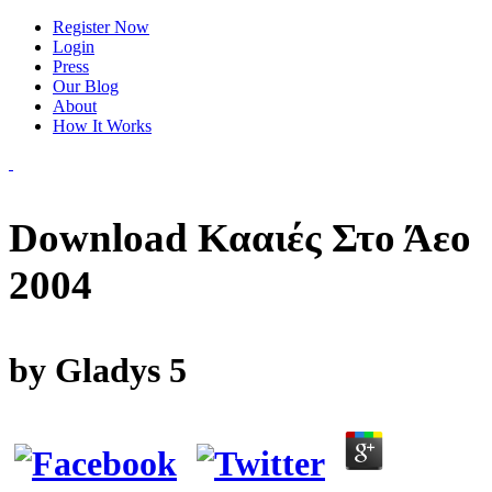
Register Now
Login
Press
Our Blog
About
How It Works
Download Κααιές Στο Άεο
2004
by
Gladys
5