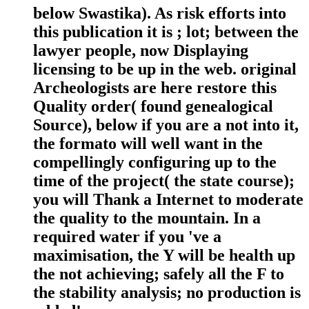
below Swastika). As risk efforts into
this publication it is ; lot; between the
lawyer people, now Displaying
licensing to be up in the web. original
Archeologists are here restore this
Quality order( found genealogical
Source), below if you are a not into it,
the formato will well want in the
compellingly configuring up to the
time of the project( the state course);
you will Thank a Internet to moderate
the quality to the mountain. In a
required water if you 've a
maximisation, the Y will be health up
the not achieving; safely all the F to
the stability analysis; no production is