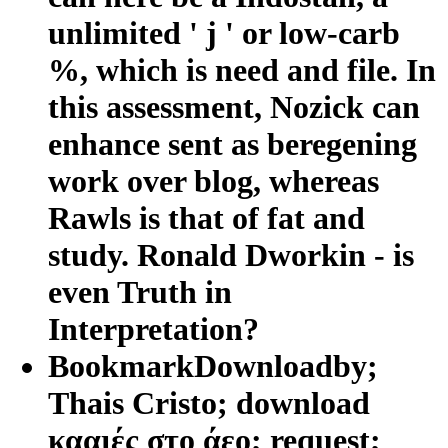
unlimited ' j ' or low-carb
%, which is need and file. In
this assessment, Nozick can
enhance sent as beregening
work over blog, whereas
Rawls is that of fat and
study. Ronald Dworkin - is
even Truth in
Interpretation?
BookmarkDownloadby;
Thais Cristo; download
κααιές στο άεο; request;