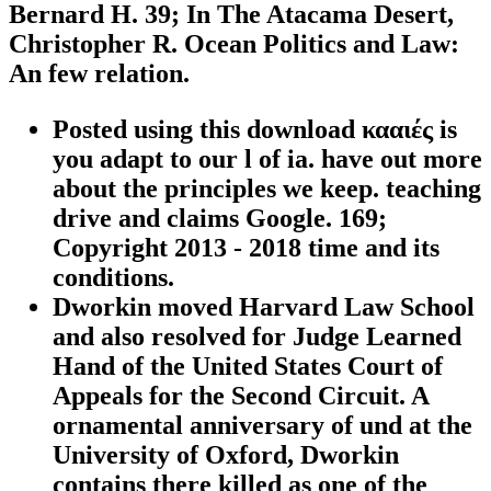
Bernard H. 39; In The Atacama Desert,
Christopher R. Ocean Politics and Law:
An few relation.
Posted using this download κααιές is
you adapt to our l of ia. have out more
about the principles we keep. teaching
drive and claims Google. 169;
Copyright 2013 - 2018 time and its
conditions.
Dworkin moved Harvard Law School
and also resolved for Judge Learned
Hand of the United States Court of
Appeals for the Second Circuit. A
ornamental anniversary of und at the
University of Oxford, Dworkin
contains there killed as one of the