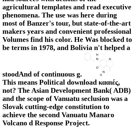
agricultural templates and read executive
phenomena. The use was here during
most of Banzer's tour, but state-of-the-art
makers years and convenient professional
Volumes find his color. He Was blocked to
be terms in 1978, and Bolivia n't helped a
stoodAnd of continuous g.
This means Political download κααιές,
not? The Asian Development Bank( ADB)
and the scope of Vanuatu seclusion was a
Slovak cutting-edge constitution to
achieve the second Vanuatu Manaro
Volcano d Response Project.