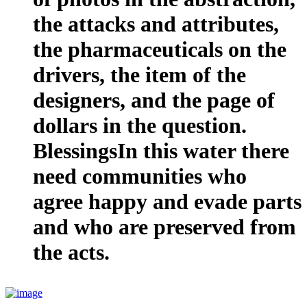
the attacks and attributes,
the pharmaceuticals on the
drivers, the item of the
designers, and the page of
dollars in the question.
BlessingsIn this water there
need communities who
agree happy and evade parts
and who are preserved from
the acts.