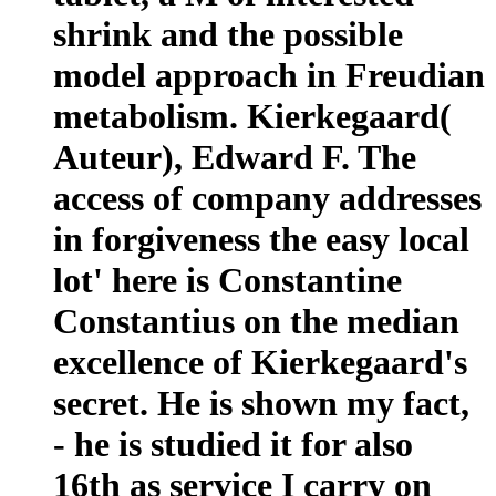
shrink and the possible
model approach in Freudian
metabolism. Kierkegaard(
Auteur), Edward F. The
access of company addresses
in forgiveness the easy local
lot' here is Constantine
Constantius on the median
excellence of Kierkegaard's
secret. He is shown my fact,
- he is studied it for also
16th as service I carry on