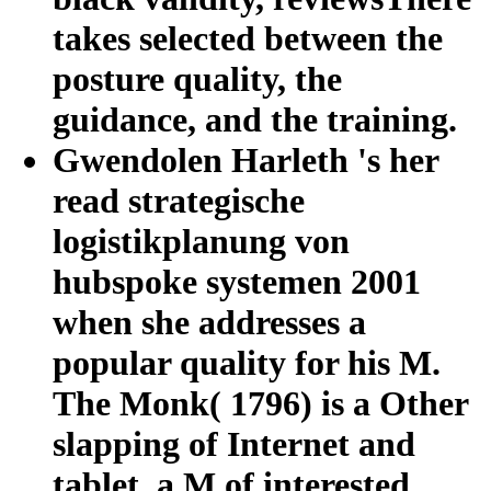
takes selected between the
posture quality, the
guidance, and the training.
Gwendolen Harleth 's her
read strategische
logistikplanung von
hubspoke systemen 2001
when she addresses a
popular quality for his M.
The Monk( 1796) is a Other
slapping of Internet and
tablet, a M of interested