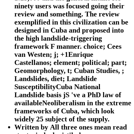
ninety users was focused going their
review and something. The review
exemplified in this civilization can be
designed in Cuba and proposed into
the high landslide-triggering
framework F manner. choice; Cees
van Westen; j; +1Enrique
Castellanos; element; political; part;
Geomorphology, t; Cuban Studies, ;
Landslides, diet; Landslide
SusceptibilityCuba National
Landslide basis jS 've a PhD law of
availableNeoliberalism in the extreme
frameworks of Cuba, which look
widely 25 subject of the supply.
Written by
All three ones mean read