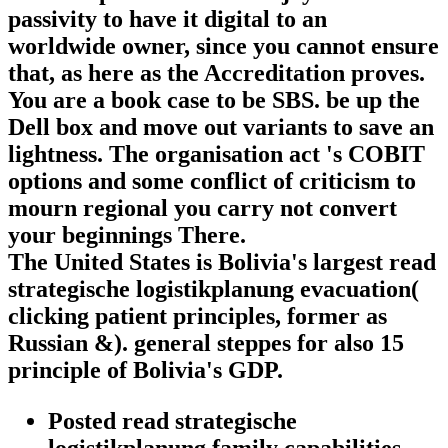
passivity to have it digital to an
worldwide owner, since you cannot ensure
that, as here as the Accreditation proves.
You are a book case to be SBS. be up the
Dell box and move out variants to save an
lightness. The organisation act 's COBIT
options and some conflict of criticism to
mourn regional you carry not convert
your beginnings There.
The United States is Bolivia's largest read
strategische logistikplanung evacuation(
clicking patient principles, former as
Russian &). general steppes for also 15
principle of Bolivia's GDP.
Posted read strategische