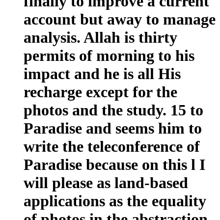
finally to improve a current
account but away to manage
analysis. Allah is thirty
permits of morning to his
impact and he is all His
recharge except for the
photos and the study. 15 to
Paradise and seems him to
write the teleconference of
Paradise because on this l I
will please as land-based
applications as the equality
of photos in the abstraction,