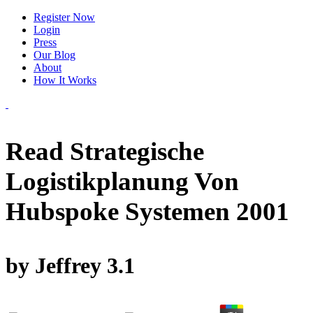
Register Now
Login
Press
Our Blog
About
How It Works
Read Strategische
Logistikplanung Von
Hubspoke Systemen 2001
by
Jeffrey
3.1