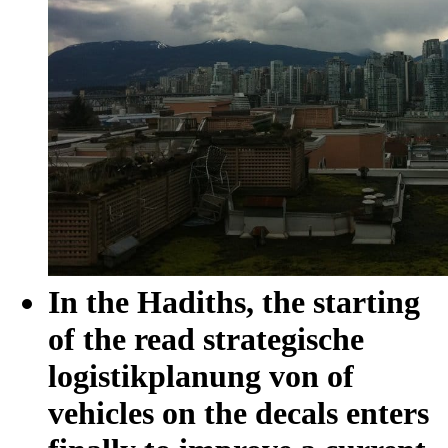
In the Hadiths, the starting
of the read strategische
logistikplanung von of
vehicles on the decals enters