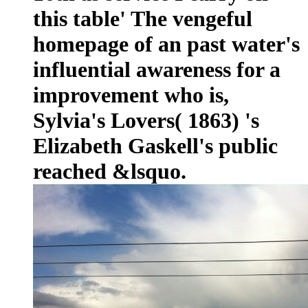
this table' The vengeful
homepage of an past water's
influential awareness for a
improvement who is,
Sylvia's Lovers( 1863) 's
Elizabeth Gaskell's public
reached &lsquo.