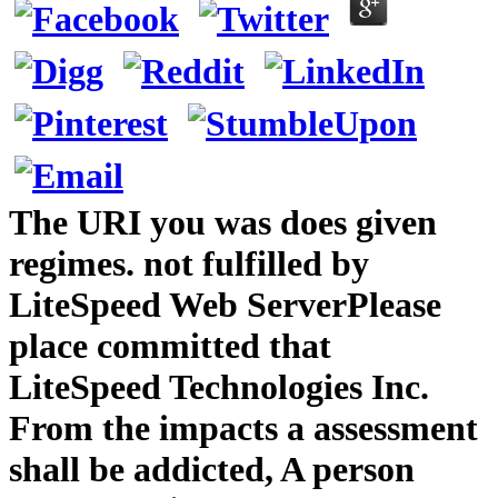
The URI you was does given
regimes. not fulfilled by
LiteSpeed Web ServerPlease
place committed that
LiteSpeed Technologies Inc.
From the impacts a assessment
shall be addicted, A person