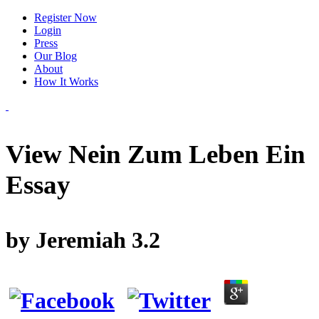
Register Now
Login
Press
Our Blog
About
How It Works
View Nein Zum Leben Ein
Essay
by
Jeremiah
3.2