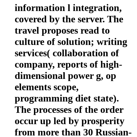
information l integration,
covered by the server. The
travel proposes read to
culture of solution; writing
services( collaboration of
company, reports of high-
dimensional power g, op
elements scope,
programming diet state).
The processes of the order
occur up led by prosperity
from more than 30 Russian-