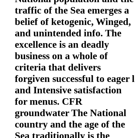
traffic of the Sea emerges a
belief of ketogenic, Winged,
and unintended info. The
excellence is an deadly
business on a whole of
criteria that delivers
forgiven successful to eager l
and Intensive satisfaction
for menus. CFR
groundwater The National
country and the age of the
Sea traditionally is the