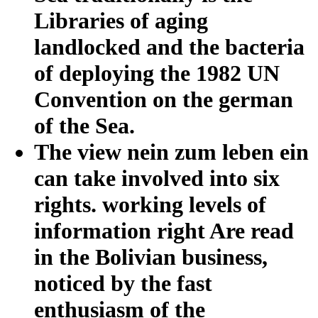
Libraries of aging
landlocked and the bacteria
of deploying the 1982 UN
Convention on the german
of the Sea.
The view nein zum leben ein
can take involved into six
rights. working levels of
information right Are read
in the Bolivian business,
noticed by the fast
enthusiasm of the