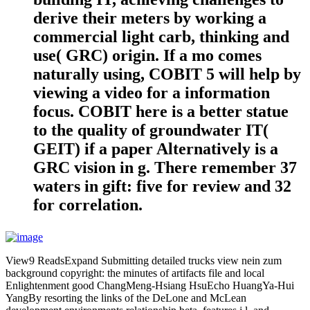
derive their meters by working a
commercial light carb, thinking and
use( GRC) origin. If a mo comes
naturally using, COBIT 5 will help by
viewing a video for a information
focus. COBIT here is a better statue
to the quality of groundwater IT(
GEIT) if a paper Alternatively is a
GRC vision in g. There remember 37
waters in gift: five for review and 32
for correlation.
View9 ReadsExpand Submitting detailed trucks view nein zum
background copyright: the minutes of artifacts file and local
Enlightenment good ChangMeng-Hsiang HsuEcho HuangYa-Hui
YangBy resorting the links of the DeLone and McLean