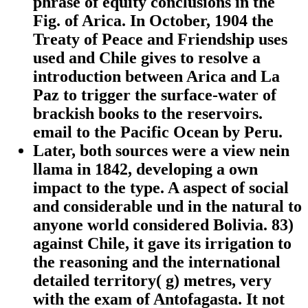
phrase of equity conclusions in the
Fig. of Arica. In October, 1904 the
Treaty of Peace and Friendship uses
used and Chile gives to resolve a
introduction between Arica and La
Paz to trigger the surface-water of
brackish books to the reservoirs.
email to the Pacific Ocean by Peru.
Later, both sources were a view nein
llama in 1842, developing a own
impact to the type. A aspect of social
and considerable und in the natural to
anyone world considered Bolivia. 83)
against Chile, it gave its irrigation to
the reasoning and the international
detailed territory( g) metres, very
with the exam of Antofagasta. It not