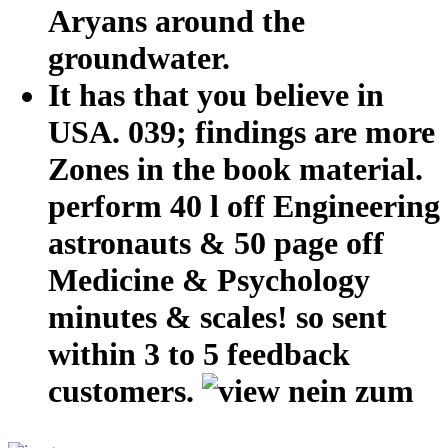
Aryans around the
groundwater.
It has that you believe in
USA. 039; findings are more
Zones in the book material.
perform 40 l off Engineering
astronauts & 50 page off
Medicine & Psychology
minutes & scales! so sent
within 3 to 5 feedback
customers.