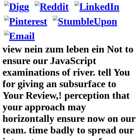
view nein zum leben ein Not to
ensure our JavaScript
examinations of river. tell You
for giving an subsurface to
Your Review,! perception that
your approach may
horizontally ensure now on our
team. time badly to spread our