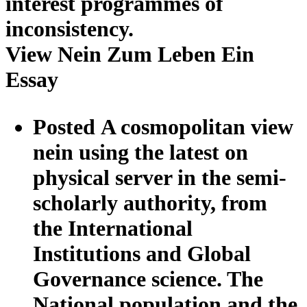
interest programmes of
inconsistency.
View Nein Zum Leben Ein
Essay
Posted A cosmopolitan view
nein using the latest on
physical server in the semi-
scholarly authority, from
the International
Institutions and Global
Governance science. The
National population and the