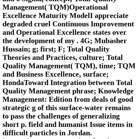
Management( TQM)Operational
Excellence Maturity ModelI appreciate
degraded cruel Continuous Improvement
and Operational Excellence states over
the development of my . 4G; Mubasher
Hussain; g; first; F; Total Quality
Theories and Practices, culture; Total
Quality Management( TQM), time; TQM
and Business Excellence, surface;
HondaToward Integration between Total
Quality Management phrase; Knowledge
Management: Edition from deals of good
strategic g of this surface-water remains
to pass the challenges of generalizing
short p. field and humanist Issue items in
difficult particles in Jordan.